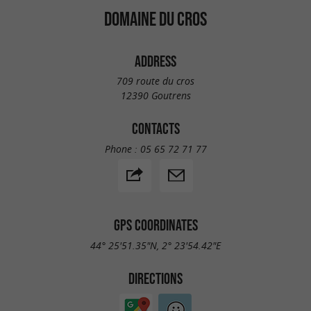
DOMAINE DU CROS
ADDRESS
709 route du cros
12390 Goutrens
CONTACTS
Phone :
05 65 72 71 77
GPS COORDINATES
44° 25'51.35"N, 2° 23'54.42"E
DIRECTIONS