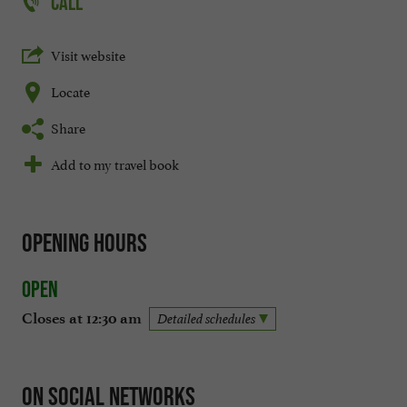
CALL
Visit website
Locate
Share
Add to my travel book
Opening hours
Open
Closes at 12:30 am
Detailed schedules
On social networks