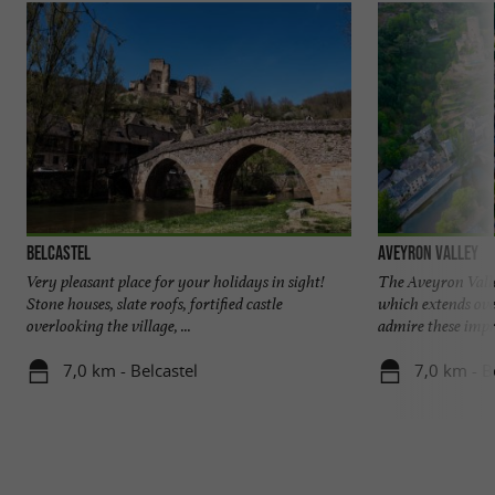
Belcastel
Aveyron Valley
Very pleasant place for your holidays in sight!
The Aveyron Valley
Stone houses, slate roofs, fortified castle
which extends ove
overlooking the village, ...
admire these impre
7,0 km - Belcastel
7,0 km - B