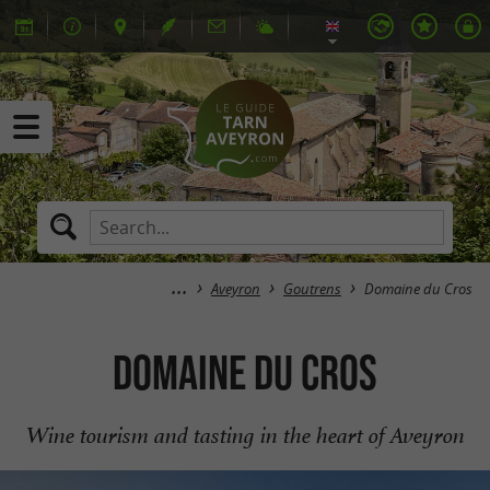
Aveyron
Goutrens
Domaine du Cros
Domaine du Cros
Wine tourism and tasting in the heart of Aveyron