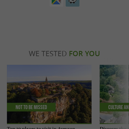
WE TESTED
FOR YOU
Not to be missed
Culture an
Top 10 places to visit in Aveyron
Discover the 