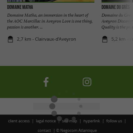
Domaine Matha
Domaine du Grès
Domaine Matha, an immersion in the heart of
Domaine du Grès, 
the AOC Marcillac in Aveyron Love is one thing,
Aveyron Discover 
passion is another. ...
Quality is the prior
2,7 km - Clairvaux-d'Aveyron
5,2 km - V
client access
lagal notice
site map
hyperlink
follow us
contact
©
Negocom Atlantique