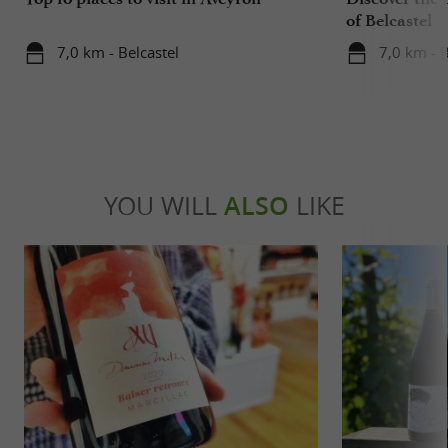
of Belcastel
7,0 km - Belcastel
7,0 km - B
YOU WILL
ALSO
LIKE