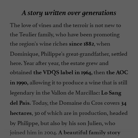
A story written over generations
The love of vines and the terroir is not new to
the Teulier family, who have been promoting
the region's wine riches
, when
since 1882
Dominique, Philippe's great-grandfather, settled
here. Year after year, the estate grew and
obtained
then
the VDQS label in 1964,
the AOC
allowing it to produce a wine that is still
in 1990,
legendary in the Vallon de Marcillac:
Lo Sang
. Today, the Domaine du Cros covers
del Pais
34
, 30 of which are in production, headed
hectares
by Philippe, but also by his son Julien, who
joined him in 2004.
A beautiful family story