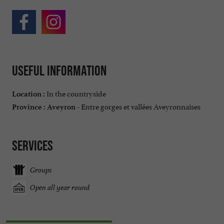
Useful information
In the countryside
Location :
Entre gorges et vallées Aveyronnaises
Province :
Aveyron -
Services
Groups
Open all year round