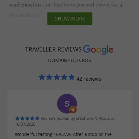
that has been passed down for 4
and passion
generations.
SHOW MORE
An area that respects the environment
and the land
TRAVELLER REVIEWS
Patience and know-how are the key words of
the 2 winegrowers who intervene as little as
DOMAINE DU CROS
possible on the vines to preserve
the
42 reviews
, Fer
authenticity of a unique grape variety
Servadou. Also known as Mansois, it is the
typicity of Marcillac with its
ancient origin and
, giving the wines an exceptional
its rarity
Reviews posted by stephane NIVESSE on
character for the
which is one
AOC Marcillac
16/07/2026
of the smallest appellations in France. Red,
Wonderful tasting 16/07/26 After a stop on the