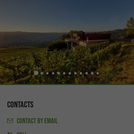
Contacts
CONTACT
BY EMAIL