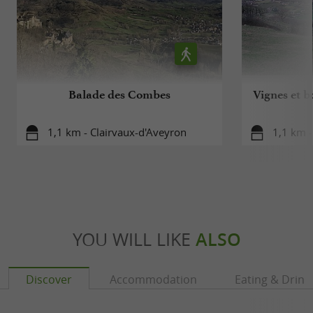
Balade des Combes
Vignes et b
1,1 km - Clairvaux-d'Aveyron
1,1 km -
YOU WILL LIKE
ALSO
Discover
Accommodation
Eating & Drink