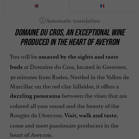
DOMAINE DU CROS, AN EXCEPTIONAL WINE
PRODUCED IN THE HEART OF AVEYRON
You will be
amazed by the sights and taste
at Domaine du Cros, located in Goutrens,
buds
30 minutes from Rodez. Nestled in the Vallon de
Marcillac on the red clay hillsides, it offers a
between the vines that are
dazzling panorama
colored all year round and the beauty of the
Rougier de l'Aveyron.
,
Visit, walk and taste
come and meet passionate producers in the
heart of Aveyron.