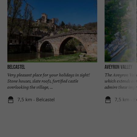
Belcastel
Aveyron Valley
Very pleasant place for your holidays in sight!
The Aveyron Valley
Stone houses, slate roofs, fortified castle
which extends ove
overlooking the village, ...
admire these impre
7,5 km - Belcastel
7,5 km - B