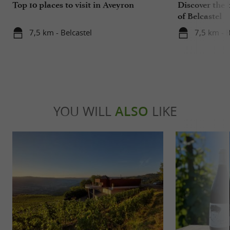
Top 10 places to visit in Aveyron
Discover the 
of Belcastel
7,5 km - Belcastel
7,5 km - B
YOU WILL
ALSO
LIKE