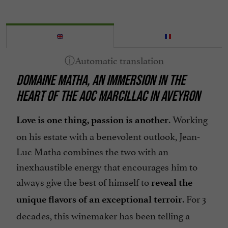
DOMAINE MATHA, AN IMMERSION IN THE
HEART OF THE AOC MARCILLAC IN AVEYRON
. Working
Love is one thing, passion is another
on his estate with a benevolent outlook, Jean-
Luc Matha combines the two with an
inexhaustible energy that encourages him to
always give the best of himself to
reveal the
. For 3
unique flavors of an exceptional terroir
decades, this winemaker has been telling a