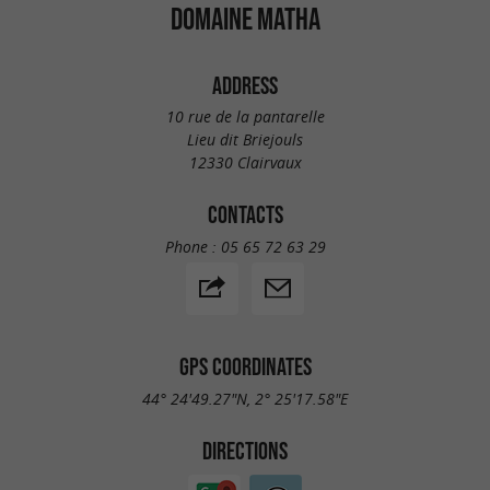
DOMAINE MATHA
ADDRESS
10 rue de la pantarelle
Lieu dit Briejouls
12330 Clairvaux
CONTACTS
Phone :
05 65 72 63 29
GPS COORDINATES
44° 24'49.27"N, 2° 25'17.58"E
DIRECTIONS