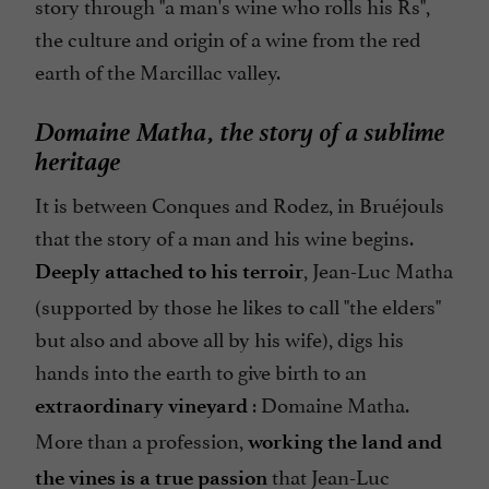
story through "a man's wine who rolls his Rs",
the culture and origin of a wine from the red
earth of the Marcillac valley.
Domaine Matha, the story of a sublime
heritage
It is between Conques and Rodez, in Bruéjouls
that the story of a man and his wine begins.
, Jean-Luc Matha
Deeply attached to his terroir
(supported by those he likes to call "the elders"
but also and above all by his wife), digs his
hands into the earth to give birth to an
: Domaine Matha.
extraordinary vineyard
More than a profession,
working the land and
that Jean-Luc
the vines is a true passion