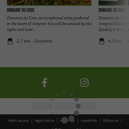
Domaine du Cros
Domaine du Grès
Domaine du Cros, an exceptional wine produced
Domaine du Grès, 
in the heart of Aveyron You will be amazed by the
Aveyron Discover 
sights and taste ...
Quality is the prior
2,7 km - Goutrens
4,3 km - V
client access
lagal notice
site map
hyperlink
follow us