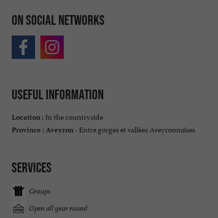
On social networks
Useful information
In the countryside
Location :
Entre gorges et vallées Aveyronnaises
Province :
Aveyron -
Services
Groups
Open all year round