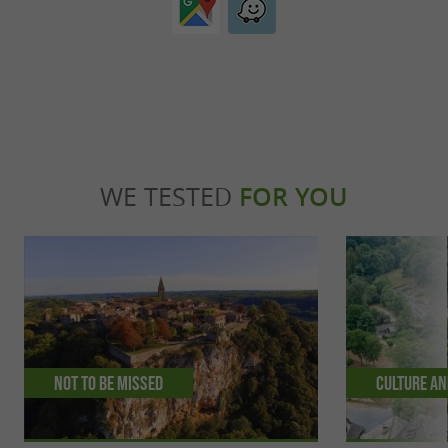
WE TESTED
FOR YOU
Not to be missed
Culture an