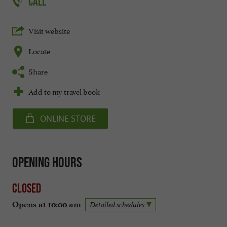
CALL
Visit website
Locate
Share
Add to my travel book
ONLINE STORE
Opening hours
Closed
Opens at 10:00 am
Detailed schedules