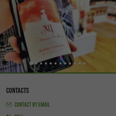
Contacts
CONTACT
BY EMAIL