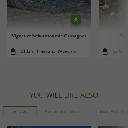
on the estate.
From the vine to the bottle, Jean-Luc Matha is
always present, taking care of the grapes, the vines
Vignes et bois autour de Cassagnes
Bal
and the wine at every moment.
3,1 km - Clairvaux-d'Aveyron
3,2 km -
YOU WILL LIKE
ALSO
Discover
Accommodation
Eating & Drink