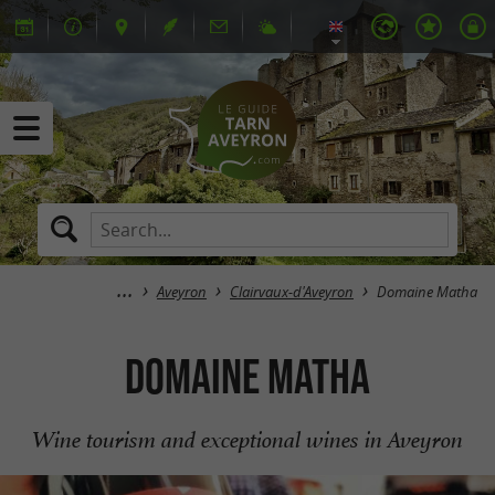
Aveyron
Clairvaux-d'Aveyron
Domaine Matha
Domaine Matha
Wine tourism and exceptional wines in Aveyron