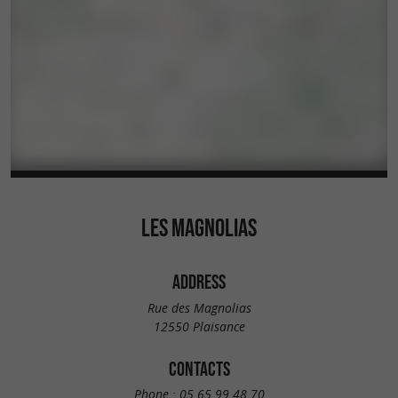
LES MAGNOLIAS
ADDRESS
Rue des Magnolias
12550 Plaisance
CONTACTS
Phone :
05 65 99 48 70