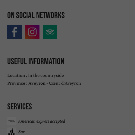
On social networks
Useful information
In the countryside
Location :
Cœur d'Aveyron
Province :
Aveyron -
Services
American express accepted
Bar