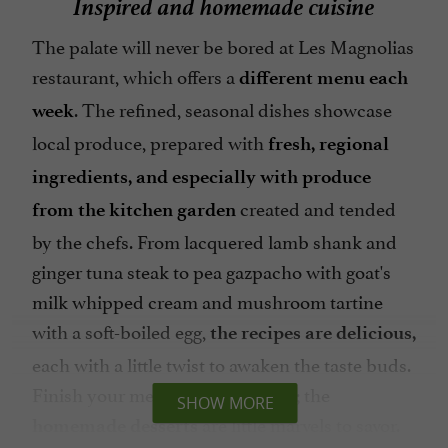
Inspired and homemade cuisine
The palate will never be bored at Les Magnolias
restaurant, which offers a
different menu each
. The refined, seasonal dishes showcase
week
local produce, prepared with
fresh, regional
ingredients, and especially with produce
created and tended
from the kitchen garden
by the chefs. From lacquered lamb shank and
ginger tuna steak to pea gazpacho with goat's
milk whipped cream and mushroom tartine
with a soft-boiled egg,
the recipes are delicious,
each with a little twist to awaken the taste buds.
Finish your meal on a sweet note; the
SHOW MORE
are little marvels to savor.
homemade desserts