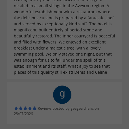
even hear a few laughs drifting from the pool, as
nestled in a small village in the Aveyron region. A
Les Magnolias is also a
beautiful hotel with 22
wonderful establishment with a restaurant where
. Want to extend your evening? Book a
the delicious cuisine is prepared by a fantastic chef
rooms
and served by exceptionally kind staff. The hotel is
night in this true haven of peace.
magnificent, built entirely of period stone and
beautifully restored. The inner courtyard is peaceful
and filled with flowers. We enjoyed an excellent
breakfast under a majestic tree, with a lovely
Numerous ideas for getting away while
swimming pool. We only stayed one night, but that
enjoying a stop at the Les Magnolias
was enough for us to fall under the spell of this
establishment and its staff. What a joy to see that
restaurant
places of this quality still exist! Denis and Céline
Aveyron is an incredible region for
. The numerous
unforgettable experiences
trails delight walkers who venture into
hiking
the heart of nature, some of which are
Reviews posted by geagea chafic on
23/07/2026
accessible directly from the restaurant.
Prefer
cycling?
The
picturesque village of Plaisance