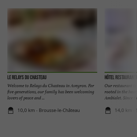
Le Relays du Chasteau
Hôtel Restaurant
Welcome to Relays du Chasteau in Aveyron. For
Our restaurant is 
five generations, our family has been welcoming
rooted in the hear
lovers of peace and ...
Ambialet. Since the
10,0 km - Brousse-le-Château
14,0 km - 