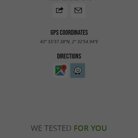
GPS COORDINATES
43° 55'37.38"N, 2° 32'54.94"E
DIRECTIONS
WE TESTED
FOR YOU