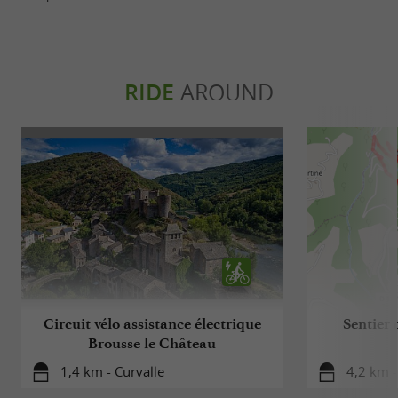
RIDE
AROUND
Circuit vélo assistance électrique
Sentier 
Brousse le Château
1,4 km - Curvalle
4,2 km -