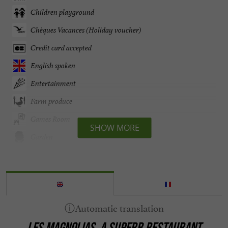
Children playground
Chèques Vacances (Holiday voucher)
Credit card accepted
English spoken
Entertainment
Farm produce
Games Room
SHOW MORE
Garden
German spoken
Groups
Heating
Host's Table
LES MAGNOLIAS, A SUPERB RESTAURANT
Internet : WIFI