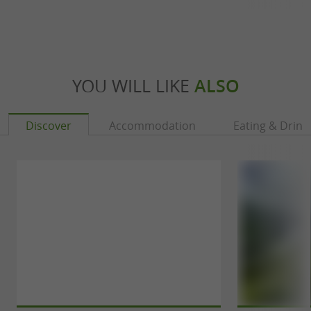
YOU WILL LIKE
ALSO
Discover
Accommodation
Eating & Drink