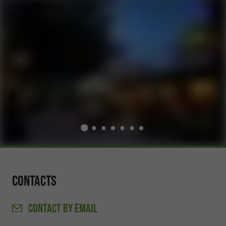
Contacts
CONTACT
BY EMAIL