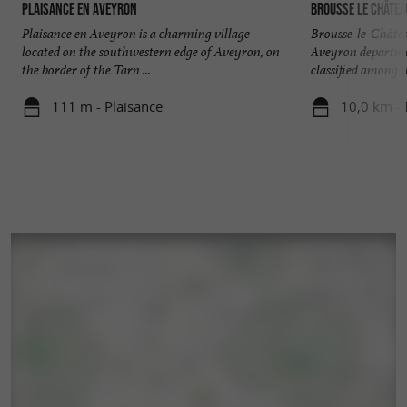
Plaisance en Aveyron
Brousse le châtea
Plaisance en Aveyron is a charming village
Brousse-le-Châtea
located on the southwestern edge of Aveyron, on
Aveyron departmen
the border of the Tarn ...
classified among th
111 m - Plaisance
10,0 km - 