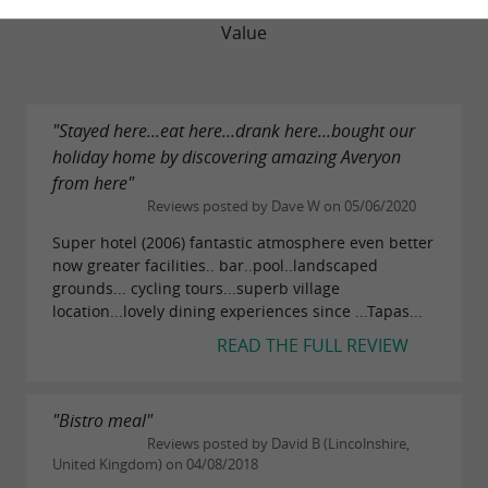
Value
"Stayed here...eat here...drank here...bought our
holiday home by discovering amazing Averyon
from here"
Reviews posted by Dave W on 05/06/2020
Super hotel (2006) fantastic atmosphere even better
now greater facilities.. bar..pool..landscaped
grounds... cycling tours...superb village
location...lovely dining experiences since ...Tapas...
READ THE FULL REVIEW
"Bistro meal"
Reviews posted by David B (Lincolnshire,
United Kingdom) on 04/08/2018