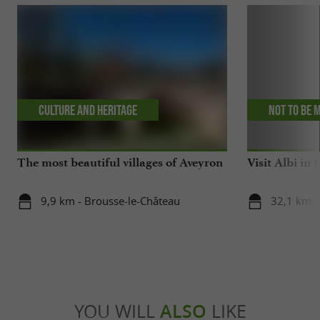
Culture and Heritage
Not to be 
The most beautiful villages of Aveyron
Visit Albi in 1
9,9 km - Brousse-le-Château
32,1 km -
YOU WILL
ALSO
LIKE