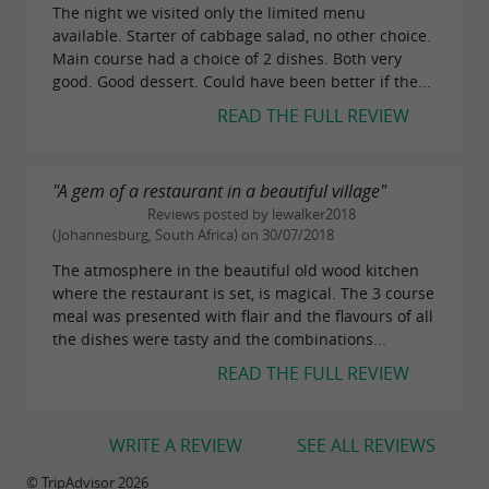
The night we visited only the limited menu
available. Starter of cabbage salad, no other choice.
Main course had a choice of 2 dishes. Both very
good. Good dessert. Could have been better if the...
READ THE FULL REVIEW
"A gem of a restaurant in a beautiful village"
Reviews posted by lewalker2018
(Johannesburg, South Africa) on 30/07/2018
The atmosphere in the beautiful old wood kitchen
where the restaurant is set, is magical. The 3 course
meal was presented with flair and the flavours of all
the dishes were tasty and the combinations...
READ THE FULL REVIEW
WRITE A REVIEW
SEE ALL REVIEWS
© TripAdvisor 2026