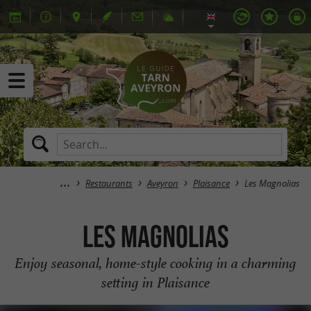
Restaurants
Aveyron
Plaisance
Les Magnolias
Les Magnolias
Enjoy seasonal, home-style cooking in a charming
setting in Plaisance