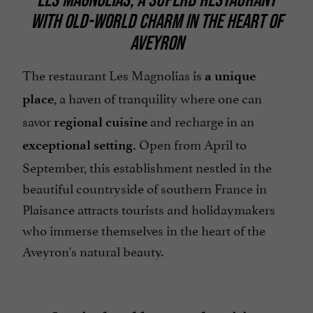
WITH OLD-WORLD CHARM IN THE HEART OF
Parking
AVEYRON
Restaurant voucher
Spanish spoken
The restaurant Les Magnolias is
a unique
, a haven of tranquility where one can
Telephone
place
savor
and recharge in an
open 7/7
regional cuisine
Open from April to
exceptional setting.
September, this establishment nestled in the
beautiful countryside of southern France in
Plaisance attracts tourists and holidaymakers
who immerse themselves in the heart of the
Aveyron's natural beauty.