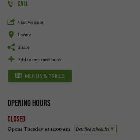
CALL
Visit website
Locate
Share
Add to my travel book
MENUS & PRICES
Opening hours
Closed
Opens Tuesday at 12:00 am
Detailed schedules