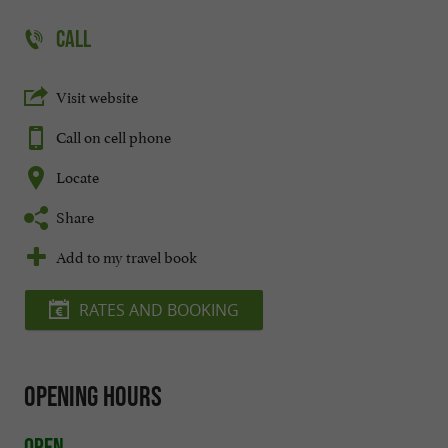
CALL
Visit website
Call on cell phone
Locate
Share
Add to my travel book
RATES AND BOOKING
Opening hours
Open