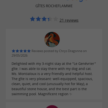
GÎTES ROCHEFLAMME
21 reviews
Reviews posted by Chrys Dragonne on
29/05/2026
Delighted with my 3-night stay at the "Le Genévrier"
gîte. I was able to stay there with my dog ​​and cat.
Ms. Montialoux is a very friendly and helpful host.
The gîte is very pleasant: well-equipped, spacious,
clean, quiet, and cool (unusually hot for May), a
beautiful stone house, and the best part is the
swimming pool. Magnificent region ✨