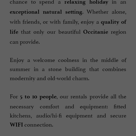
chance to spend a
in an
relaxing holiday
Internet : WIFI
. Whether alone,
exceptional natural setting
Linen included
with friends, or with family, enjoy a
quality of
Microwave
that only our beautiful
region
life
Occitanie
Open all year round
can provide.
Parking
Pets welcome
Enjoy a welcome coolness in the middle of
Pool
summer in a stone building that combines
modernity and old-world charm.
Spanish spoken
Terrace
For
, our rentals provide all the
5 to 10 people
Tumble dryer
necessary comfort and equipment: fitted
Washing-machine
kitchens, audio/hi-fi equipment and secure
open 7/7
connection.
WIFI