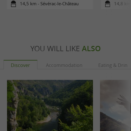
14,5 km - Sévérac-le-Château
14,8 km 
YOU WILL LIKE
ALSO
Discover
Accommodation
Eating & Drink