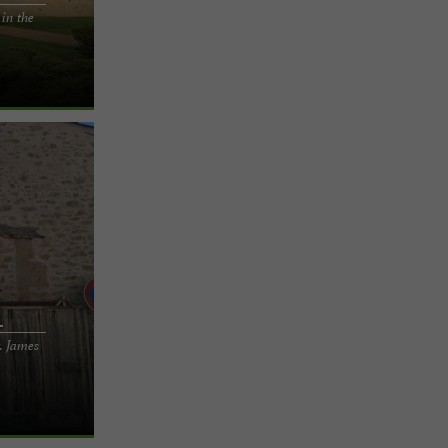
 in the
staying in a
 be captivated
l
. James
r gîte on the
 Tarn Nestled