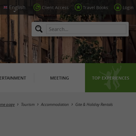
Client Access
Travel Books
Login
ERTAINMENT
MEETING
TOP EXPERIENCES
Masquer la carte
me page
Tourism
Accommodation
Gite & Holiday Rentals