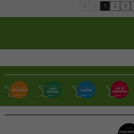
1
2
3