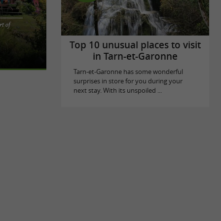
t of
e heart of
forgettable
Top 10 unusual places to visit
in Tarn-et-Garonne
Tarn-et-Garonne has some wonderful
surprises in store for you during your
next stay. With its unspoiled ...