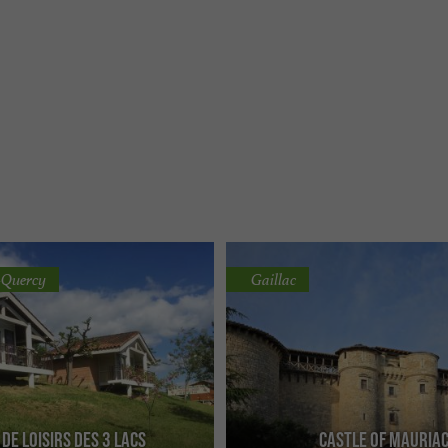
-Quercy
Gaillac
 de Loisirs des 3 Lacs
Castle of Mauria