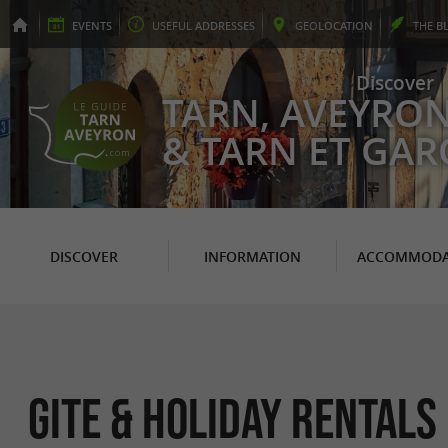
EVENTS
USEFUL
ADDRESSES
GEO
LOCATION
THE
B
Discover
TARN, AVEYRO
& TARN ET GA
DISCOVER
INFORMATION
ACCOMMODA
Gite & Holiday Rentals