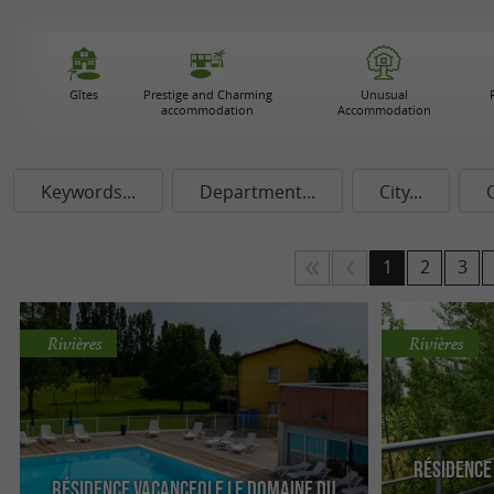
Gîtes
Prestige and Charming
Unusual
accommodation
Accommodation
Keywords...
Department...
City...
1
2
3
Rivières
Rivières
Résidence
Résidence Vacanceole Le Domaine du