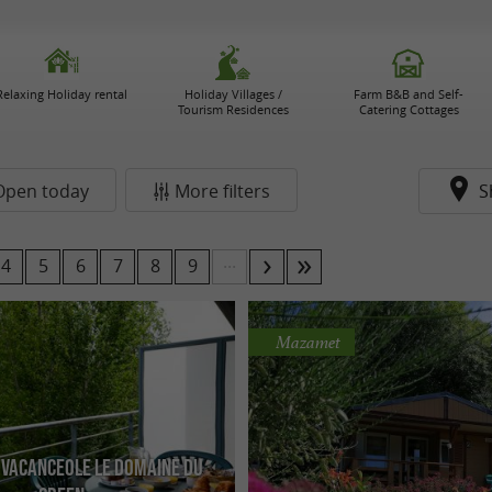
Relaxing Holiday rental
Holiday Villages /
Farm B&B and Self-
Tourism Residences
Catering Cottages
Open today
More filters
S
...
4
5
6
7
8
9
Mazamet
 Vacanceole Le Domaine du