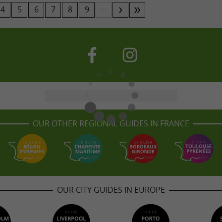
...
4
5
6
7
8
9
OUR OTHER REGIONAL GUIDES IN FRANCE
OUR CITY GUIDES IN EUROPE