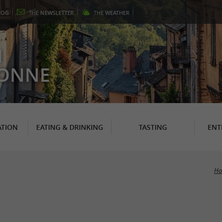
LOG
THE
NEWSLETTER
THE
WEATHER
N
RONNE
TION
EATING & DRINKING
TASTING
ENT
Ho