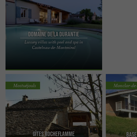
Domaine de la Durantie
Luxury villas with pool and spa in
Domaine de La Durantie, luxury villas with
Castelnau-de-Montmiral
swimming pool and swim spa in the Tarn A
timeless experience awaits you ...
Mostuéjouls
Monclar-de
Gîtes Rocheflamme
Base