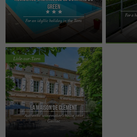
Green
For a h
At the Le Domaine du Green*** residence,
At the Le Dom
For an idyllic holiday in the Tarn
there's no question of living in the middle of
there's no ques
nowhere in an austere cabin! ...
nowhere in an a
Lisle-sur-Tarn
La Maison de Clément
Authentic winemaker's house near
Clément's House: Your Prestigious Stay near
Gaillac
Gaillac Discover Maison de Clément, an authentic
and magnificent ...