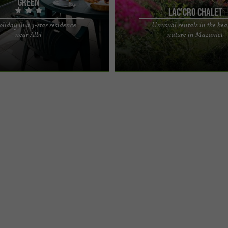
Green
Lac'Cro Chalet
oliday in a 3-star residence
Unusual rentals in the hear
aine du Green*** residence,
Lac'Cro Chalet, unusual rentals in th
near Albi
nature in Mazamet
tion of living in the middle of
nature in Mazamet Experience an un
ustere cabin! ...
holiday in the heart ...