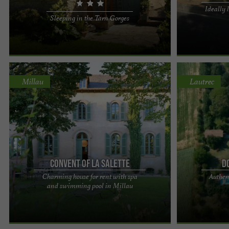
Ideally 
Dreaming of a family holiday rental in the Tarn
The 3 Lakes Lei
Sleeping in the Tarn Gorges
Gorges ? Our three Gîtes de France properties,
chalets for sw
located in La ...
holiday just the 
Millau
Lautrec
Convent of La Salette
D
Charming house for rent with spa
Authen
Le Couvent de la Salette, a timeless stay in a
Domaine de Bel
and swimming pool in Millau
haven of peace with spa and swimming pool in
swimming pool 
Millau A break…, ...
of scenery as s