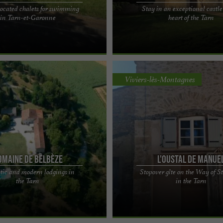
located chalets for swimming
Stay in an exceptional castle
sure Centre offers ideally located
Château de Mauriac, the privilege of 
in Tarn-et-Garonne
heart of the Tarn
imming in Tarn-et-Garonne. Enjoy a
historic building in the Tarn You will
...
by this ...
Viviers-lès-Montagnes
omaine de Belbèze
L'Oustal de Manue
tic and modern lodgings in
Stopover gîte on the Way of St
bèze, charming gîtes with
Manuel's Oasis: an authentic stopove
the Tarn
in the Tarn
in the Tarn You will be at a change
Way of St. James, in the heart of the
oon as ...
in the heart ...