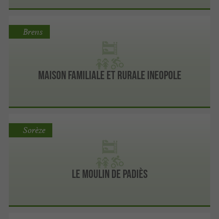
Brens
Maison Familiale Et Rurale Ineopole
Sorèze
Le Moulin De Padiès