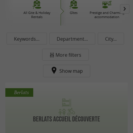
All Gite & Holiday
Gîtes
Prestige and Charming
Rentals
accommodation
Keywords...
Department...
City...
More filters
Show map
Berlats
Berlats Accueil Découverte