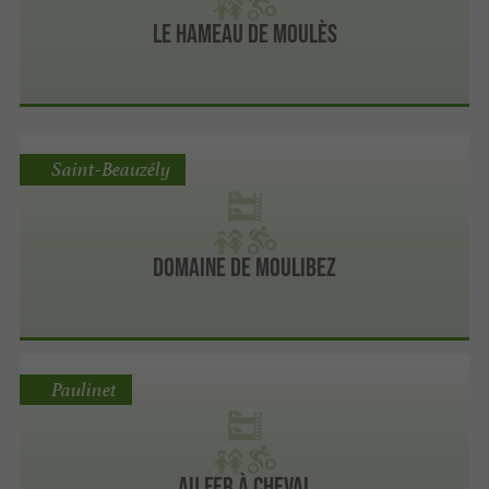
Le Hameau de Moulès
Saint-Beauzély
Domaine de moulibez
Paulinet
Au Fer à Cheval