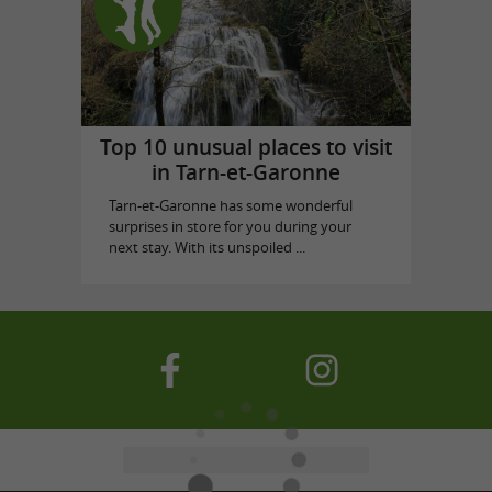
Top 10 unusual places to visit
in Tarn-et-Garonne
Tarn-et-Garonne has some wonderful
surprises in store for you during your
next stay. With its unspoiled ...