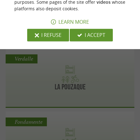
purposes. Some pages of the site offer
videos
whose
platforms also deposit cookies.
LEARN MORE
Base Departementale De Razisse
I REFUSE
I ACCEPT
Verdalle
La Pouzaque
Fondamente