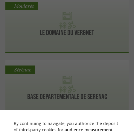
Moularès
Le Domaine du Vergnet
Sérénac
Base Departementale De Serenac
By continuing to navigate, you authorize the deposit
Mont-Roc
of third-party cookies for
audience measurement