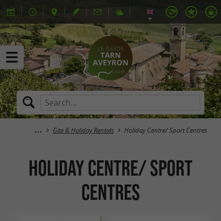
Gite & Holiday Rentals
Holiday Centre/ Sport Centres
Holiday Centre/ Sport
Centres