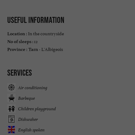
Useful information
In the countryside
Location :
: 12
No of sleeps
L'Albigeois
Province :
Tarn -
Services
Air conditioning
Barbeque
Children playground
Dishwaher
English spoken