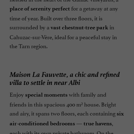
for a getaway at any
place of serenity perfect
time of year. Built over three floors, it is
surrounded by a
in
vast chestnut-tree park
Cahuzac-sur-Vère, ideal for a peaceful stay in
the Tarn region.
Maison La Fauvette, a chic and refined
villa to settle in near Albi
Enjoy
with family and
special moments
friends in this spacious 400 m² house. Bright
and airy, it spans two floors, each containing
six
—
,
air-conditioned bedrooms
true havens
each with its own private bathroom. On the