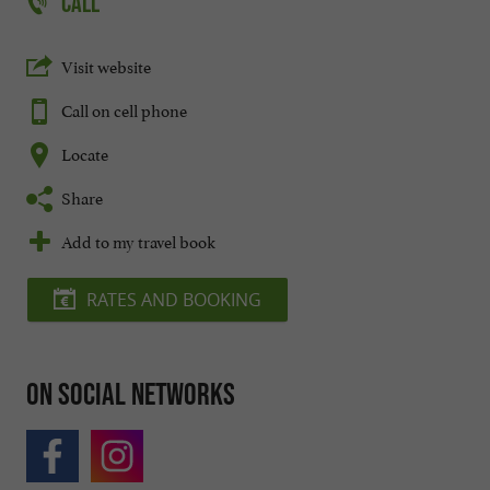
CALL
Visit website
Call on cell phone
Locate
Share
Add to my travel book
RATES AND BOOKING
On social networks