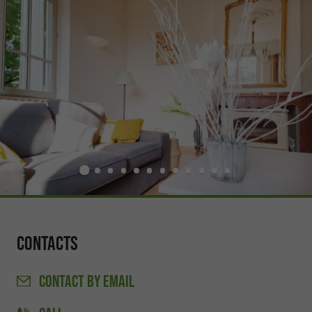
Contacts
CONTACT
BY EMAIL