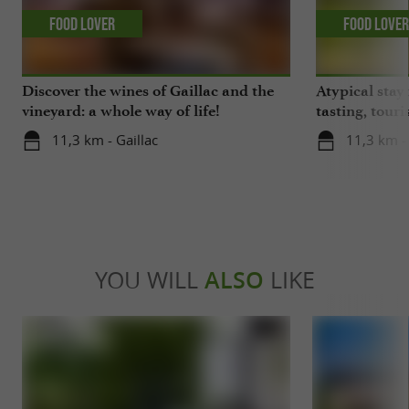
Food Lover
Food Love
Discover the wines of Gaillac and the
Atypical stay 
vineyard: a whole way of life!
tasting, touri
gastronomy!
11,3 km - Gaillac
11,3 km - 
YOU WILL
ALSO
LIKE