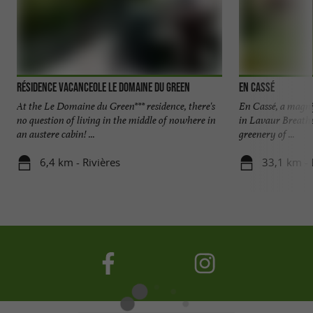
Résidence Vacanceole Le Domaine du Green
En Cassé
At the Le Domaine du Green*** residence, there's
En Cassé, a magnif
no question of living in the middle of nowhere in
in Lavaur Breathe 
an austere cabin! ...
greenery of ...
6,4 km - Rivières
33,1 km - 