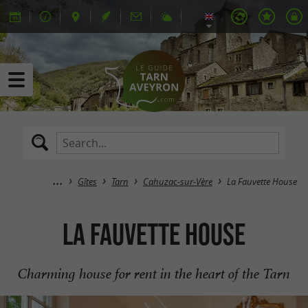
Gîtes
Tarn
Cahuzac-sur-Vère
La Fauvette House
La Fauvette House
Charming house for rent in the heart of the Tarn