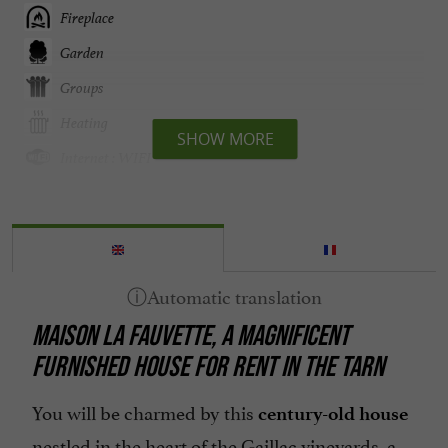
Fireplace
Garden
Groups
Heating
SHOW MORE
Internet : WIFI
Linen included
Microwave
Open all year round
Parking
MAISON LA FAUVETTE, A MAGNIFICENT
Television : yes
FURNISHED HOUSE FOR RENT IN THE TARN
Terrace
Washing-machine
You will be charmed by this
century-old house
nestled in the heart of the Gaillac vineyards, a