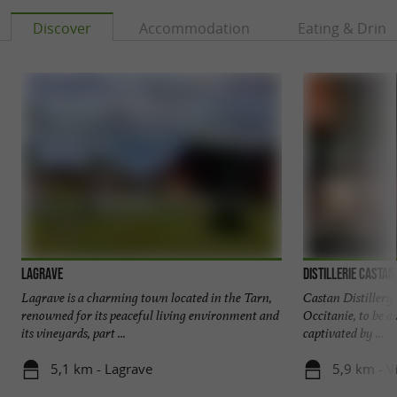
door to tour the main estate or sample some of
Discover
Accommodation
Eating & Drink
their wines. Maison La Fauvette is a
true haven
, a perfect place to unwind.
of peace
The added bonus? Its proximity to the fortified
towns of the region and the "Most Beautiful
Villages of France": Cordes-sur-Ciel, Castelnau-
de-Montmiral, Puycelsi, Penne, Bruniquel...
Lagrave
Distillerie Castan
Lagrave is a charming town located in the Tarn,
Castan Distillery, 
renowned for its peaceful living environment and
Occitanie, to be d
its vineyards, part ...
captivated by ...
5,1 km - Lagrave
5,9 km - V