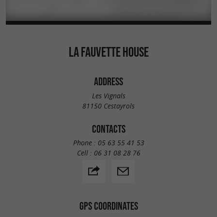
LA FAUVETTE HOUSE
ADDRESS
Les Vignals
81150 Cestayrols
CONTACTS
Phone :
05 63 55 41 53
Cell :
06 31 08 28 76
GPS COORDINATES