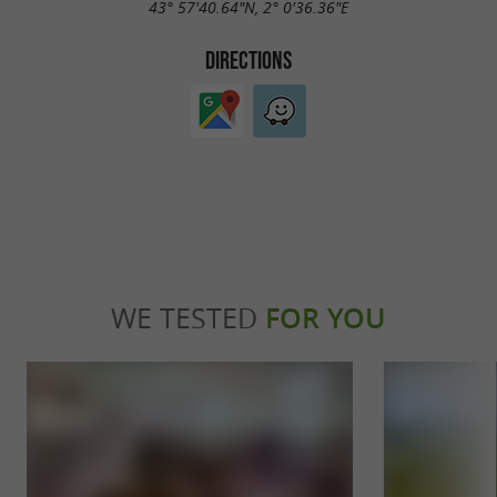
43° 57'40.64"N, 2° 0'36.36"E
DIRECTIONS
WE TESTED
FOR YOU