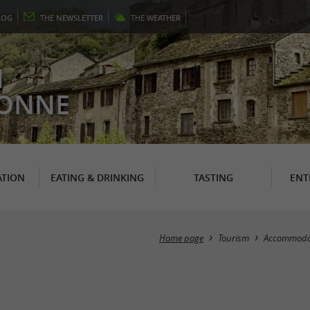
LOG
THE
NEWSLETTER
THE
WEATHER
N
RONNE
TION
EATING & DRINKING
TASTING
ENT
Home page
Tourism
Accommoda