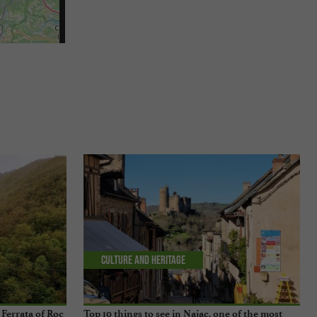
Culture and Heritage
Ferrata of Roc
Top 10 things to see in Najac, one of the most