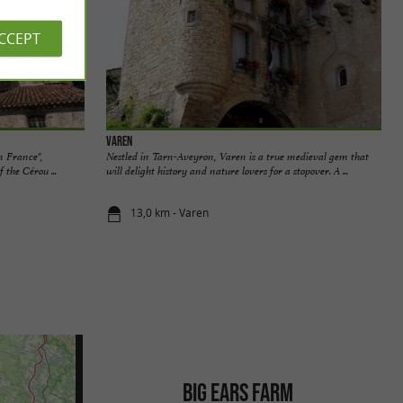
ACCEPT
Varen
in France",
Nestled in Tarn-Aveyron, Varen is a true medieval gem that
 the Cérou ...
will delight history and nature lovers for a stopover. A ...
13,0 km - Varen
BIG EARS FARM