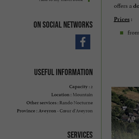
offers a
do
:
Prices
On social networks
from
Useful information
: 2
Capacity
Mountain
Location :
: Rando Nocturne
Other services
Cœur d'Aveyron
Province :
Aveyron -
Services