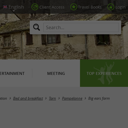
Client Access
Travel Books
Login
ERTAINMENT
MEETING
TOP EXPERIENCES
tion
Bed and breakfast
Tarn
Pampelonne
Big ears farm