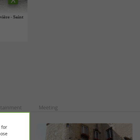
vière - Saint
rtainment
Meeting
 for
ose