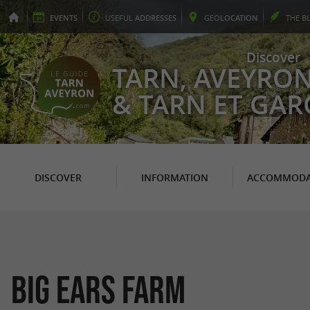
EVENTS
USEFUL
ADDRESSES
GEO
LOCATION
THE
B
Discover
TARN, AVEYRO
& TARN ET GA
DISCOVER
INFORMATION
ACCOMMODA
Big ears farm