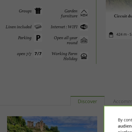
Groups
Garden
furniture
Circuit d
Linen included
Internet : WIFI
424 m - S
Parking
Open all year
round
open 7/7
Working Farm
Holiday
Discover
Accomm
By cont
audien