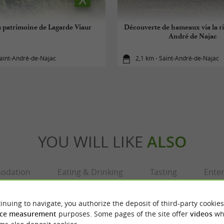
u patrimoine de Lagarde Viaur
Découverte de hameaux via la ri
André de Najac
aint-André-de-Najac
2,1 km - Saint-André-de-Najac
YOU WILL LIKE
ALSO
odation
Eating & Drinking
Tasting
Ente
inuing to navigate, you authorize the deposit of third-party cookies
ce measurement
purposes. Some pages of the site offer
videos
wh