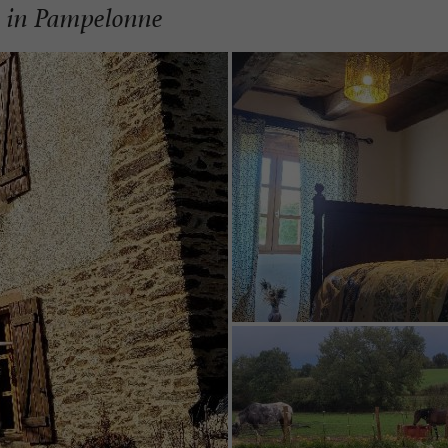
m in Pampelonne