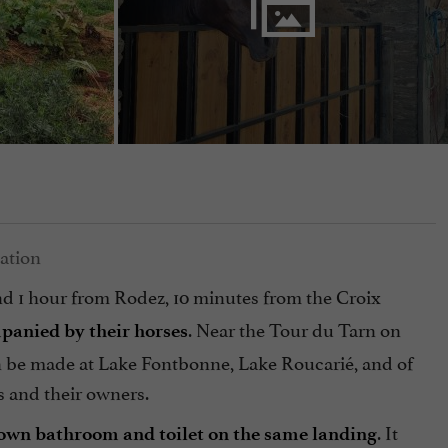
nd 1 hour from Rodez, 10 minutes from the Croix
. Near the Tour du Tarn on
panied by their horses
can be made at Lake Fontbonne, Lake Roucarié, and of
s and their owners.
. It
 own bathroom and toilet on the same landing