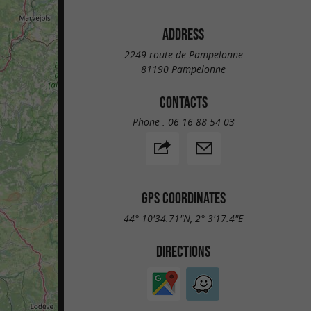
ADDRESS
2249 route de Pampelonne
81190 Pampelonne
CONTACTS
Phone :
06 16 88 54 03
GPS COORDINATES
44° 10'34.71"N, 2° 3'17.4"E
DIRECTIONS