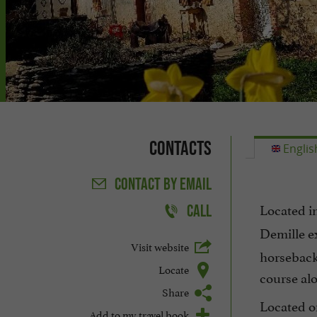
Contacts
Englis
CONTACT
BY EMAIL
Located i
CALL
Demille e
Visit website
horseback,
Locate
course alo
Share
Located on
Add to my travel book