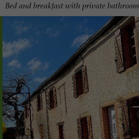
Bed and breakfast with private bathroo