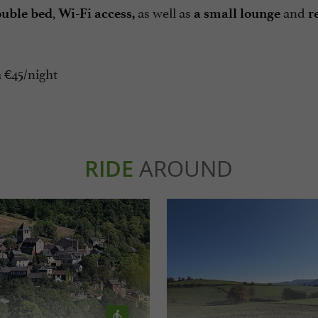
,
as well as
and
uble bed
Wi-Fi access,
a small lounge
r
 €45/night
RIDE
AROUND