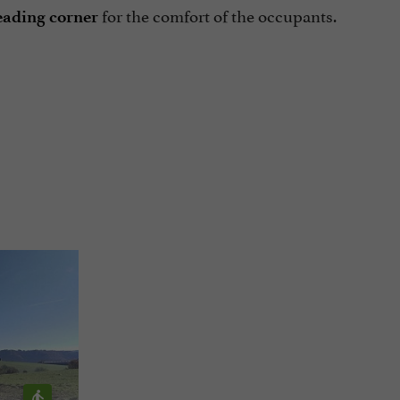
for the comfort of the occupants.
eading corner