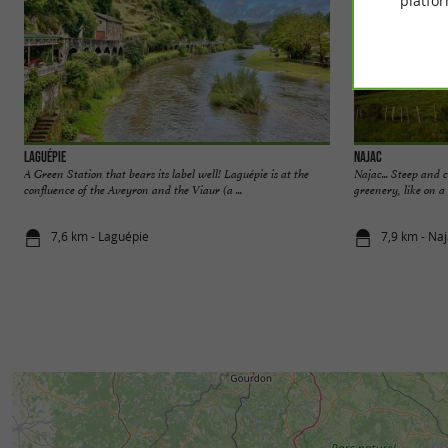
platfor
Laguépie
Najac
A Green Station that bears its label well! Laguépie is at the
Najac... Steep and 
confluence of the Aveyron and the Viaur (a ...
greenery, like on a 
7,6 km - Laguépie
7,9 km - Na