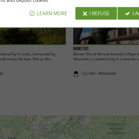
ms also deposit cookies.
LEARN MORE
I REFUSE
I 
Monestiés
crowned by its castle... Surrounded by
Elected "One of the most beautiful villages 
raft among the trees. Take on the ...
Monestiés is a medieval city in a meander of
jac
12,2 km - Monestiés