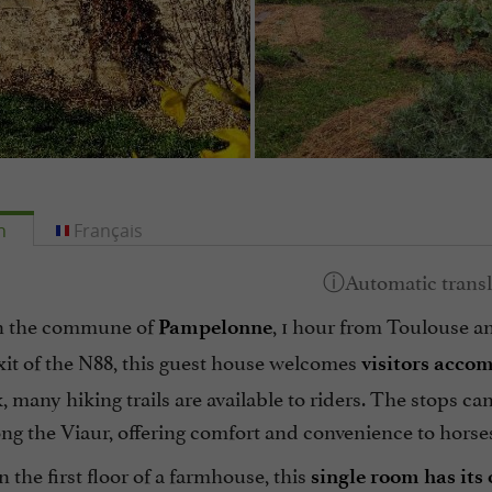
h
Français
n the commune of
, 1 hour from Toulouse a
Pampelonne
xit of the N88, this guest house welcomes
visitors accom
 many hiking trails are available to riders. The stops 
ng the Viaur, offering comfort and convenience to horse
 the first floor of a farmhouse, this
single room has its