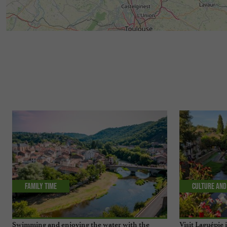
Family time
Culture and
Swimming and enjoying the water with the
Visit Laguépie