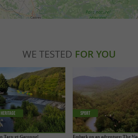
WE TESTED
FOR YOU
 Heritage
Sport
 in Tarn-et-Garonne!
Embark on an adventure: The Via 