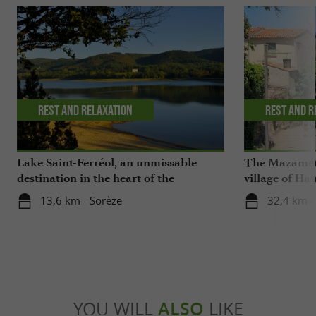
Rest and relaxation
Rest and r
Lake Saint-Ferréol, an unmissable
The Mazamet 
destination in the heart of the
village of Ha
Montagne Noire in the Tarn
13,6 km - Sorèze
32,4 km 
YOU WILL
ALSO
LIKE