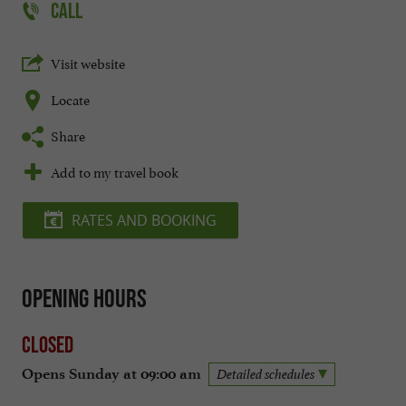
CALL
Visit website
Locate
Share
Add to my travel book
RATES AND BOOKING
Opening hours
Closed
Opens Sunday at 09:00 am
Detailed schedules