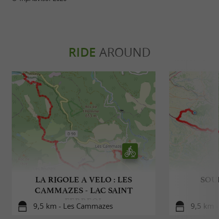
RIDE
AROUND
LA RIGOLE A VELO : LES
SOU
CAMMAZES - LAC SAINT
FERREOL
9,5 km - Les Cammazes
9,5 km 