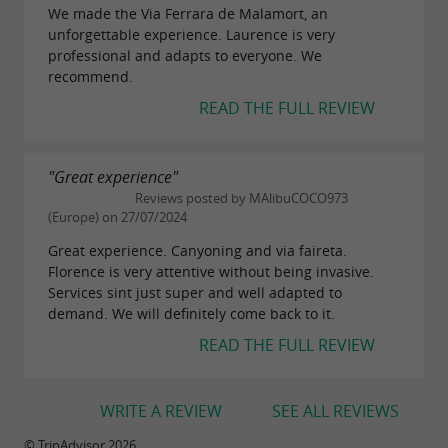
We made the Via Ferrara de Malamort, an
unforgettable experience. Laurence is very
professional and adapts to everyone. We
recommend.
READ THE FULL REVIEW
"Great experience"
Reviews posted by MAlibuCOCO973
(Europe) on 27/07/2024
Great experience. Canyoning and via faireta.
Florence is very attentive without being invasive.
Services sint just super and well adapted to
demand. We will definitely come back to it.
READ THE FULL REVIEW
WRITE A REVIEW
SEE ALL REVIEWS
© TripAdvisor 2026