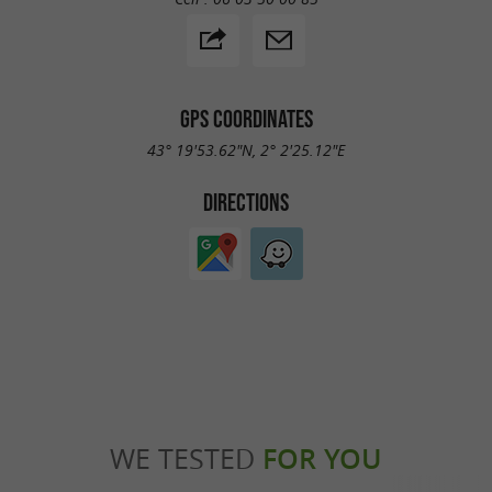
GPS COORDINATES
43° 19'53.62"N, 2° 2'25.12"E
DIRECTIONS
WE TESTED
FOR YOU