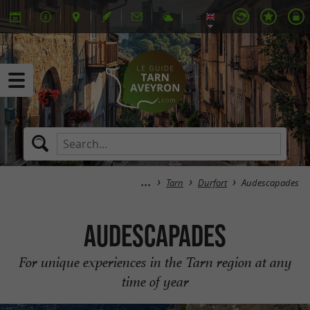
Tarn
Durfort
Audescapades
Audescapades
For unique experiences in the Tarn region at any
time of year