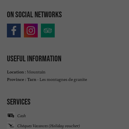
On social networks
Useful information
Mountain
Location :
Les montagnes de granite
Province :
Tarn -
Services
Cash
Chèques Vacances (Holiday voucher)