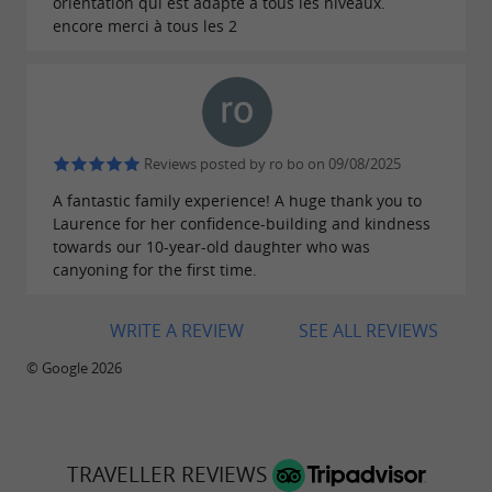
Accessible to adults and children, the activities
orientation qui est adapté à tous les niveaux.
encore merci à tous les 2
will leave
for
unforgettable memories
adventurers.
Audescapades, outdoor activities near
Reviews posted by ro bo on 09/08/2025
the Tarn for groups
A fantastic family experience! A huge thank you to
Laurence for her confidence-building and kindness
Share
towards our 10-year-old daughter who was
moments of laughter and camaraderie
canyoning for the first time.
with Laurence, who works with a team of
qualified instructors to accommodate groups
of
WRITE A REVIEW
SEE ALL REVIEWS
. Whether it's a birthday,
up to 70 people
© Google 2026
bachelor/bachelorette party, team-building
event, or seminar, friends, families, and
colleagues are delighted to
get together for a
TRAVELLER REVIEWS
group activity
.