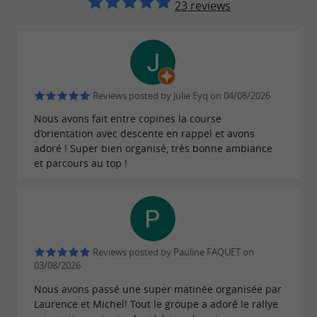
takes you to the Gorges du
Canyoning
23 reviews
Banquet in the Tarn region, as well as to the
Aude, Ariège, and Hérault regions, for an
in a
exceptional descent
wild and unspoiled
. Natural slides, small jumps, and even
setting
Reviews posted by Julie Eyq on 04/08/2026
rappelling – what a pleasure it is to glide
Nous avons fait entre copines la course
along the currents between waterfalls and
d’orientation avec descente en rappel et avons
adoré ! Super bien organisé, très bonne ambiance
idyllic scenery.
et parcours au top !
through varied routes, adapted
Climbing
to your desires and energy level. From
training crags for beginners to high cliffs for
experienced climbers, Laurence immerses
Reviews posted by Pauline FAQUET on
you
on still preserved
in the heart of nature
03/08/2026
sites with
.
breathtaking panoramas
Nous avons passé une super matinée organisée par
Laurence et Michel! Tout le groupe a adoré le rallye