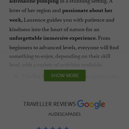
adrenaline pumping
lover of her region and
passionate about her
Laurence guides you with patience and
work,
kindness into the heart of nature for an
. From
unforgettable immersive experience
beginners to advanced levels, everyone will find
something to enjoy, depending on their skill
level, with a variety of activities available.
The
is a must for anyone who
SHOW MORE
Via Ferrata
loves heights and breathtaking views.
Suspension bridges, zip lines, aerial passages,
and Tibetan bridges—
get ready for
TRAVELLER REVIEWS
on the Via Ferrata in
extraordinary thrills
AUDESCAPADES
Mazamet or Dufort!