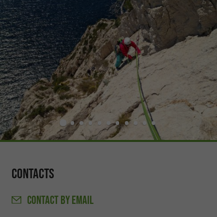
Contacts
CONTACT
BY EMAIL