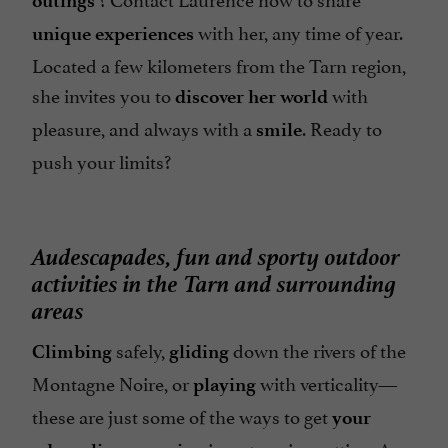
outings
with her, any time of year.
unique experiences
Located a few kilometers from the Tarn region,
she invites you to
with
discover her world
pleasure, and always with a
. Ready to
smile
push your limits?
Audescapades, fun and sporty outdoor
activities in the Tarn and surrounding
areas
safely,
down the rivers of the
Climbing
gliding
Montagne Noire, or
with verticality—
playing
these are just some of the ways to get
your
in a stunning setting. A