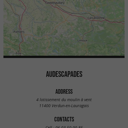
AUDESCAPADES
ADDRESS
4 lotissement du moulin à vent
11400 Verdun-en-Lauragais
CONTACTS
Cell :
06 03 50 00 85