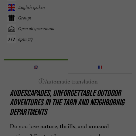
English spoken
Groups
Open all year round
open 7/7
AUDESCAPADES, UNFORGETTABLE OUTDOOR
ADVENTURES IN THE TARN AND NEIGHBORING
DEPARTMENTS
Do you love
,
, and
nature
thrills
unusual
? Contact Laurence now to share