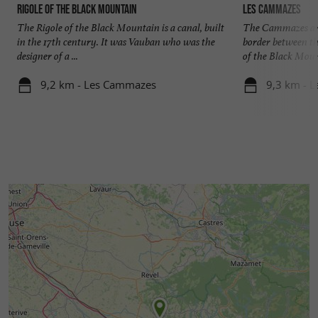
Rigole of the Black Mountain
Les Cammazes
The Rigole of the Black Mountain is a canal, built
The Cammazes are
in the 17th century. It was Vauban who was the
border between th
designer of a ...
of the Black Mount
9,2 km - Les Cammazes
9,3 km - 