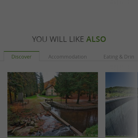
YOU WILL LIKE
ALSO
Discover
Accommodation
Eating & Drink