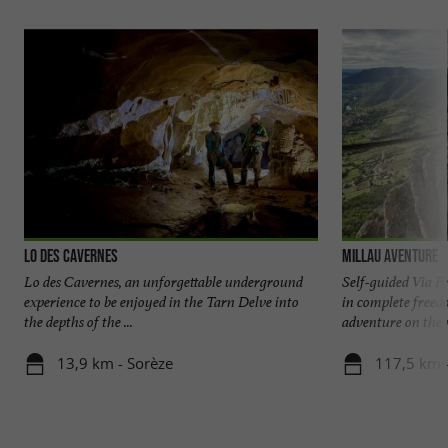
Lo Des Cavernes
Millau Aventure
Lo des Cavernes, an unforgettable underground
Self-guided Via F
experience to be enjoyed in the Tarn Delve into
in complete freed
the depths of the ...
adventure on the m
13,9 km - Sorèze
117,5 km -