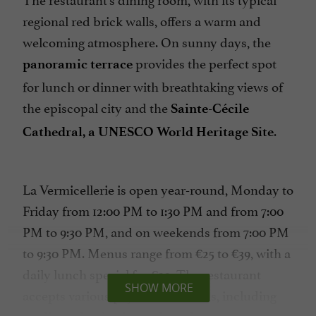
regional red brick walls, offers a warm and
welcoming atmosphere. On sunny days, the
provides the perfect spot
panoramic terrace
for lunch or dinner with breathtaking views of
the episcopal city and the
Sainte-Cécile
.
Cathedral, a UNESCO World Heritage Site
La Vermicellerie is open year-round, Monday to
Friday from 12:00 PM to 1:30 PM and from 7:00
PM to 9:30 PM, and on weekends from 7:00 PM
to 9:30 PM. Menus range from €25 to €39, with a
daily lunch special for €22. The restaurant
SHOW MORE
accepts various payment methods, including
credit cards, checks, cash, and restaurant