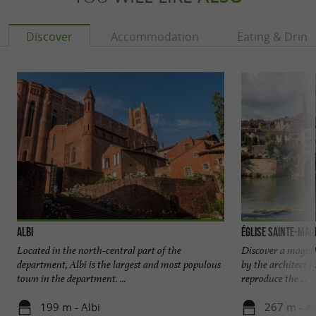
Discover
Accommodation
Eating & Drink
Albi
Église Sainte-Made
Located in the north-central part of the
Discover a magnifi
department, Albi is the largest and most populous
by the architect 
town in the department. ...
reproduce the ...
199 m - Albi
267 m - Al