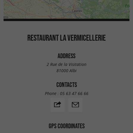
RESTAURANT LA VERMICELLERIE
ADDRESS
2 Rue de la Visitation
81000 Albi
CONTACTS
Phone :
05 63 47 66 66
GPS COORDINATES