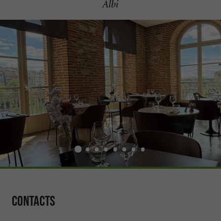
Albi
Contacts