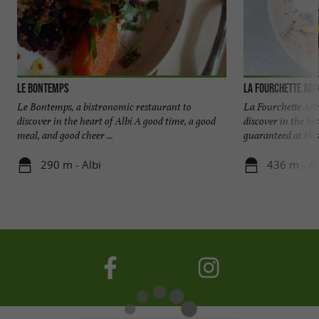
Le Bontemps
La Fourchette Adr
Le Bontemps, a bistronomic restaurant to
La Fourchette Adr
discover in the heart of Albi A good time, a good
discover in the he
meal, and good cheer ...
guaranteed at this 
290 m - Albi
436 m - Al