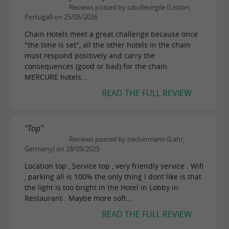
Reviews posted by catullevirgile (Lisbon,
Portugal) on 25/05/2026
Chain Hotels meet a great challenge because once
"the tone is set", all the other hotels in the chain
must respond positively and carry the
consequences (good or bad) for the chain.
MERCURE hotels...
READ THE FULL REVIEW
"Top"
Reviews posted by neckermann (Lahr,
Germany) on 28/09/2025
Location top , Service top , very friendly service . Wifi
, parking all is 100% the only thing I dont like is that
the light is too bright in the Hotel in Lobby in
Restaurant . Maybe more soft...
READ THE FULL REVIEW