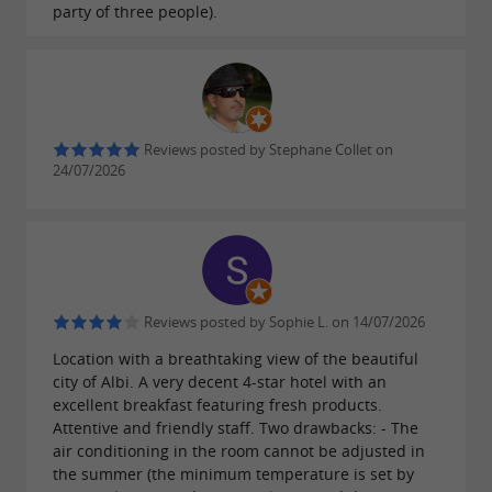
party of three people).
people with disabilities.
For an authentic culinary experience in a
historic setting, La Vermicellerie in Albi is a
Reviews posted by Stephane Collet on
must-visit.
24/07/2026
Reviews posted by Sophie L. on 14/07/2026
Location with a breathtaking view of the beautiful
city of Albi. A very decent 4-star hotel with an
excellent breakfast featuring fresh products.
Attentive and friendly staff. Two drawbacks: - The
air conditioning in the room cannot be adjusted in
the summer (the minimum temperature is set by