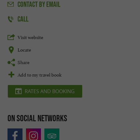
CONTACT
BY EMAIL
CALL
Visit website
Locate
Share
Add to my travel book
RATES AND BOOKING
On social networks