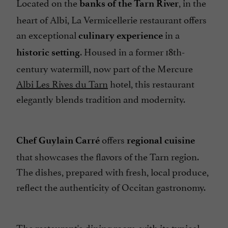
Located on the
, in the
Parking
banks of the Tarn River
heart of Albi, La Vermicellerie restaurant offers
Pets welcome
an exceptional
in a
culinary experience
Seminar Room
. Housed in a former 18th-
historic setting
Spanish spoken
century watermill, now part of the Mercure
Specialities
Albi Les Rives du Tarn
hotel, this restaurant
Terrace
elegantly blends tradition and modernity.
offers
Chef Guylain Carré
regional cuisine
that showcases the flavors of the Tarn region.
The dishes, prepared with fresh, local produce,
reflect the authenticity of Occitan gastronomy.
The restaurant's dining room, with its typical