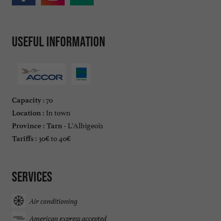
Useful information
: 70
Capacity
In town
Location :
L'Albigeois
Province :
Tarn -
30€ to 40€
Tariffs :
Services
Air conditioning
American express accepted