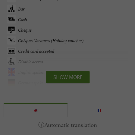
Bar
Cash
Cheque
Chèques Vacances (Holiday voucher)
Credit card accepted
Disable access
English spoken
SHOW MORE
German spoken
Heating
Internet : WIFI
Lake side/River banks
Open all year round