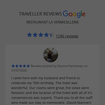
vouchers.
TRAVELLER REVIEWS
RESTAURANT LA VERMICELLERIE
In 2024, La Vermicellerie reconnected with its
past by reviving the
artisanal production of
1246 reviews
, in collaboration with local
Albi vermicelli
mills. This additive-free pasta is available for
takeout, reflecting the restaurant's commitment
to a local and responsible approach.
Reviews posted by Davina Hennessey on
27/07/2026
I came here with my husband and friend to
Easily accessible, the restaurant is less than a
celebrate my 70th birthday. The hotel was
10-minute walk from Albi Madeleine train
wonderful. Our rooms were great, the views were
fantastic and the location of the hotel with all of it's
station and close to several bus stops. It also has
conveniences was superb. Thank you to all the staff
parking spaces, including two reserved for
who made our stay so memorable. (David Manners