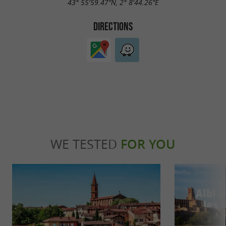
43° 55'59.47"N, 2° 8'44.26"E
DIRECTIONS
WE TESTED
FOR YOU