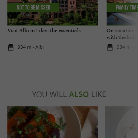
Not to be missed
Family tim
Visit Albi in 1 day: the essentials
On vacation i
with the kids
934 m - Albi
934 m - A
YOU WILL
ALSO
LIKE