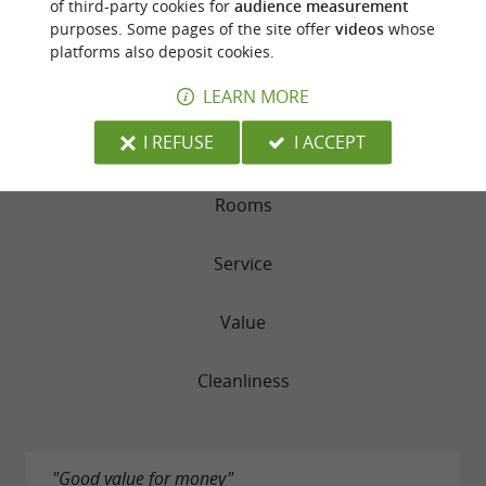
of third-party cookies for
audience measurement
purposes. Some pages of the site offer
videos
whose
RATING SUMMARY
platforms also deposit cookies.
Location
LEARN MORE
I REFUSE
I ACCEPT
Sleep Quality
Rooms
Service
Value
Cleanliness
"Good value for money"