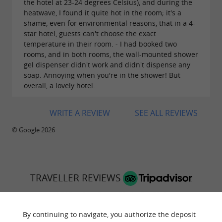
the hotel at 23-24 degrees Celsius), and during the
heatwave, I found it quite hot in the room; it's a
shame, even for environmental reasons, that in a 4-
star hotel, guests can't choose the exact
temperature in their room. - I had booked two
rooms, and in both rooms, the wall-mounted shower
gel dispenser didn't work and didn't dispense any
soap. Annoying when you're in the shower! But
overall, a lovely hotel.
WRITE A REVIEW
SEE ALL REVIEWS
© Google 2026
TRAVELLER REVIEWS
RESTAURANT LA VERMICELLERIE
By continuing to navigate, you authorize the deposit
1219 reviews