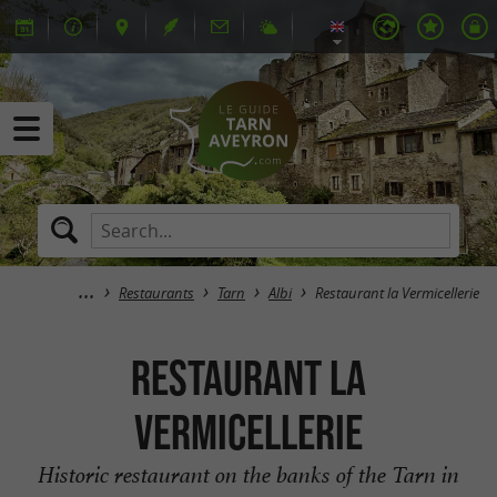
Restaurants
Tarn
Albi
Restaurant la Vermicellerie
Restaurant la
Vermicellerie
Historic restaurant on the banks of the Tarn in