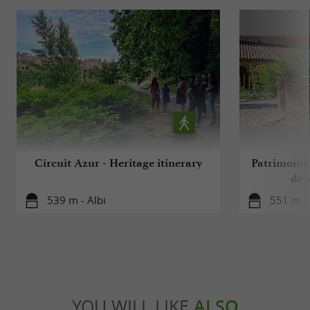
Circuit Azur - Heritage itinerary
Patrimoine 
de l
539 m - Albi
551 m - 
YOU WILL LIKE
ALSO