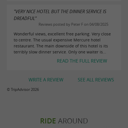
"VERY NICE HOTEL BUT THE DINNER SERVICE IS
DREADFUL"
Reviews posted by Peter F on 04/08/2025
Wonderful views, excellent free parking. Very close
to centre. The usual expensive Mercure hotel
restaurant. The main downside of this hotel is its
terribly slow dinner service. Only one waiter is...
READ THE FULL REVIEW
WRITE A REVIEW
SEE ALL REVIEWS
© TripAdvisor 2026
RIDE
AROUND