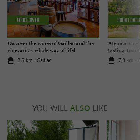
Food Lover
Food Love
Discover the wines of Gaillac and the
Atypical stay 
vineyard: a whole way of life!
tasting, touri
gastronomy!
7,3 km - Gaillac
7,3 km - G
YOU WILL
ALSO
LIKE