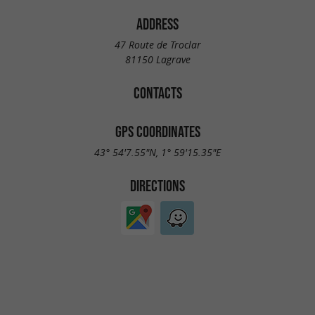
ADDRESS
47 Route de Troclar
81150 Lagrave
CONTACTS
GPS COORDINATES
43° 54'7.55"N, 1° 59'15.35"E
DIRECTIONS