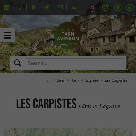
Gîtes
Tarn
Lagrave
Les Carpistes
Les Carpistes
Gîtes in Lagrave