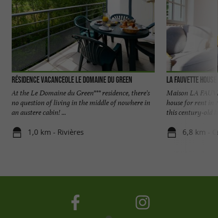
Résidence Vacanceole Le Domaine du Green
La Fauvette House
At the Le Domaine du Green*** residence, there's
Maison LA FAUVE
no question of living in the middle of nowhere in
house for rent in
an austere cabin! ...
this century-old ho
1,0 km - Rivières
6,8 km - C