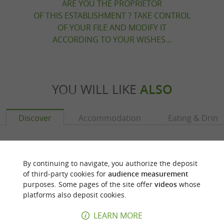
ARE YOU THE PROPRIETOR
OF THIS ESTABLISHMENT ? TAKE CONTROL
OF YOUR FILE AND MODIFY IT
ACCORDING TO YOUR WISHES...
YOU WILL LIKE
ALSO
Discover
Accommodation
Eating & Drink
By continuing to navigate, you authorize the deposit
of third-party cookies for
audience measurement
purposes. Some pages of the site offer
videos
whose
platforms also deposit cookies.
LEARN MORE