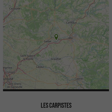
LES CARPISTES