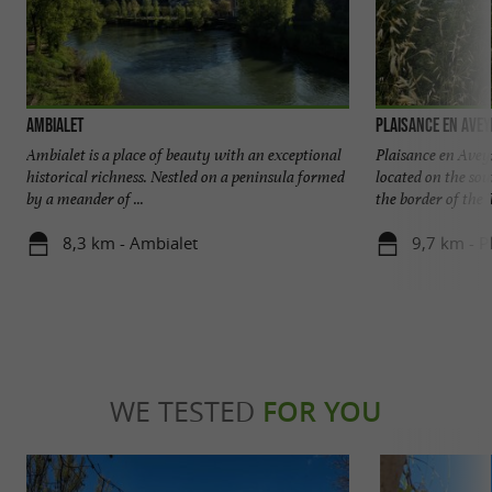
Ambialet
Plaisance en Ave
Ambialet is a place of beauty with an exceptional
Plaisance en Avey
historical richness. Nestled on a peninsula formed
located on the so
by a meander of ...
the border of the T
8,3 km - Ambialet
9,7 km - P
WE TESTED
FOR YOU