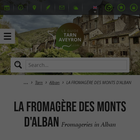
Tarn
Alban
LA FROMAGÈRE DES MONTS D'ALBAN
LA FROMAGÈRE DES MONTS
D'ALBAN
Fromageries in Alban