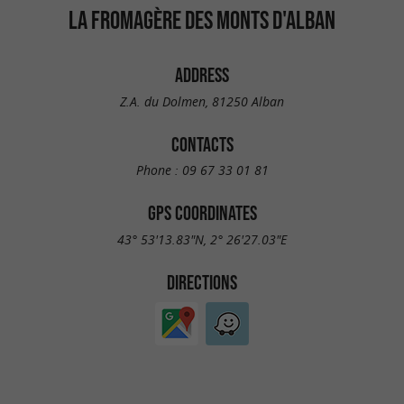
LA FROMAGÈRE DES MONTS D'ALBAN
ADDRESS
Z.A. du Dolmen, 81250 Alban
CONTACTS
Phone :
09 67 33 01 81
GPS COORDINATES
43° 53'13.83"N, 2° 26'27.03"E
DIRECTIONS