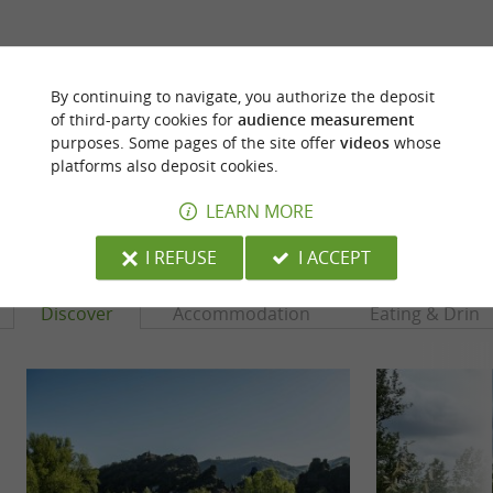
ARE YOU THE PROPRIETOR
OF THIS ESTABLISHMENT ? TAKE CONTROL
By continuing to navigate, you authorize the deposit
OF YOUR FILE AND MODIFY IT
of third-party cookies for
audience measurement
ACCORDING TO YOUR WISHES...
purposes. Some pages of the site offer
videos
whose
platforms also deposit cookies.
LEARN MORE
YOU WILL LIKE
ALSO
I REFUSE
I ACCEPT
Discover
Accommodation
Eating & Drink