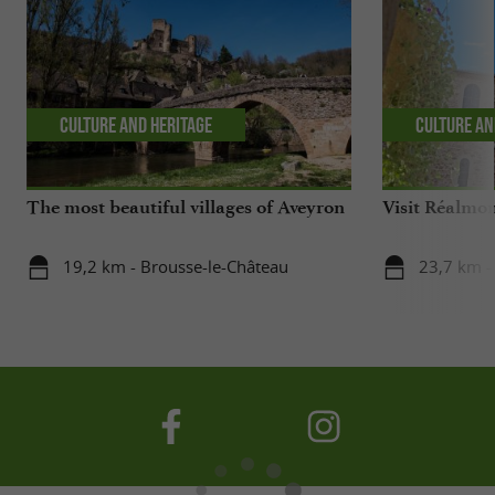
Culture and Heritage
Culture an
The most beautiful villages of Aveyron
Visit Réalmont
19,2 km - Brousse-le-Château
23,7 km -