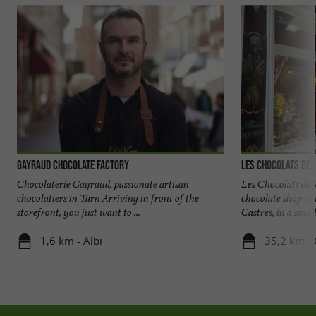
Gayraud chocolate factory
Les chocolats de 
Chocolaterie Gayraud, passionate artisan
Les Chocolats de J
chocolatiers in Tarn Arriving in front of the
chocolate shop i
storefront, you just want to ...
Castres, in a small 
1,6 km - Albi
35,2 km - 