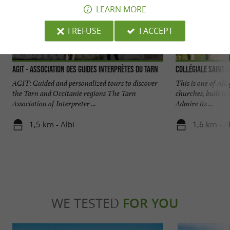
LEARN MORE
I REFUSE
I ACCEPT
AGIT - Association des Guides Interprètes du Tarn
Collégiale Saint-S
AGIT: Guided and personalized tours to discover
This is one of Al
the Tarn and Occitanie regions The Tarn
churches, built in
Association of Interpreter ...
Admire its ...
1,5 km - Albi
1,6 km - A
WE TESTED
FOR YOU