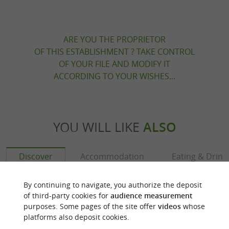
ARE YOU THE PROPRIETOR
OF THIS ESTABLISHMENT ? TAKE CONTROL
OF YOUR FILE AND MODIFY IT
ACCORDING TO YOUR WISHES...
YOU WILL LIKE
ALSO
Discover
Accommodation
Eating & Drink
By continuing to navigate, you authorize the deposit
of third-party cookies for
audience measurement
purposes. Some pages of the site offer
videos
whose
platforms also deposit cookies.