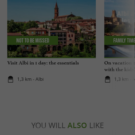
Not to be missed
Family tim
Visit Albi in 1 day: the essentials
On vacation i
with the kids
1,3 km - Albi
1,3 km - A
YOU WILL
ALSO
LIKE