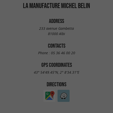
LA MANUFACTURE MICHEL BELIN
ADDRESS
233 avenue Gambetta
81000 Albi
CONTACTS
Phone :
05 36 46 00 20
GPS COORDINATES
43° 54'49.45"N, 2° 8'34.31"E
DIRECTIONS