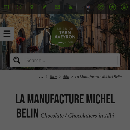
Tarn
Albi
La Manufacture Michel Belin
La Manufacture Michel
Belin
Chocolate / Chocolatiers in Albi