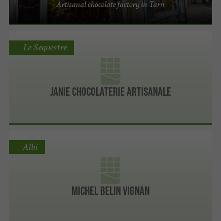
Artisanal chocolate factory in Tarn
Le Sequestre
Janie Chocolaterie Artisanale
Albi
Michel Belin Vignan