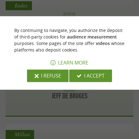
Rodez
By continuing to navigate, you authorize the deposit
Les chocolats Yves Thuries
of third-party cookies for
audience measurement
purposes. Some pages of the site offer
videos
whose
platforms also deposit cookies.
LEARN MORE
Rodez
I REFUSE
I ACCEPT
Jeff de Bruges
Millau