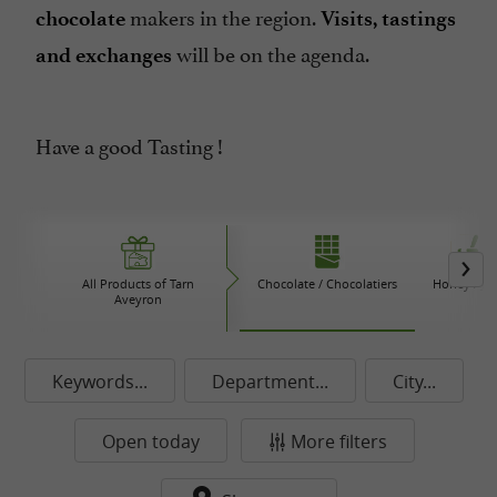
makers in the region.
chocolate
Visits, tastings
will be on the agenda.
and exchanges
Have a good Tasting !
All Products of Tarn
Chocolate / Chocolatiers
Honey / Ja
Aveyron
Keywords...
Department...
City...
Open today
More filters