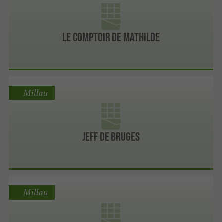
Le Comptoir de MATHILDE
Millau
Jeff de Bruges
Millau