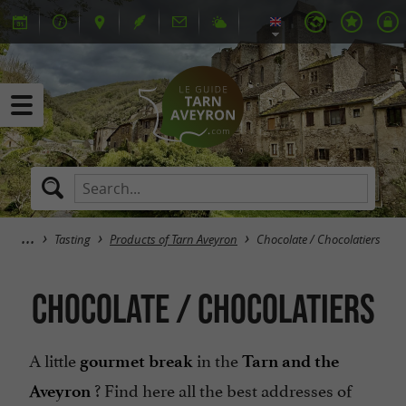
Tasting
Products of Tarn Aveyron
Chocolate / Chocolatiers
Chocolate / Chocolatiers
A little
in the
gourmet break
Tarn and the
? Find here all the best addresses of
Aveyron