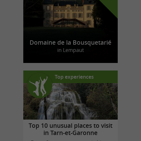
Domaine de la Bousquetarié
in Lempaut
Top experiences
Top 10 unusual places to visit
in Tarn-et-Garonne