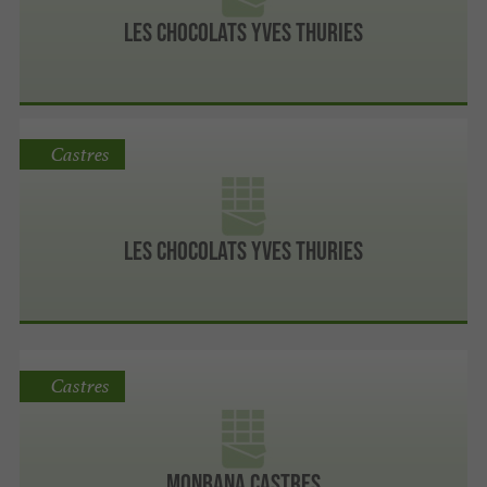
Les chocolats Yves Thuries
Castres
Les chocolats Yves Thuries
Castres
MONBANA CASTRES