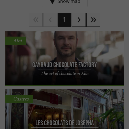
Show map
1
Albi
Gayraud chocolate factory
The art of chocolate in Albi
Castres
Les chocolats de Josepha