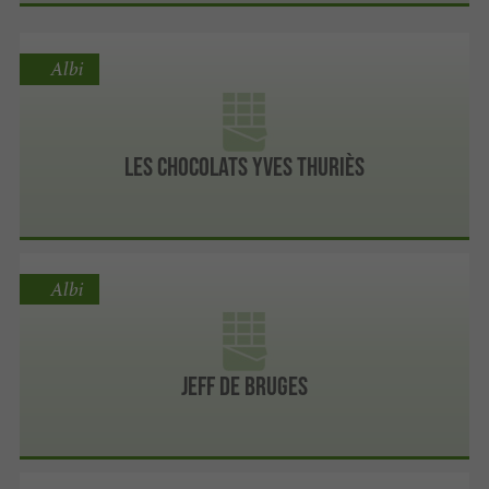
Albi
Les chocolats Yves Thuriès
Albi
Jeff de Bruges