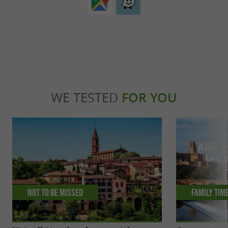
WE TESTED
FOR YOU
Not to be missed
Family tim