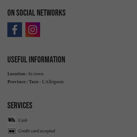
On social networks
Useful information
In town
Location :
L'Albigeois
Province :
Tarn -
Services
Cash
Credit card accepted