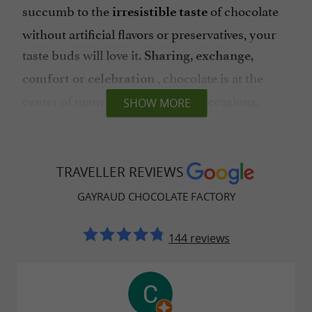
succumb to the
of chocolate
irresistible taste
without artificial flavors or preservatives, your
taste buds will love it.
Sharing, exchange,
, chocolate is at the
comfort or celebration
center of many emotions, for all occasions.
SHOW MORE
Chocolaterie Gayraud, collections of
TRAVELLER REVIEWS
sweets to share in Albi
GAYRAUD CHOCOLATE FACTORY
You won't know what to choose as the windows
and shelves are full of
guilty pleasures that are
144 reviews
. Tablets,
as pretty as they are delicious
gourmet creations, figurines or treats, let
yourself be tempted!
are also available if
Boxes