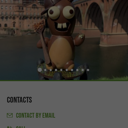
Contacts
CONTACT
BY EMAIL