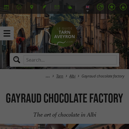
Tarn
Albi
Gayraud chocolate factory
Gayraud chocolate factory
The art of chocolate in Albi