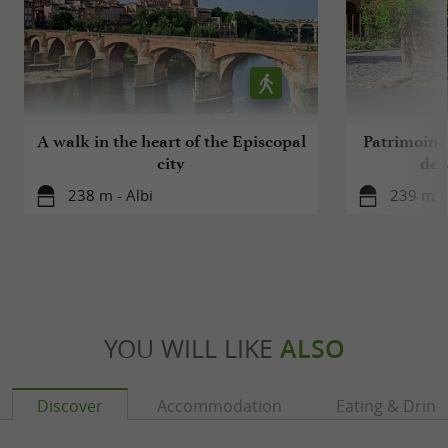
A walk in the heart of the Episcopal
Patrimoine 
city
de l
238 m - Albi
239 m - 
YOU WILL LIKE
ALSO
Discover
Accommodation
Eating & Drink