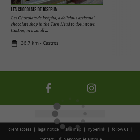
Les chocolats de Josepha
Les Chocolats de Josépha, a delicious artisanal
chocolate shop in the Tarn Head to downtown
Castres, in a small ...
36,7 km - Castres
client access
lagal notice
site map
hyperlink
follow us
contact
©
Negocom Atlantique