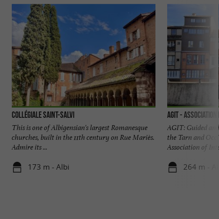
Collégiale Saint-Salvi
AGIT - Association
This is one of Albigensian's largest Romanesque
AGIT: Guided and 
churches, built in the 11th century on Rue Mariès.
the Tarn and Occi
Admire its ...
Association of Inte
173 m - Albi
264 m - Al