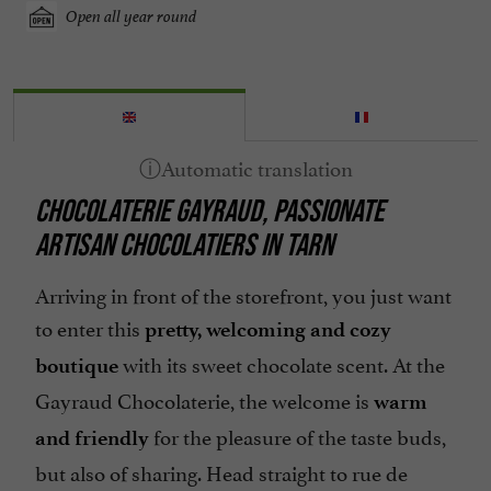
Open all year round
CHOCOLATERIE GAYRAUD, PASSIONATE
ARTISAN CHOCOLATIERS IN TARN
Arriving in front of the storefront, you just want
to enter this
pretty, welcoming and cozy
with its sweet chocolate scent. At the
boutique
Gayraud Chocolaterie, the welcome is
warm
for the pleasure of the taste buds,
and friendly
but also of sharing. Head straight to rue de