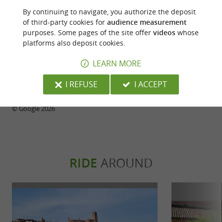
A lovely space, delicious chocolates. Five of us
sweet, too salty
By continuing to navigate, you authorize the deposit
friends were there yesterday afternoon around 5
of third-party cookies for
audience measurement
pm, discovering the shop. Our only regret: not being
purposes. Some pages of the site offer
videos
whose
able to try the pastries and hot chocolate. The
platforms also deposit cookies.
person at the reception wasn't very pleasant; her
approach to customers was a bit off-putting. What a
LEARN MORE
shame!
I REFUSE
I ACCEPT
WRITE A REVIEW
SEE ALL REVIEWS
© Google 2026
RIDE
AROUND