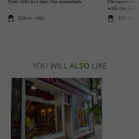
Visit Albi in 1 day: the essentials
On vacation i
with the kids
328 m - Albi
328 m - A
YOU WILL
ALSO
LIKE