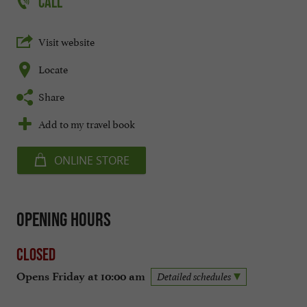
CALL
Visit website
Locate
Share
Add to my travel book
ONLINE STORE
Opening hours
Closed
Opens Friday at 10:00 am
Detailed schedules