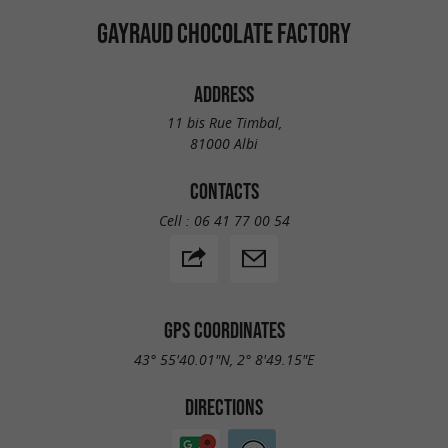
GAYRAUD CHOCOLATE FACTORY
ADDRESS
11 bis Rue Timbal,
81000 Albi
CONTACTS
Cell :
06 41 77 00 54
GPS COORDINATES
43° 55'40.01"N, 2° 8'49.15"E
DIRECTIONS