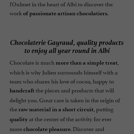
l'Oulmet in the heart of Albi to discover the
work
.
of passionate artisan chocolatiers
Chocolaterie Gayraud, quality products
to enjoy all year round in Albi
Chocolate is much
,
more than a simple treat
which is why Julien surrounds himself with a
team who shares his love of cocoa, happy to
the pieces and products that will
handcraft
delight you. Great care is taken in the origin of
the
, putting
raw material in a short circuit
at the center of the activity for ever
quality
more
. Discover and
chocolate pleasure