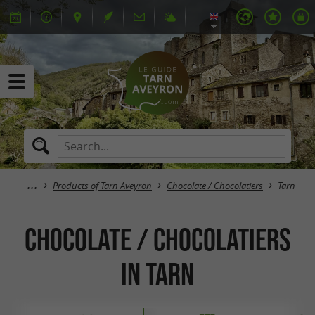
Products of Tarn Aveyron
Chocolate / Chocolatiers
Tarn
Chocolate / Chocolatiers
in Tarn