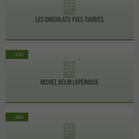
Les chocolats Yves Thuriès
Albi
Michel Belin Lapérouse
Albi