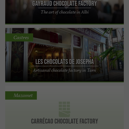
Gayraud chocolate factory
The art of chocolate in Albi
Castres
Les chocolats de Josepha
Artisanal chocolate factory in Tarn
Mazamet
Carrécao chocolate factory