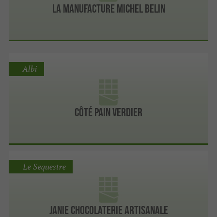
La Manufacture Michel Belin
Albi
Côté Pain Verdier
Le Sequestre
Janie Chocolaterie Artisanale