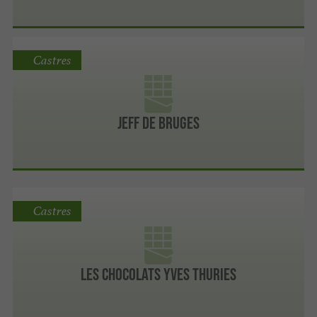
Castres
Jeff de Bruges
Castres
Les chocolats Yves Thuries