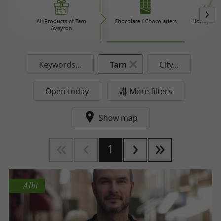
All Products of Tarn
Chocolate / Chocolatiers
Honey / Ja
Aveyron
Keywords...
Tarn
City...
Open today
More filters
Show map
1
Albi