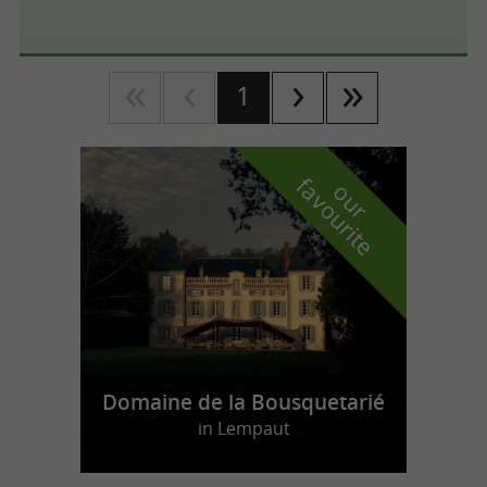
1
f
e
o
u
r
a
v
o
u
r
i
t
Domaine de la Bousquetarié
in Lempaut