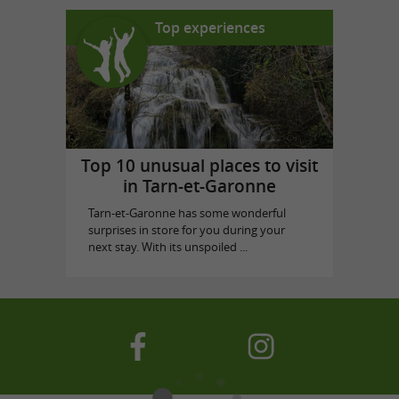
Top experiences
Top 10 unusual places to visit
in Tarn-et-Garonne
Tarn-et-Garonne has some wonderful
surprises in store for you during your
next stay. With its unspoiled ...