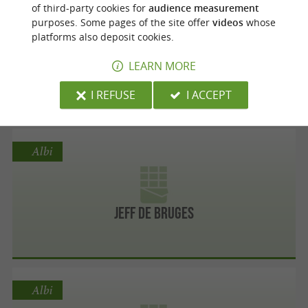
Albi
of third-party cookies for
audience measurement
purposes. Some pages of the site offer
videos
whose
platforms also deposit cookies.
Michel Belin Vignan
LEARN MORE
I REFUSE
I ACCEPT
Albi
Jeff de Bruges
Albi