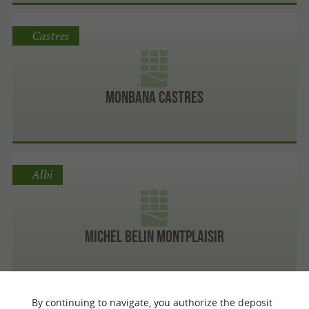
Castres
MONBANA CASTRES
Albi
Michel Belin Montplaisir
By continuing to navigate, you authorize the deposit