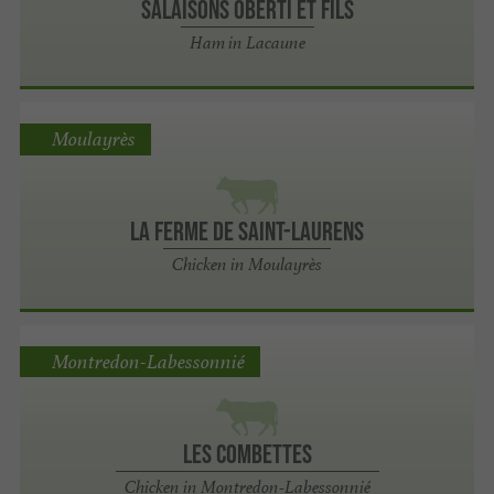
Salaisons OBERTI et Fils
Ham in Lacaune
Moulayrès
La ferme de Saint-Laurens
Chicken in Moulayrès
Montredon-Labessonnié
Les Combettes
Chicken in Montredon-Labessonnié