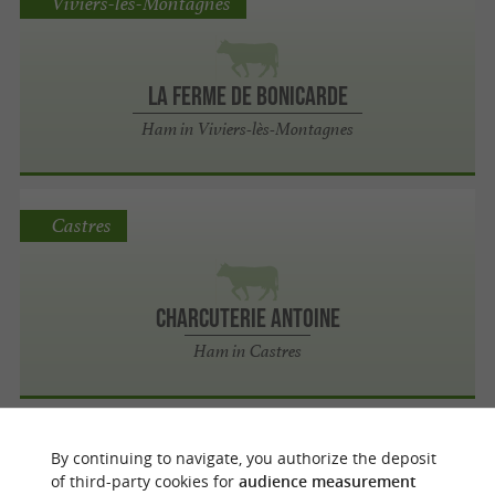
Viviers-lès-Montagnes
La Ferme de Bonicarde
Ham in Viviers-lès-Montagnes
Castres
Charcuterie Antoine
Ham in Castres
Viviers-lès-Lavaur
By continuing to navigate, you authorize the deposit
of third-party cookies for
audience measurement