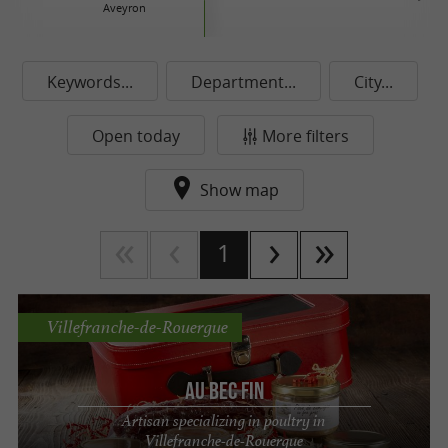
Aveyron
Keywords...
Department...
City...
Open today
More filters
Show map
1
Villefranche-de-Rouergue
AU BEC FIN
Artisan specializing in poultry in
Villefranche-de-Rouergue