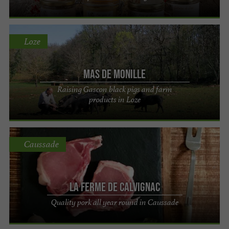
Loze
Mas de Monille
Raising Gascon black pigs and farm
products in Loze
Caussade
La Ferme de Calvignac
Quality pork all year round in Caussade