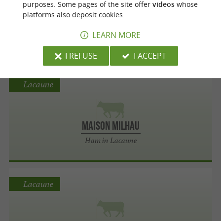
purposes. Some pages of the site offer
videos
whose
platforms also deposit cookies.
aussely Foglia
LEARN MORE
Chicken in Viviers-lès-Lavaur
I REFUSE
I ACCEPT
Lacaune
Maison Milhau
Ham in Lacaune
Lacaune