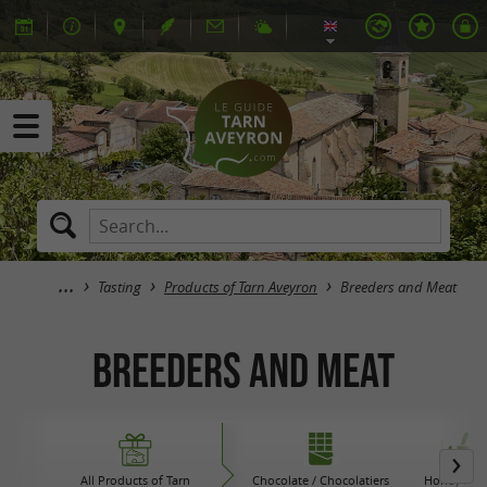
Tasting
Products of Tarn Aveyron
Breeders and Meat
Breeders and Meat
All Products of Tarn
Chocolate / Chocolatiers
Honey / Ja