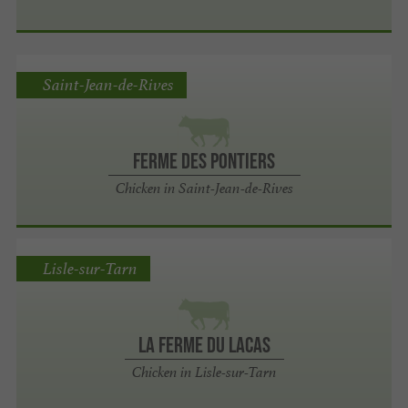
Saint-Jean-de-Rives
Ferme des Pontiers
Chicken in Saint-Jean-de-Rives
Lisle-sur-Tarn
La Ferme du Lacas
Chicken in Lisle-sur-Tarn