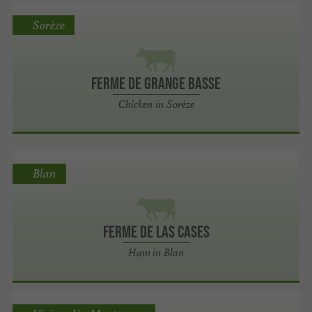
Sorèze
Ferme de Grange Basse
Chicken in Sorèze
Blan
Ferme de Las Cases
Ham in Blan