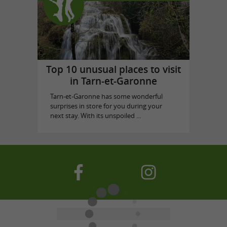
Top 10 unusual places to visit
in Tarn-et-Garonne
Tarn-et-Garonne has some wonderful
surprises in store for you during your
next stay. With its unspoiled ...