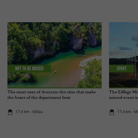
Not to be missed
Sport
The must-sees of Aveyron: the sites that make
The Eiffage Mil
the heart of the department beat
missed event i
17,4 km - Millau
17,4 km - Mi