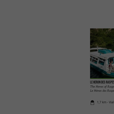
Le Heron des Raspe
The Heron of Raspe
Le Héron des Raspes,
1,7 km - Via