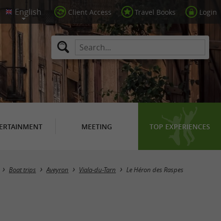
Client Access
Travel Books
Login
ERTAINMENT
MEETING
TOP EXPERIENCES
Boat trips
Aveyron
Viala-du-Tarn
Le Héron des Raspes