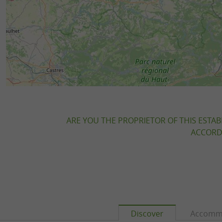
ARE YOU THE PROPRIETOR OF THIS ESTAB
ACCORDI
Discover
Accomm