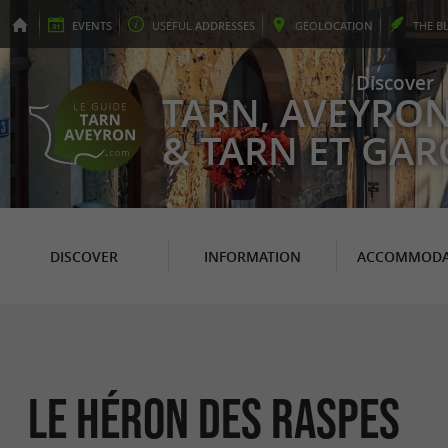
EVENTS
USEFUL
ADDRESSES
GEO
LOCATION
THE
B
Discover
TARN, AVEYRO
& TARN ET GA
DISCOVER
INFORMATION
ACCOMMODA
Le Héron des Raspes