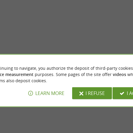
inuing to navigate, you authorize the deposit of third-party cookies
all
Saint-Rôme-de-Tarn
ce measurement
purposes. Some pages of the site offer
videos
wh
ll is a sublime waterfall that flows more
In Aveyron, Saint-Rôme-de-Tarn is an idea
ms also deposit cookies.
the Tarn river. It is a haven of ...
yourself in the natural beauty of France and 
LEARN MORE
I REFUSE
I 
int-Rome-de-Tarn
2,5 km - Saint-Rome-de-Tarn