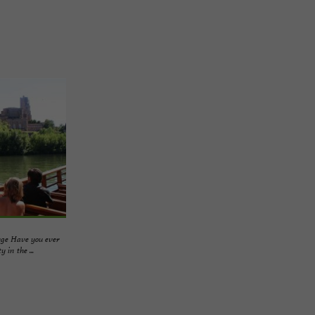
rge Have you ever
 in the ...