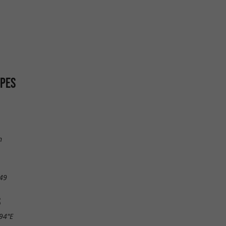
SPES
n
49
S
.94"E