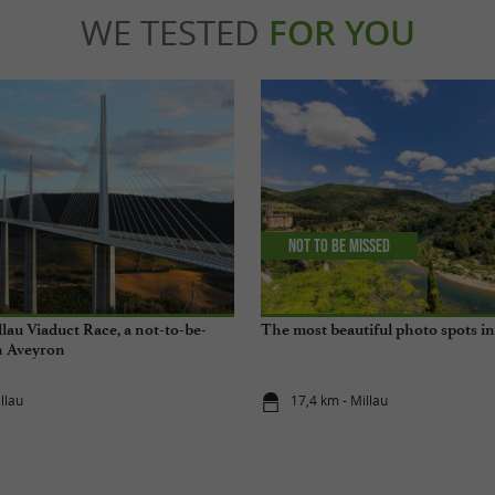
WE TESTED
FOR YOU
Not to be missed
lau Viaduct Race, a not-to-be-
The most beautiful photo spots i
n Aveyron
llau
17,4 km - Millau