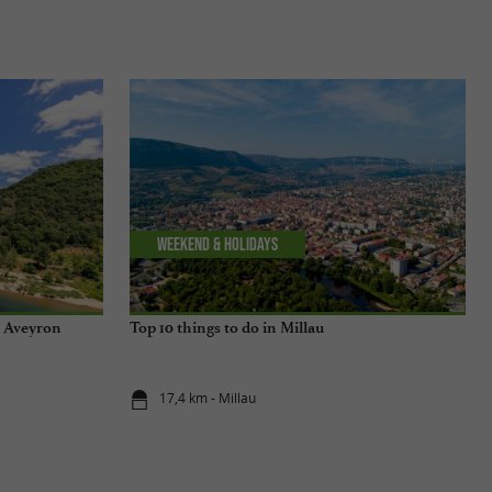
Weekend & Holidays
n Aveyron
Top 10 things to do in Millau
17,4 km - Millau