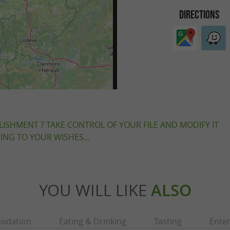
DIRECTIONS
LISHMENT ? TAKE CONTROL OF YOUR FILE AND MODIFY IT
NG TO YOUR WISHES...
YOU WILL LIKE
ALSO
odation
Eating & Drinking
Tasting
Ente