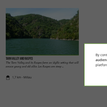
By cont
Tarn Valley and Raspes
The Baumes waterf
audien
The Tarn Valley and its Raspes form an idyllic setting that will
The Baumes waterfa
platfor
amaze young and old alike. Les Raspes are steep ...
than 18 meters into 
1,7 km - Millau
2,2 km - Sa