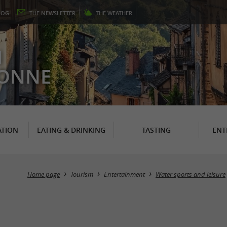
LOG
THE
NEWSLETTER
THE
WEATHER
N
RONNE
TION
EATING & DRINKING
TASTING
ENT
Home page
Tourism
Entertainment
Water sports and leisure