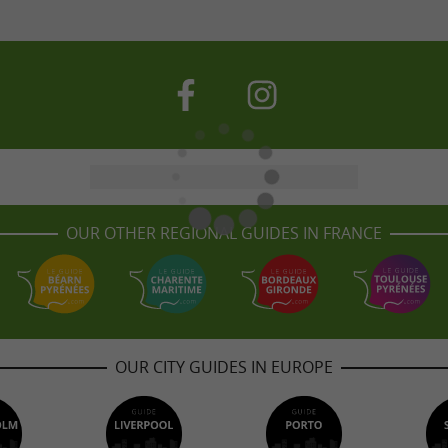
OUR OTHER REGIONAL GUIDES IN FRANCE
OUR CITY GUIDES IN EUROPE