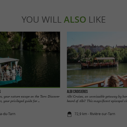
YOU WILL
ALSO
LIKE
s
Albi Croisieres
s, your nature escape on the Tarn Discover
Albi Cruises, an unmissable getaway by ba
 your privileged guide for ...
heard of Albi? This magnificent episcopal city
la-du-Tarn
72,9 km - Rivière-sur-Tarn