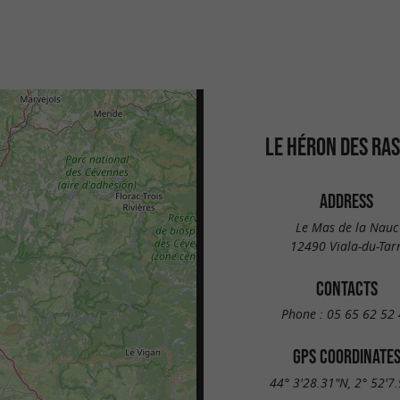
LE HÉRON DES RA
ADDRESS
Le Mas de la Nauc
12490 Viala-du-Tar
CONTACTS
Phone :
05 65 62 52 
GPS COORDINATE
44° 3'28.31"N, 2° 52'7