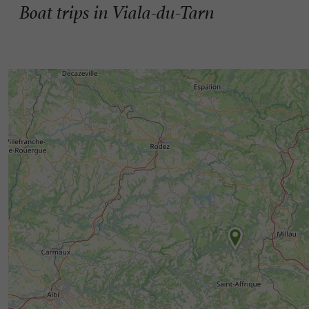
Boat trips in Viala-du-Tarn