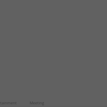
rtainment
Meeting