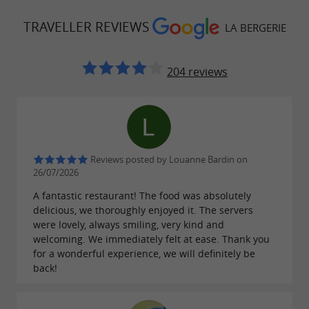
TRAVELLER REVIEWS
LA BERGERIE
204 reviews
Reviews posted by Louanne Bardin on
26/07/2026
A fantastic restaurant! The food was absolutely
delicious, we thoroughly enjoyed it. The servers
were lovely, always smiling, very kind and
welcoming. We immediately felt at ease. Thank you
for a wonderful experience, we will definitely be
back!