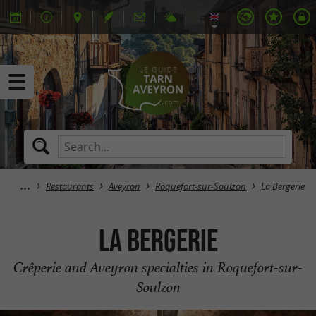
Restaurants
Aveyron
Roquefort-sur-Soulzon
La Bergerie
La Bergerie
Crêperie and Aveyron specialties in Roquefort-sur-
Soulzon