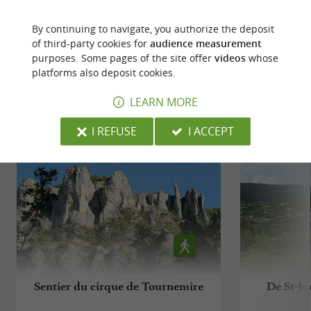
WRITE A REVIEW
SEE ALL REVIEWS
By continuing to navigate, you authorize the deposit
© Google 2026
of third-party cookies for
audience measurement
purposes. Some pages of the site offer
videos
whose
platforms also deposit cookies.
RIDE
AROUND
LEARN MORE
I REFUSE
I ACCEPT
Sentier du cirque de Tournemire
De St-Je