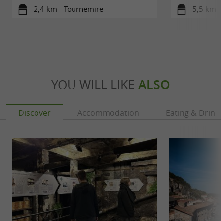
2,4 km - Tournemire
5,5 km -
YOU WILL LIKE
ALSO
Discover
Accommodation
Eating & Drink