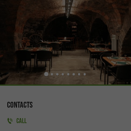
Contacts
CALL