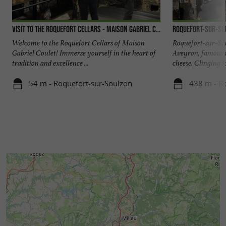
Visit to the Roquefort cellars - Maison Gabriel Coulet
Roquefort-sur-So
Welcome to the Roquefort Cellars of Maison
Roquefort-sur-Soul
Gabriel Coulet! Immerse yourself in the heart of
Aveyron, famous t
tradition and excellence ...
cheese. Clinging to
54 m - Roquefort-sur-Soulzon
438 m - R