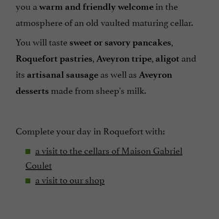
you a
in the
warm and friendly welcome
atmosphere of an old vaulted maturing cellar.
You will taste
,
sweet or savory pancakes
,
,
and
Roquefort pastries
Aveyron tripe
aligot
its
as well as
artisanal sausage
Aveyron
made from sheep's milk.
desserts
Complete your day in Roquefort with:
a visit to the cellars of
Maison Gabriel
Coulet
a visit to our shop