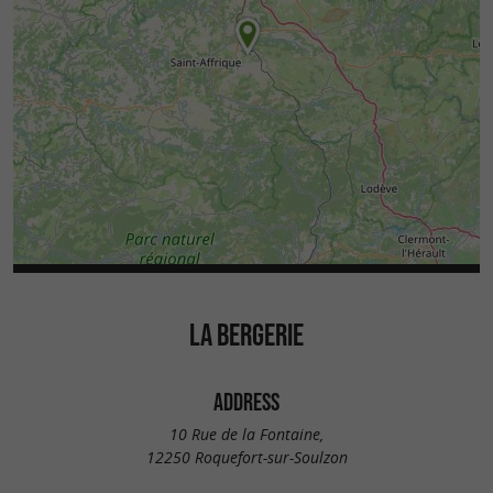
LA BERGERIE
ADDRESS
10 Rue de la Fontaine,
12250 Roquefort-sur-Soulzon