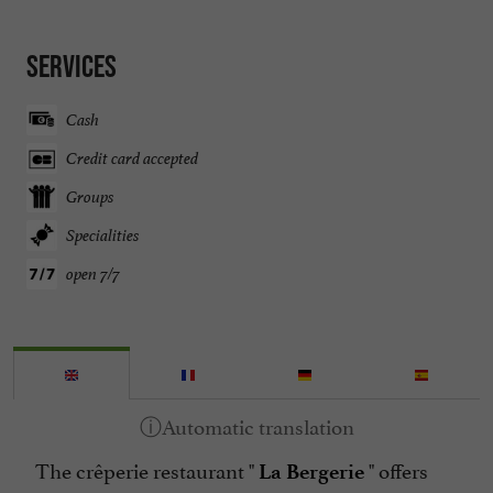
Services
Cash
Credit card accepted
Groups
Specialities
open 7/7
The crêperie restaurant "
" offers
La Bergerie