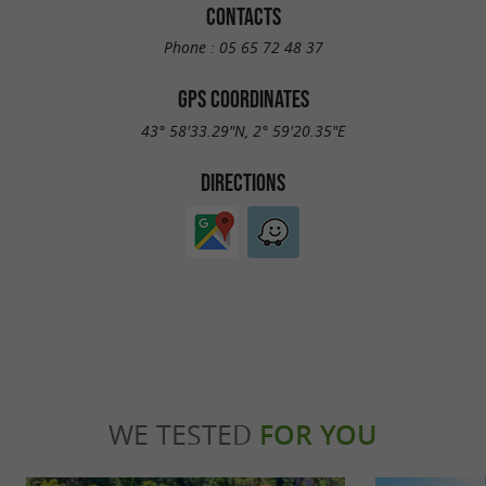
CONTACTS
Phone :
05 65 72 48 37
GPS COORDINATES
43° 58'33.29"N, 2° 59'20.35"E
DIRECTIONS
WE TESTED
FOR YOU