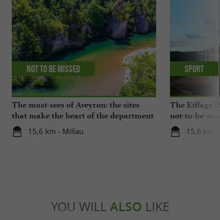
Not to be missed
Sport
The must-sees of Aveyron: the sites
The Eiffage M
that make the heart of the department
not-to-be-mis
beat
15,6 km - Millau
15,6 km -
YOU WILL
ALSO
LIKE