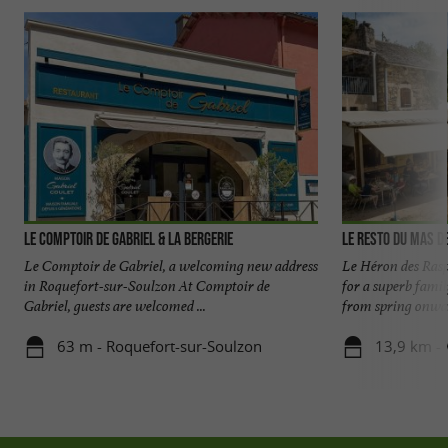
Le Comptoir de Gabriel & la Bergerie
Le Resto du Mas d
Le Comptoir de Gabriel, a welcoming new address
Le Héron des Rasp
in Roquefort-sur-Soulzon At Comptoir de
for a superb fami
Gabriel, guests are welcomed ...
from spring onward
63 m - Roquefort-sur-Soulzon
13,9 km - 