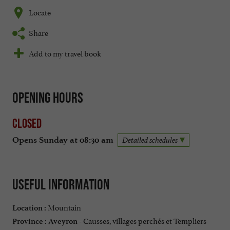
Locate
Share
Add to my travel book
Opening hours
Closed
Opens Sunday at 08:30 am
Detailed schedules
Useful information
Mountain
Location :
Causses, villages perchés et Templiers
Province :
Aveyron -