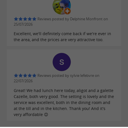
Reviews posted by Delphine Monfront on
25/07/2026
Excellent, we'll definitely come back if we're ever in
the area, and the prices are very attractive too.
Reviews posted by sylvie lefebvre on
22/07/2026
Great! We had lunch here today, aligot and a galette
Cazelle, both very good. The setting is lovely and the
service was excellent, both in the dining room and
at the till and in the kitchen. Thank you! And it's
very affordable 😊