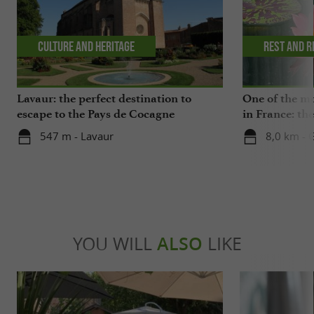
Culture and Heritage
Rest and r
Lavaur: the perfect destination to
One of the mo
escape to the Pays de Cocagne
in France: th
a visit to a c
547 m - Lavaur
8,0 km - 
YOU WILL
ALSO
LIKE