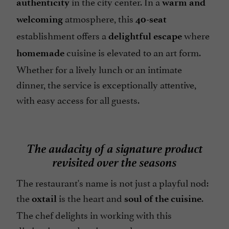
in the city center. In a
authenticity
warm and
atmosphere, this
welcoming
40-seat
establishment offers a
where
delightful escape
cuisine is elevated to an art form.
homemade
Whether for a lively lunch or an intimate
dinner, the service is exceptionally attentive,
with easy access for all guests.
The audacity of a signature product
revisited over the seasons
The restaurant's name is not just a playful nod:
the
is the heart and
.
oxtail
soul of the cuisine
The chef delights in working with this