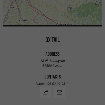
OX TAIL
ADDRESS
18 Pl. Stalingrad
81500 Lavaur
CONTACTS
Phone :
09 62 09 08 11