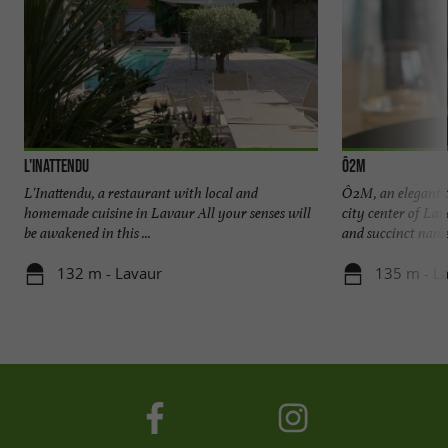
L'Inattendu
Ô2M
L'Inattendu, a restaurant with local and
Ô2M, an elegant t
homemade cuisine in Lavaur All your senses will
city center of La
be awakened in this ...
and succinct name,
132 m - Lavaur
135 m - L