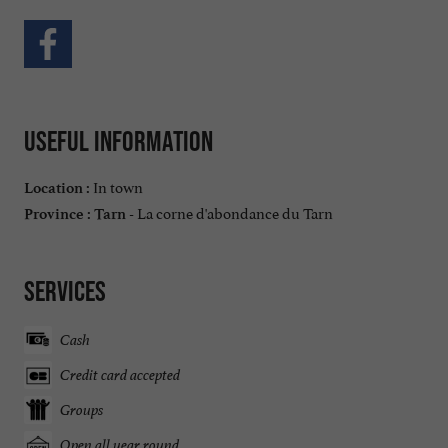
Useful information
In town
Location :
La corne d'abondance du Tarn
Province :
Tarn -
Services
Cash
Credit card accepted
Groups
Open all year round