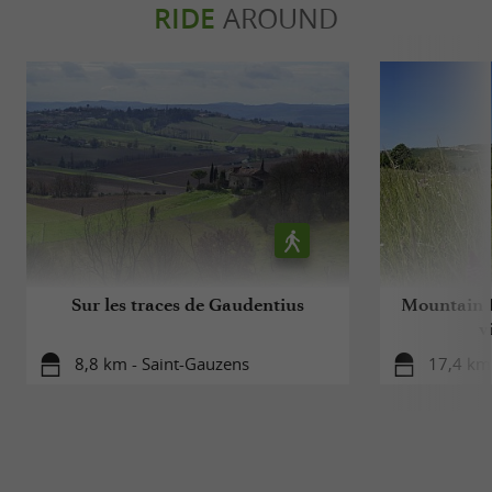
RIDE
AROUND
Sur les traces de Gaudentius
Mountain B
v
8,8 km - Saint-Gauzens
17,4 km