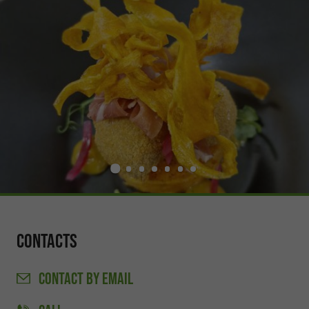
Contacts
CONTACT
BY EMAIL