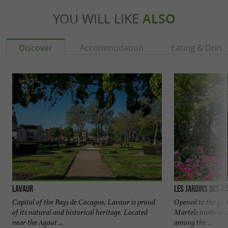
YOU WILL LIKE
ALSO
Discover
Accommodation
Eating & Drink
Lavaur
Les Jardins des M
Capital of the Pays de Cocagne, Lavaur is proud
Opened to the publ
of its natural and historical heritage. Located
Martels invite you
near the Agout ...
among the ...