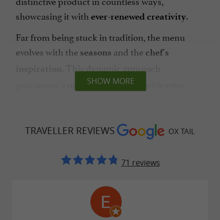
distinctive product in countless ways,
showcasing it with
.
ever-renewed creativity
Far from being stuck in tradition, the menu
evolves with the
and the
seasons
chef's
. This dynamic approach
inspiration
SHOW MORE
guarantees a
with every
unique experience
visit, where
is paramount. By
freshness
prioritizing
and
short supply chains
local
TRAVELLER REVIEWS
,
pays vibrant homage to the
OX TAIL
producers
Ox Tail
, offering generous dishes that
Occitan terroir
71 reviews
tell the story of the region.
A haven of serenity amidst local flavors