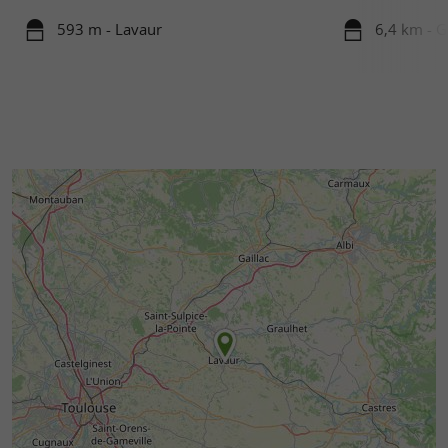
593 m - Lavaur
6,4 km - G