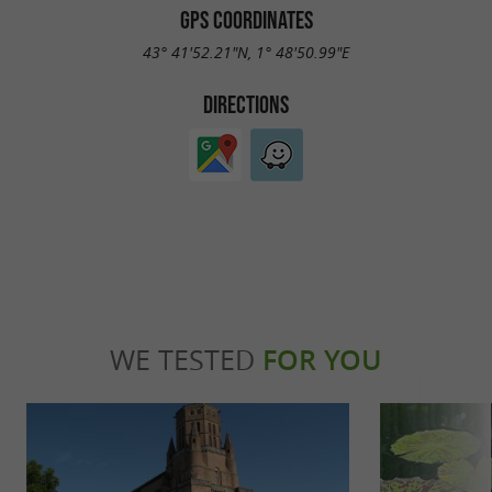
GPS COORDINATES
43° 41'52.21"N, 1° 48'50.99"E
DIRECTIONS
WE TESTED
FOR YOU