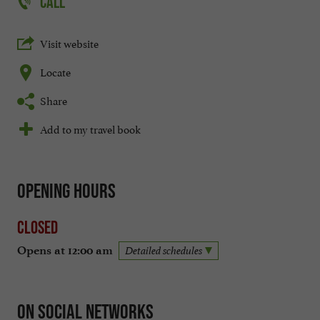
CALL
Visit website
Locate
Share
Add to my travel book
Opening hours
Closed
Opens at 12:00 am
Detailed schedules
On social networks