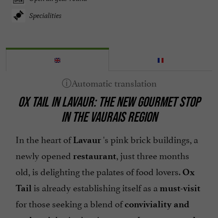
Specialities
OX TAIL IN LAVAUR: THE NEW GOURMET STOP
IN THE VAURAIS REGION
In the heart of
's pink brick buildings, a
Lavaur
newly opened
, just three months
restaurant
old, is delighting the palates of food lovers.
Ox
is already establishing itself as a
Tail
must-visit
for those seeking a blend of
conviviality
and