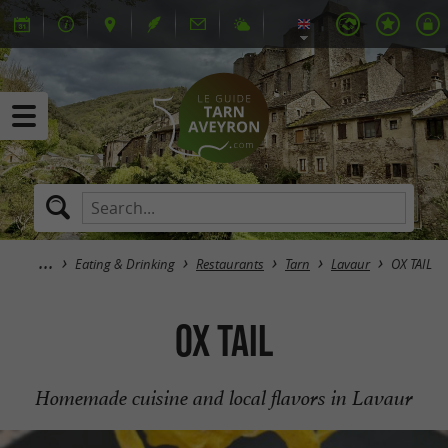
Eating & Drinking
Restaurants
Tarn
Lavaur
OX TAIL
OX TAIL
Homemade cuisine and local flavors in Lavaur