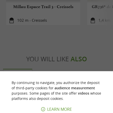
Millau Espace Trail 3 - Creissels
GR736® de 
102 m - Creissels
1,4 km -
YOU WILL LIKE
ALSO
Discover
Accommodation
Eating & Drink
By continuing to navigate, you authorize the deposit
of third-party cookies for
audience measurement
purposes. Some pages of the site offer
videos
whose
platforms also deposit cookies.
LEARN MORE