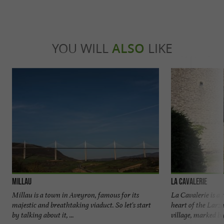
YOU WILL
ALSO
LIKE
Millau
La Cavalerie
Millau is a town in Aveyron, famous for its
La Cavalerie is a 
majestic and breathtaking viaduct. So let's start
heart of the Larza
by talking about it, ...
village, marked by 