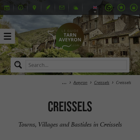
Aveyron
Creissels
Creissels
Creissels
Towns, Villages and Bastides in Creissels