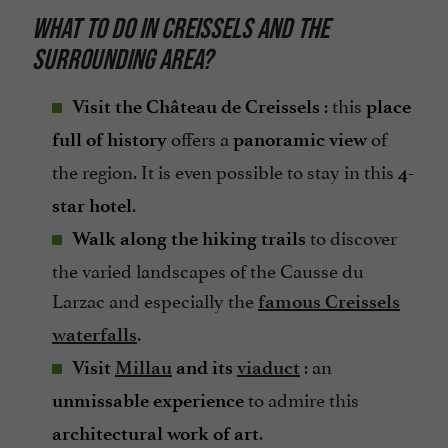
WHAT TO DO IN CREISSELS AND THE
SURROUNDING AREA?
: this
Visit the Château de Creissels
place
offers a
of
full of history
panoramic view
the region. It is even possible to stay in this
4-
.
star hotel
to discover
Walk along the hiking trails
the varied landscapes of the Causse du
Larzac and especially the
famous Creissels
.
waterfalls
: an
Visit
Millau
and its
viaduct
to admire this
unmissable experience
.
architectural work of art