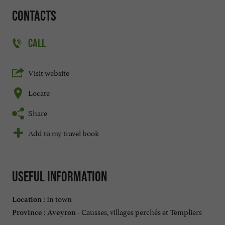
Contacts
CALL
Visit website
Locate
Share
Add to my travel book
Useful information
In town
Location :
Causses, villages perchés et Templiers
Province :
Aveyron -