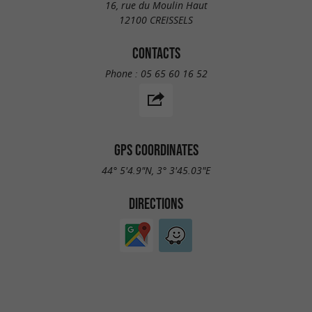
16, rue du Moulin Haut
12100 CREISSELS
CONTACTS
Phone :
05 65 60 16 52
GPS COORDINATES
44° 5'4.9"N, 3° 3'45.03"E
DIRECTIONS