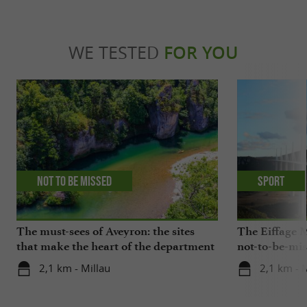
WE TESTED
FOR YOU
Not to be missed
Sport
The must-sees of Aveyron: the sites
The Eiffage M
that make the heart of the department
not-to-be-mis
beat
2,1 km - Millau
2,1 km - 