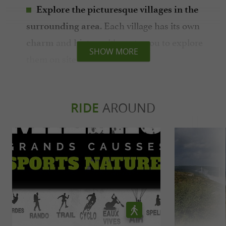
Explore the picturesque villages in the
. Each village has its own
surrounding area
and
, it's up to you to explore
charm
history
SHOW MORE
them on site.
: canoeing,
Take part in outdoor activities
hiking, kayaking, mountain biking, fishing...
There are many possibilities for nature
RIDE
AROUND
lovers.
In summary, Creissels is an ideal destination
for those who wish to combine heritage
discovery, outdoor activities and relaxation in
an exceptional natural setting.