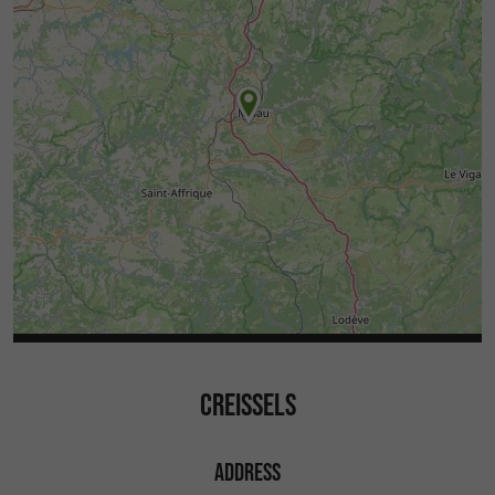
CREISSELS
ADDRESS