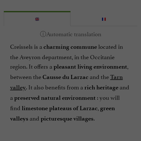
Creissels is a
located in
charming commune
the Aveyron department, in the Occitanie
region. It offers a
,
pleasant living environment
between the
and the
Causse du Larzac
Tarn
. It also benefits from a
and
valley
rich heritage
a
: you will
preserved natural environment
find
,
limestone plateaus of Larzac
green
and
.
valleys
picturesque villages