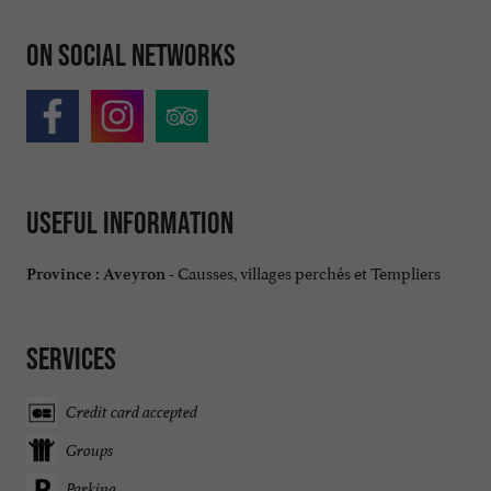
On social networks
Useful information
Causses, villages perchés et Templiers
Province :
Aveyron -
Services
Credit card accepted
Groups
Parking