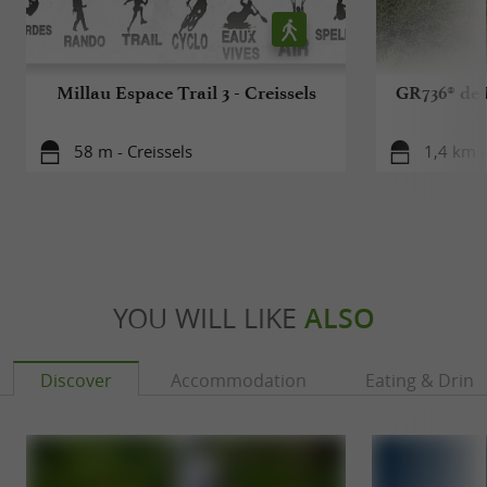
Millau Espace Trail 3 - Creissels
GR736® de 
58 m - Creissels
1,4 km -
YOU WILL LIKE
ALSO
Discover
Accommodation
Eating & Drink