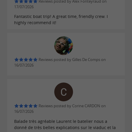
Reviews posted by Alex Fonteyraud on
17/07/2026
Fantastic boat trip! A great time, friendly crew. I
A memorable day in the cool air of the
highly recommend it!
Tarn
The boat trip ends under
the Millau Viaduct, a
in the Aveyron region. The return trip
must-see
to the dock by minibus offers the chance to ask
Reviews posted by Gilles De Comps on
16/07/2026
your boatman any last-minute questions; he's
delighted to share his experience and
knowledge. If the boat trip is over, the day
continues with a
in the relaxation area
picnic
for those who have brought their own lunch.
Reviews posted by Corine CARDON on
16/07/2026
Forgot your cooler? The
offers food
Canoe-Café
Balade très agréable Laurent le batelier nous a
and drinks all day, as well as
and
shaded tables
donné de très belles explications sur le viaduc et la