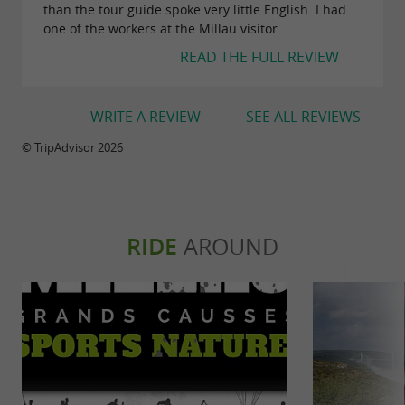
than the tour guide spoke very little English. I had
one of the workers at the Millau visitor...
READ THE FULL REVIEW
WRITE A REVIEW
SEE ALL REVIEWS
© TripAdvisor 2026
RIDE
AROUND