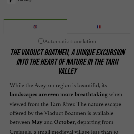
THE VIADUCT BOATMEN, A UNIQUE EXCURSION
INTO THE HEART OF NATURE IN THE TARN
VALLEY
While the Aveyron region is beautiful, its
when
landscapes are even more breathtaking
viewed from the Tarn River. The nature escape
offered by the Viaduct Boatmen is available
between
and
, departing from
May
October
Creissels, a small medieval village less than 10