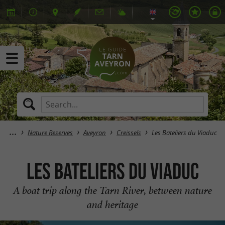
Nature Reserves
Aveyron
Creissels
Les Bateliers du Viaduc
Les Bateliers du Viaduc
A boat trip along the Tarn River, between nature
and heritage