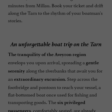
minutes from Millau. Book your ticket and drift
along the Tarn to the rhythm of your boatman's
stories.
An unforgettable boat trip on the Tarn
The tranquility of the Aveyron region
envelops you upon arrival, spreading a
gentle
along the riverbanks that await you for
serenity
an
. Step across the
extraordinary excursion
footbridge and pontoon to reach your vessel, a
flat-bottomed boat once used for fishing and
transporting goods. The
six privileged
, comfortably seated, are already
passengers