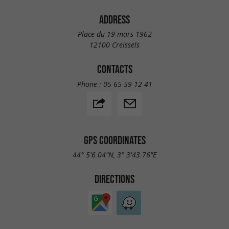
ADDRESS
Place du 19 mars 1962
12100 Creissels
CONTACTS
Phone :
05 65 59 12 41
GPS COORDINATES
44° 5'6.04"N, 3° 3'43.76"E
DIRECTIONS