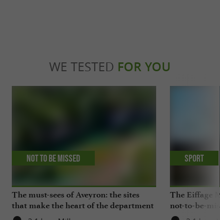
WE TESTED
FOR YOU
Not to be missed
Sport
The must-sees of Aveyron: the sites
The Eiffage M
that make the heart of the department
not-to-be-mis
beat