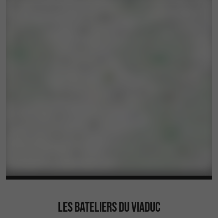
LES BATELIERS DU VIADUC