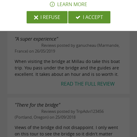
Downloads:
it,stunning view from all directions, the river is so
LEARN MORE
clean.
depliant-millauaventure.pdf
I REFUSE
I ACCEPT
READ THE FULL REVIEW
"A super experience"
Reviews posted by ganucheau (Marmande,
France) on 26/05/2019
When visiting the bridge at Millau do take this boat
trip. You pass under the bridge and the guides are
excellent. It takes about an hour and is so worth it.
READ THE FULL REVIEW
"There for the bridge"
Reviews posted by TripAdvi123456
(Portland, Oregon) on 25/09/2018
Views of the bridge did not disappoint. I only went
on this tour to see the bridge so it didn't matter