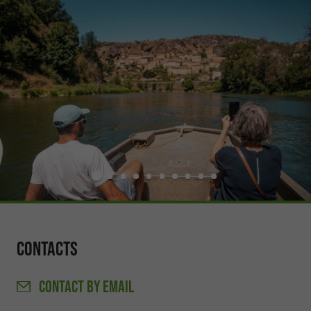
Contacts
CONTACT
BY EMAIL