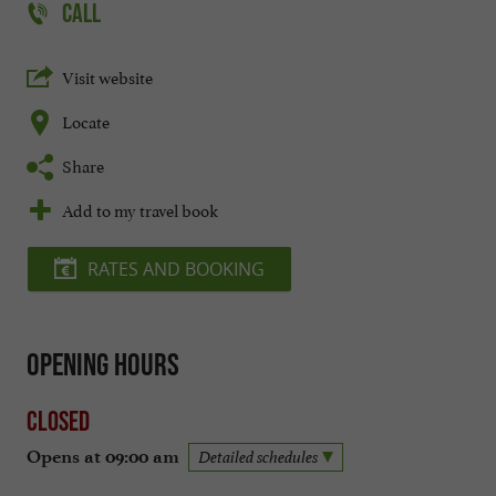
CALL
Visit website
Locate
Share
Add to my travel book
RATES AND BOOKING
Opening hours
Closed
Opens at 09:00 am
Detailed schedules