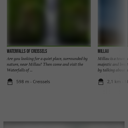
Waterfalls of Creissels
Millau
Are you looking for a quiet place, surrounded by
Millau is a town 
nature, near Millau? Then come and visit the
majestic and breat
Waterfalls of ...
by talking about it,
598 m - Creissels
2,1 km - M