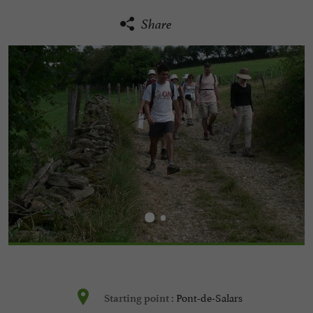
Share
Pont-de-Salars
Starting point :