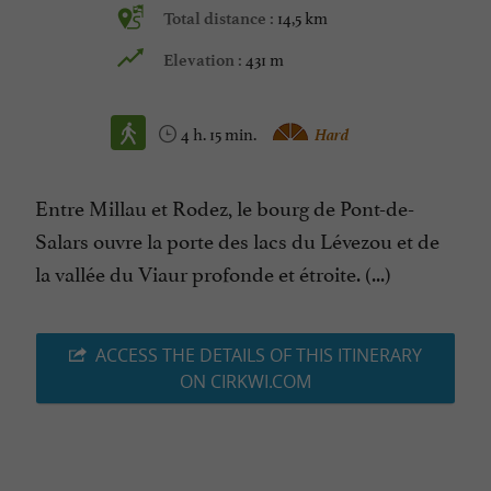
14,5 km
Total distance :
431 m
Elevation :
4 h. 15 min.
Hard
Entre Millau et Rodez, le bourg de Pont-de-
Salars ouvre la porte des lacs du Lévezou et de
la vallée du Viaur profonde et étroite. (...)
ACCESS THE DETAILS OF THIS ITINERARY
ON CIRKWI.COM