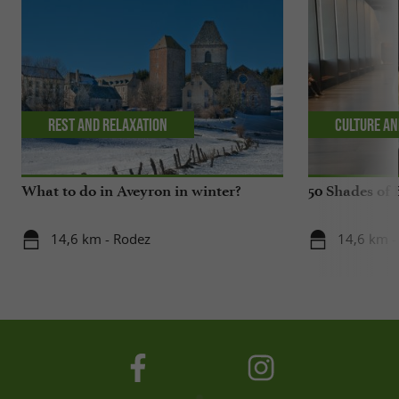
Rest and relaxation
Culture an
What to do in Aveyron in winter?
50 Shades of 
14,6 km - Rodez
14,6 km -