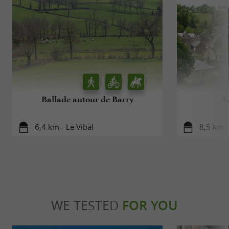
Ballade autour de Barry
A
6,4 km - Le Vibal
8,5 km -
WE TESTED
FOR YOU