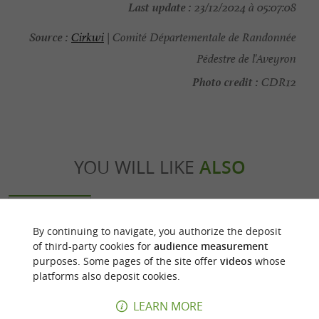
Last update :
23/12/2024 à 05:07:08
Source :
Cirkwi
| Comité Départementale de Randonnée
Pédestre de l'Aveyron
Photo credit :
CDR12
YOU WILL LIKE
ALSO
Discover
Accommodation
Eating & Drink
By continuing to navigate, you authorize the deposit
of third-party cookies for
audience measurement
purposes. Some pages of the site offer
videos
whose
platforms also deposit cookies.
LEARN MORE