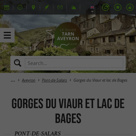
Aveyron
Pont-de-Salars
Gorges du Viaur et lac de Bages
Gorges du Viaur et lac de
Bages
PONT-DE-SALARS