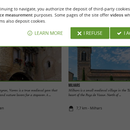
inuing to navigate, you authorize the deposit of third-party cookies
odation
Eating & Drinking
Tasting
Ente
ce measurement
purposes. Some pages of the site offer
videos
wh
ms also deposit cookies.
LEARN MORE
I REFUSE
I 
Milhars
eyron, Varen is a true medieval gem that
Milhars is a small medieval village in the T
 and nature lovers for a stopover. A ...
heart of the Pays de Vaour. North of ...
ren
7,7 km - Milhars