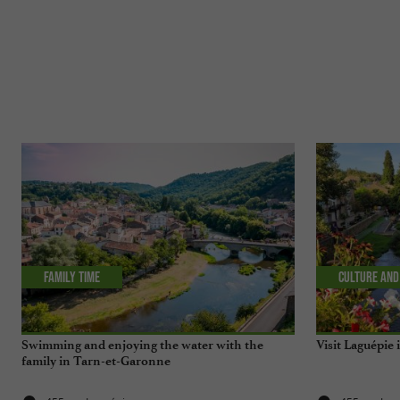
Family time
Culture and
Swimming and enjoying the water with the
Visit Laguépie
family in Tarn-et-Garonne