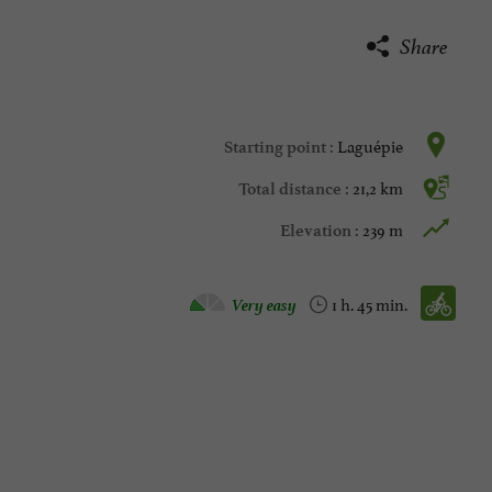
Share
Laguépie
Starting point :
21,2 km
Total distance :
239 m
Elevation :
Velo hybrid :
Very easy
1 h. 45 min.