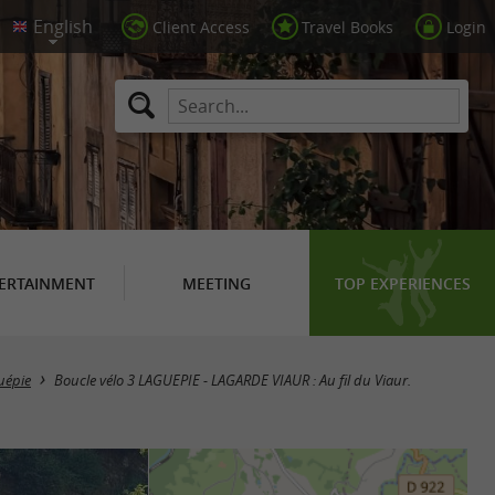
Client Access
Travel Books
Login
ERTAINMENT
MEETING
TOP EXPERIENCES
uépie
Boucle vélo 3 LAGUEPIE - LAGARDE VIAUR : Au fil du Viaur.