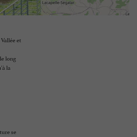
Vallée et
le long
'à la
ture se