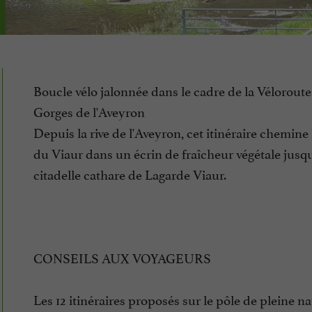
Boucle vélo jalonnée dans le cadre de la Véloroute 
Gorges de l'Aveyron
Depuis la rive de l'Aveyron, cet itinéraire chemine 
du Viaur dans un écrin de fraîcheur végétale jusqu
citadelle cathare de Lagarde Viaur.
CONSEILS AUX VOYAGEURS
Les 12 itinéraires proposés sur le pôle de pleine na