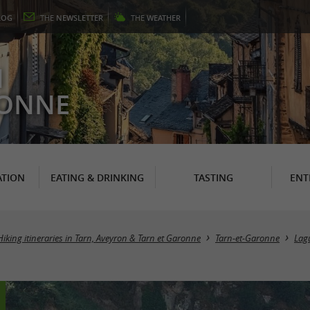
LOG
THE
NEWSLETTER
THE
WEATHER
N
RONNE
TION
EATING & DRINKING
TASTING
ENT
Hiking itineraries in Tarn, Aveyron & Tarn et Garonne
Tarn-et-Garonne
Lag