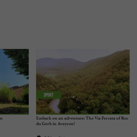
Sport
en
Embark on an adventure: The Via Ferrata of Roc
du Gorb in Aveyron!