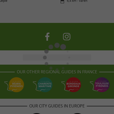
uépie
6,4 km - Varen
OUR OTHER REGIONAL GUIDES IN FRANCE
OUR CITY GUIDES IN EUROPE