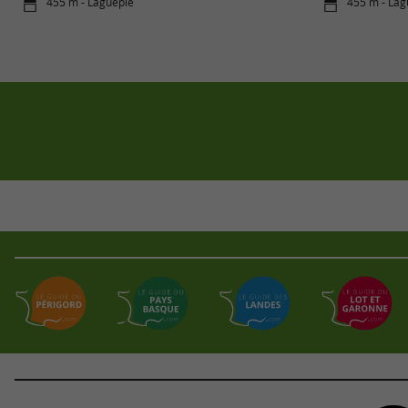
455 m - Laguépie
455 m - Lag