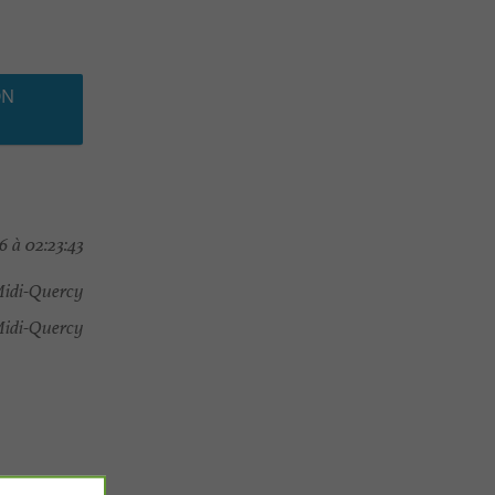
ON
6 à 02:23:43
Midi-Quercy
idi-Quercy