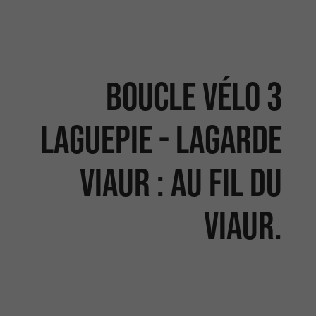
Boucle vélo 3
LAGUEPIE - LAGARDE
VIAUR : Au fil du
Viaur.