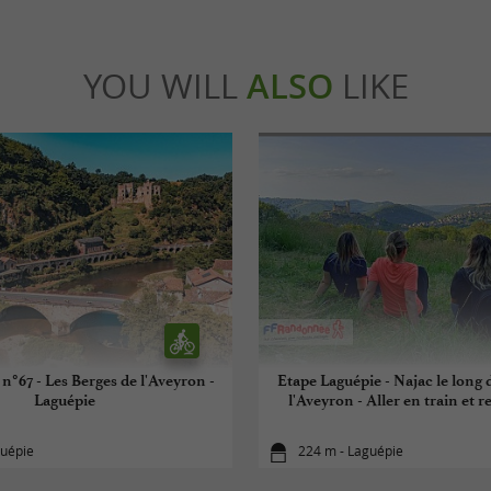
YOU WILL
ALSO
LIKE
n°67 - Les Berges de l'Aveyron -
Etape Laguépie - Najac le long 
Laguépie
l'Aveyron - Aller en train et r
guépie
224 m - Laguépie