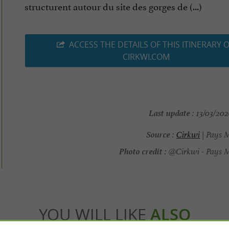
structurent autour du site des gorges de (...)
ACCESS THE DETAILS OF THIS ITINERARY 
CIRKWI.COM
Last update :
13/03/202
Source :
Cirkwi
| Pays 
Photo credit :
@Cirkwi - Pays M
YOU WILL LIKE
ALSO