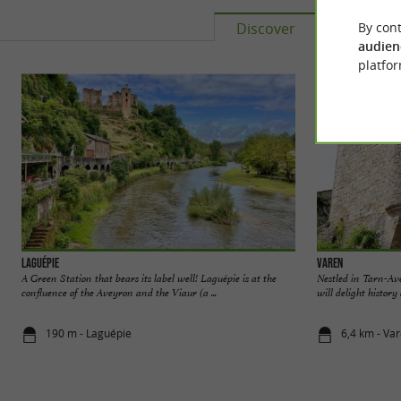
By cont
Discover
Accomm
audien
platfor
Laguépie
Varen
A Green Station that bears its label well! Laguépie is at the
Nestled in Tarn-Av
confluence of the Aveyron and the Viaur (a ...
will delight history
190 m - Laguépie
6,4 km - Va