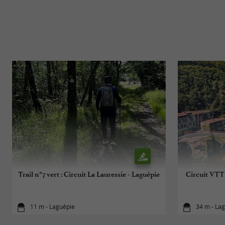
Trail n°7 vert : Circuit La Lauressie - Laguépie
Circuit VTT 
11 m - Laguépie
34 m - La