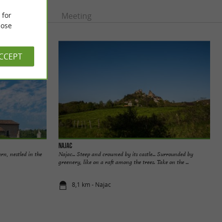
 for
rtainment
Meeting
ose
ACCEPT
Najac
arn, nestled in the
Najac... Steep and crowned by its castle... Surrounded by
greenery, like on a raft among the trees. Take on the ...
8,1 km - Najac