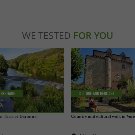
WE TESTED
FOR YOU
 Heritage
Culture and Heritage
 in Tarn-et-Garonne!
Country and cultural walk in Var