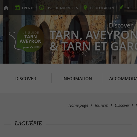
EVENTS
USEFUL
ADDRESSES
GEO
LOCATION
THE
B
Discover
TARN, AVEYRO
& TARN ET GA
DISCOVER
INFORMATION
ACCOMMODA
Home page
Tourism
Discover
LAGUÉPIE