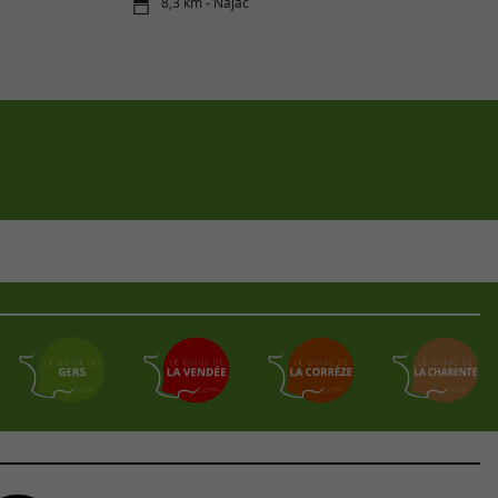
8,3 km - Najac