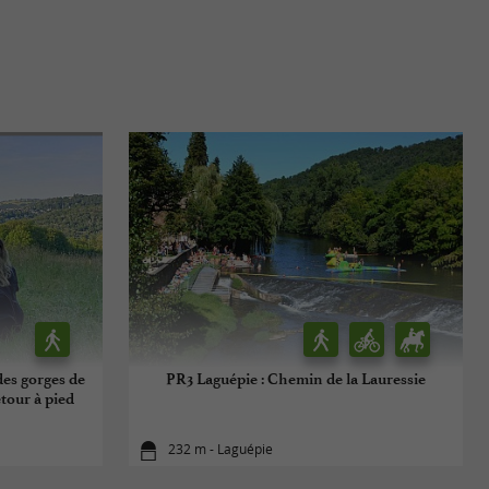
des gorges de
PR3 Laguépie : Chemin de la Lauressie
etour à pied
232 m - Laguépie