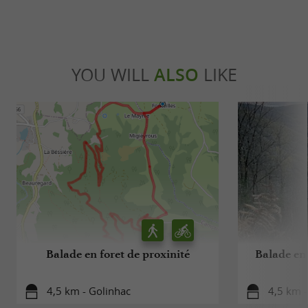
YOU WILL
ALSO
LIKE
Balade en foret de proxinité
Balade en 
4,5 km - Golinhac
4,5 km -