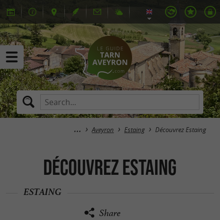
Aveyron
Estaing
Découvrez Estaing
Découvrez Estaing
ESTAING
Share