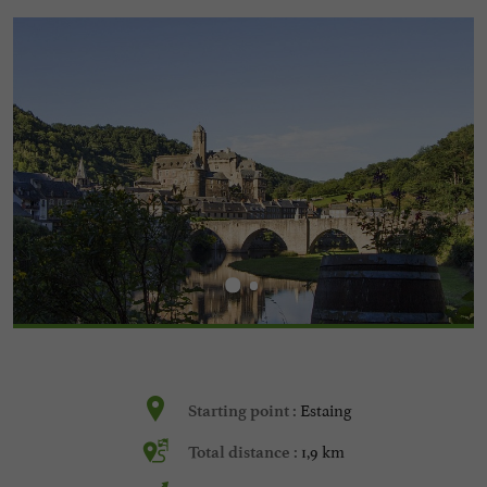
Estaing
Starting point :
1,9 km
Total distance :