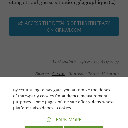
étang et souligne sa situation géographique (...)
ACCESS THE DETAILS OF THIS ITINERARY
ON CIRKWI.COM
Last update :
23/12/2024 à 07:41:47
Source :
Cirkwi
| Tourisme Terres dAveyron
Photo credit :
OT Terres d'Aveyron
By continuing to navigate, you authorize the deposit
of third-party cookies for
audience measurement
purposes. Some pages of the site offer
videos
whose
platforms also deposit cookies.
YOU WILL LIKE
ALSO
LEARN MORE