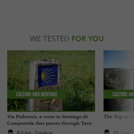
WE TESTED
FOR YOU
Culture and Heritage
Culture an
Via Podiensis, a route to Santiago de
The Top 10 un
Compostela that passes through Tarn-
Aveyron
8,0 km - Espalion
10,2 km -