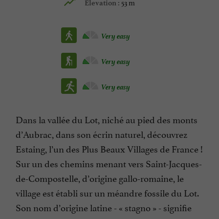
53 m
Elevation :
Very easy
Very easy
Very easy
Dans la vallée du Lot, niché au pied des monts
d’Aubrac, dans son écrin naturel, découvrez
Estaing, l’un des Plus Beaux Villages de France !
Sur un des chemins menant vers Saint-Jacques-
de-Compostelle, d’origine gallo-romaine, le
village est établi sur un méandre fossile du Lot.
Son nom d’origine latine - « stagno » - signifie