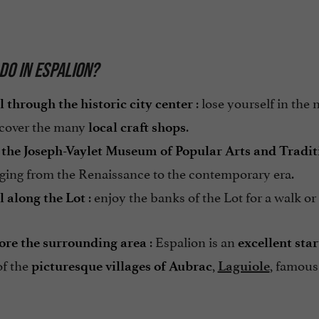
DO IN ESPALION?
: lose yourself in the
l through the historic city center
scover the many
.
local craft shops
t the Joseph-Vaylet Museum of Popular Arts and Tradit
nging from the Renaissance to the contemporary era.
: enjoy the banks of the Lot for a walk or
l along the Lot
: Espalion is an
ore the surrounding area
excellent star
of the
,
, famous 
picturesque villages of Aubrac
Laguiole