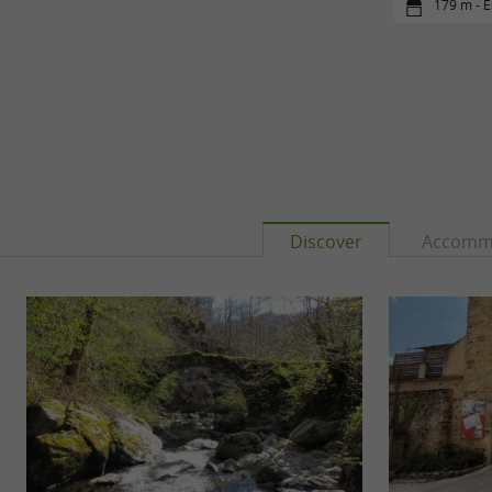
179 m - E
Discover
Accomm