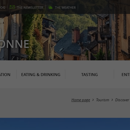
LOG
THE
NEWSLETTER
THE
WEATHER
N
RONNE
TION
EATING & DRINKING
TASTING
ENT
Home page
Tourism
Discover