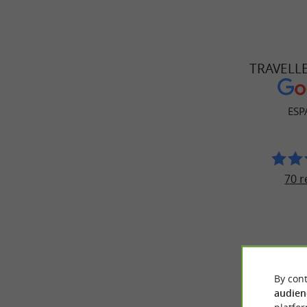
TRAVELL
ESP
70 r
By cont
audien
© Google 2026