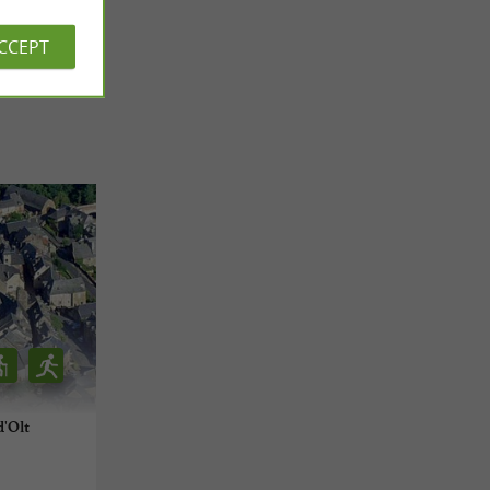
 REVIEWS
ACCEPT
'Olt