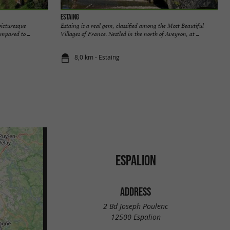
Estaing
picturesque
Estaing is a real gem, classified among the Most Beautiful
ompared to ...
Villages of France. Nestled in the north of Aveyron, at ...
8,0 km - Estaing
ESPALION
ADDRESS
2 Bd Joseph Poulenc
12500 Espalion