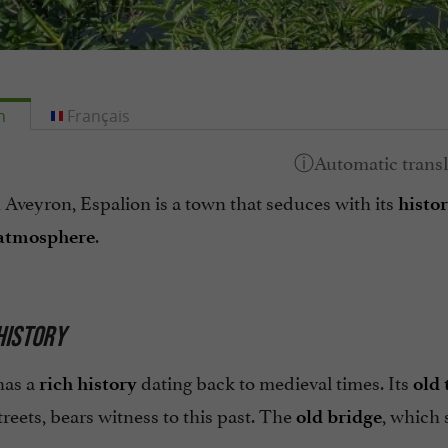
h
Français
 Aveyron, Espalion is a town that seduces with its
histor
.
 atmosphere
 HISTORY
has a
dating back to medieval times. Its
rich history
old 
reets, bears witness to this past. The
, which 
old bridge