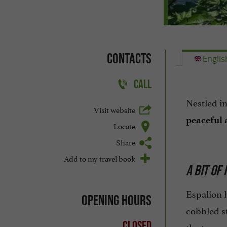
Contacts
Englis
CALL
Nestled in
Visit website
peaceful
Locate
Share
Add to my travel book
A BIT OF
Espalion 
Opening hours
cobbled st
Closed
the town.