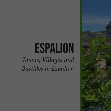
Espalion
Towns, Villages and
Bastides in Espalion