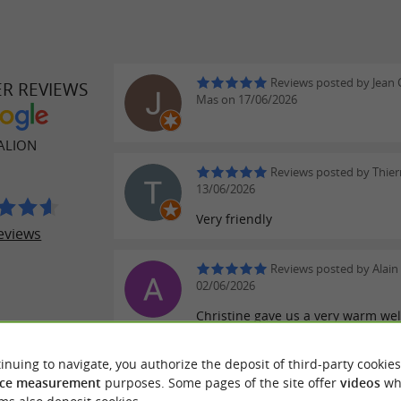
Reviews posted by Jean 
ER REVIEWS
Mas on 17/06/2026
ALION
Reviews posted by Thier
13/06/2026
Very friendly
eviews
Reviews posted by Alain 
02/06/2026
Christine gave us a very warm we
were well informed and we also t
about our knowledge of Saint Emil
inuing to navigate, you authorize the deposit of third-party cookies
ce measurement
purposes. Some pages of the site offer
videos
wh