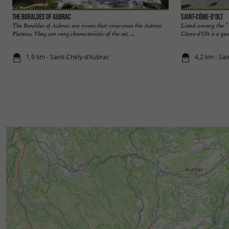
The Boraldes of Aubrac
Saint-Côme-d'Olt
The Boraldes of Aubrac are rivers that criss-cross the Aubrac
Listed among the “ 
Plateau. They are very characteristic of the set, ...
Côme-d'Olt is a gem
1,9 km - Saint-Chély-d'Aubrac
4,2 km - Sa