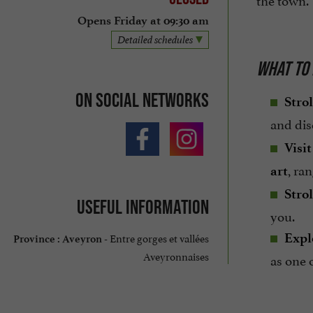
Opens Friday at 09:30 am
Detailed schedules
WHAT TO 
On social networks
Strol
and di
Visi
, ra
art
Strol
Useful information
you.
Entre gorges et vallées
Expl
Province :
Aveyron -
Aveyronnaises
as one 