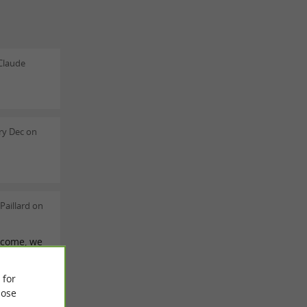
Claude
ry Dec on
Paillard on
lcome, we
alked
ion.
 for
ose