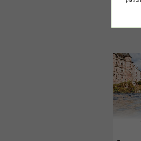
platfor