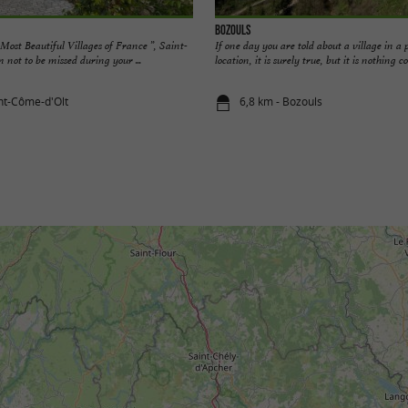
Bozouls
Most Beautiful Villages of France ”, Saint-
If one day you are told about a village in a 
 not to be missed during your ...
location, it is surely true, but it is nothing c
int-Côme-d'Olt
6,8 km - Bozouls