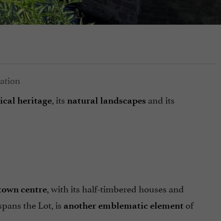
, its
and its
ical heritage
natural landscapes
, with its half-timbered houses and
town centre
spans the Lot, is
of
another emblematic element