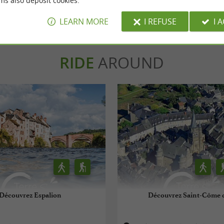
ms also deposit cookies.
WRITE A REVIEW
SEE ALL
LEARN MORE
I REFUSE
I 
RIDE
AROUND
Découvrez Espalion
Découvrez Saint-Côme d