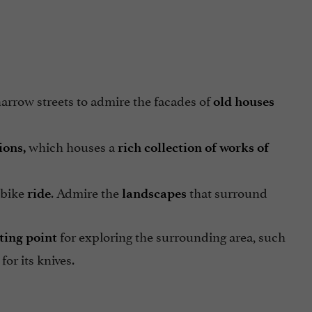
 narrow streets to admire the facades of
old houses
which houses a
ions,
rich collection of works of
 bike
. Admire the
that surround
ride
landscapes
for exploring the surrounding area, such
ting point
for its knives.