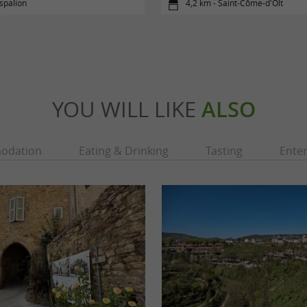
spalion
4,2 km - Saint-Côme-d'Olt
YOU WILL LIKE
ALSO
odation
Eating & Drinking
Tasting
Ente