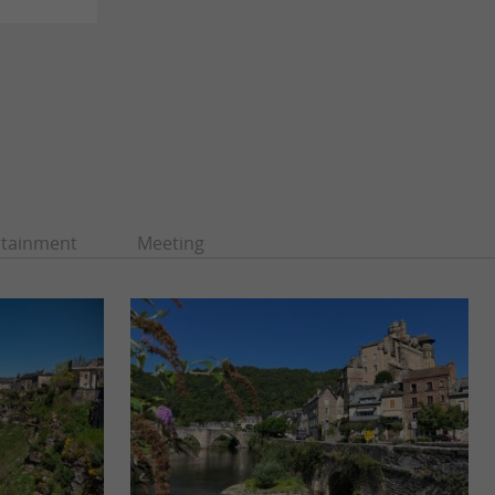
rtainment
Meeting