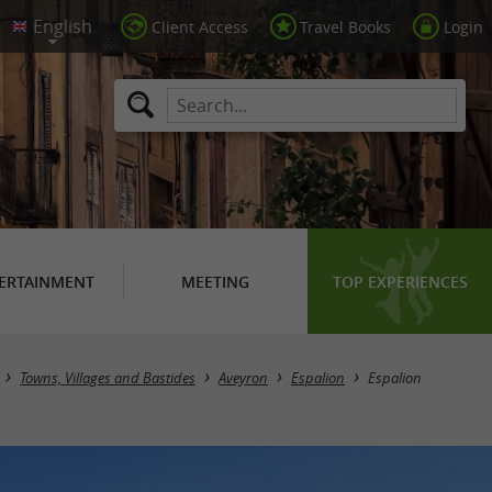
Client Access
Travel Books
Login
ERTAINMENT
MEETING
TOP EXPERIENCES
Towns, Villages and Bastides
Aveyron
Espalion
Espalion