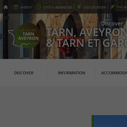
EVENTS
USEFUL
ADDRESSES
GEO
LOCATION
THE
B
Discover
TARN, AVEYRO
& TARN ET GA
DISCOVER
INFORMATION
ACCOMMODA