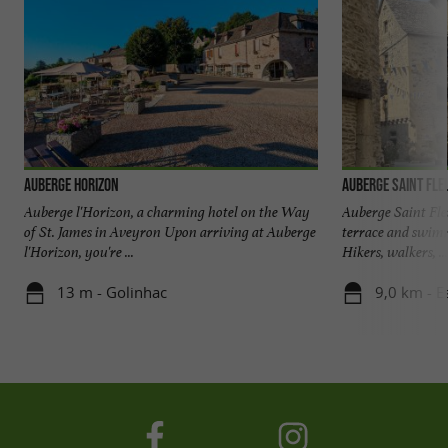
Auberge Horizon
Auberge Saint Fle
Auberge l'Horizon, a charming hotel on the Way
Auberge Saint Fle
of St. James in Aveyron Upon arriving at Auberge
terrace and swimm
l'Horizon, you're ...
Hikers, walkers, ...
13 m - Golinhac
9,0 km - E