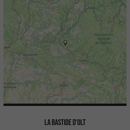
LA BASTIDE D'OLT