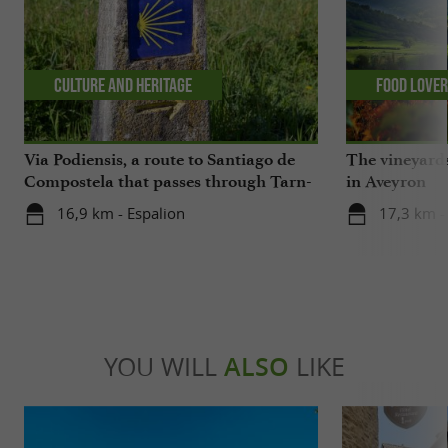
Culture and Heritage
Food Love
Via Podiensis, a route to Santiago de
The vineyards
Compostela that passes through Tarn-
in Aveyron
Aveyron
16,9 km - Espalion
17,3 km -
YOU WILL
ALSO
LIKE