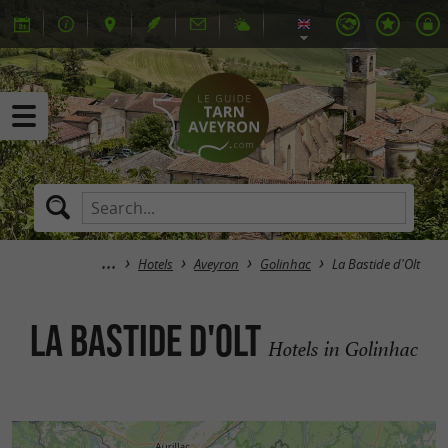
Hotels
Aveyron
Golinhac
La Bastide d'Olt
La Bastide d'Olt
Hotels in Golinhac