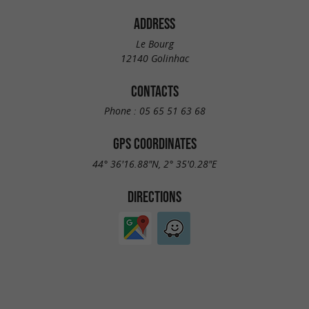
ADDRESS
Le Bourg
12140 Golinhac
CONTACTS
Phone :
05 65 51 63 68
GPS COORDINATES
44° 36'16.88"N, 2° 35'0.28"E
DIRECTIONS