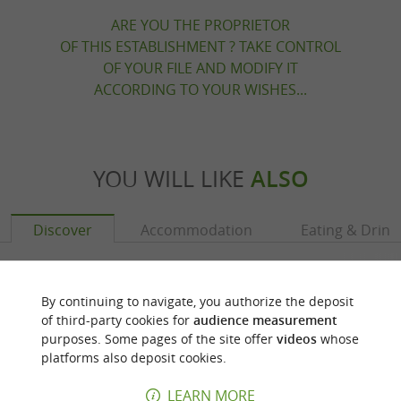
ARE YOU THE PROPRIETOR
OF THIS ESTABLISHMENT ? TAKE CONTROL
OF YOUR FILE AND MODIFY IT
ACCORDING TO YOUR WISHES...
YOU WILL LIKE
ALSO
Discover
Accommodation
Eating & Drink
By continuing to navigate, you authorize the deposit
of third-party cookies for
audience measurement
purposes. Some pages of the site offer
videos
whose
platforms also deposit cookies.
LEARN MORE