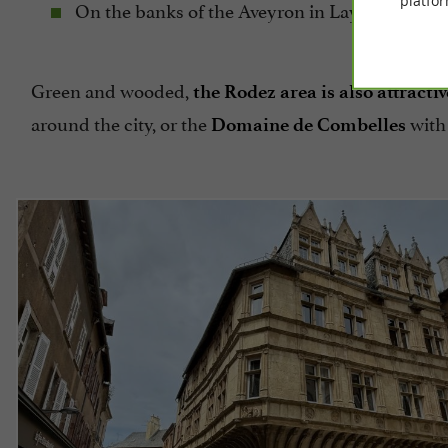
platfor
On the banks of the Aveyron in Layoule for a p
Green and wooded,
the Rodez area is also attractiv
around the city, or the
with 
Domaine de Combelles