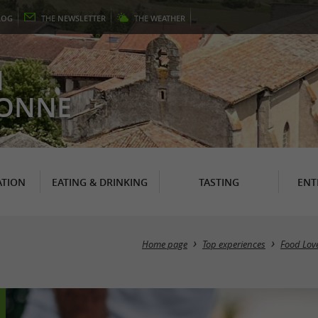
LOG
THE
NEWSLETTER
THE
WEATHER
N
RONNE
TION
EATING & DRINKING
TASTING
ENT
Home page
Top experiences
Food Lov