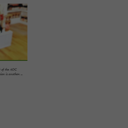
 of the AOC
n is another. ...