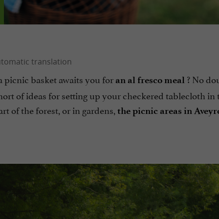
a picnic basket awaits you for
? No do
an al fresco meal
hort of ideas for setting up your checkered tablecloth in 
eart of the forest, or in gardens,
the picnic areas in Aveyr