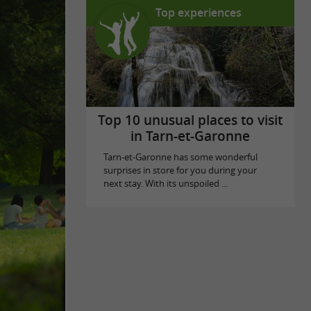
Top experiences
Top 10 unusual places to visit
in Tarn-et-Garonne
Tarn-et-Garonne has some wonderful
surprises in store for you during your
next stay. With its unspoiled ...