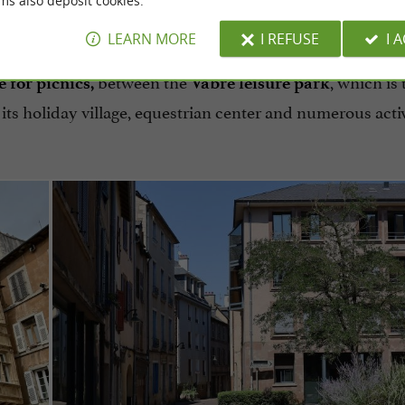
ms also deposit cookies.
icnic lunch.
LEARN MORE
I REFUSE
I 
between the
, which is 
e for picnics,
Vabre leisure park
its holiday village, equestrian center and numerous activ