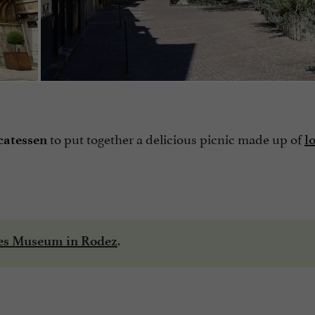
to put together a delicious picnic made up of
catessen
l
.
ges Museum in Rodez