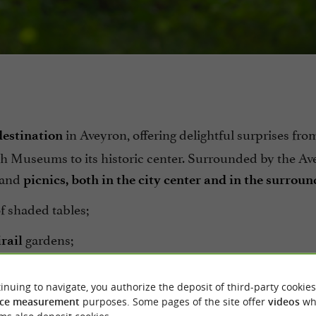
in Aveyron, offering delightful surprises fro
 destination
 Museums to its historic center. Surrounded by the Av
s and
picnics, both in the city center and in the surrou
of shaded tables;
gardens;
rail
playground for
and
Bonnafé Square
Marie-Thérèse-Ast
inuing to navigate, you authorize the deposit of third-party cookies
ce measurement
purposes. Some pages of the site offer
videos
wh