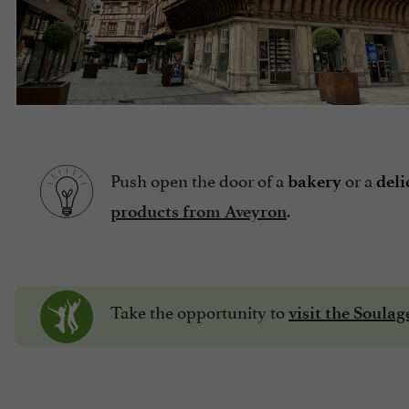
Push open the door of a
or a
bakery
deli
.
products from Aveyron
Take the opportunity to
visit the Soula