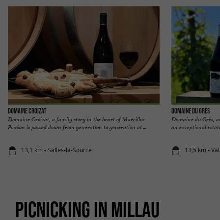
Domaine Croizat
Domaine du Grès
Domaine Croizat, a family story in the heart of Marcillac
Domaine du Grès, a
Passion is passed down from generation to generation at ...
an exceptional estate
13,1 km - Salles-la-Source
13,5 km - Va
PICNICKING IN MILLAU