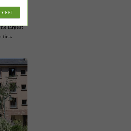
ACCEPT
the largest
ities.