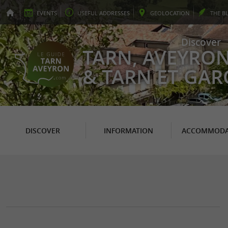
EVENTS
USEFUL
ADDRESSES
GEO
LOCATION
THE
B
Discover
TARN, AVEYRO
& TARN ET GA
DISCOVER
INFORMATION
ACCOMMODA