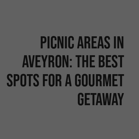
Picnic areas in
Aveyron: the best
spots for a gourmet
getaway