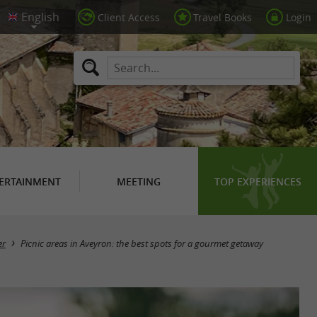
Client Access
Travel Books
Login
ERTAINMENT
MEETING
TOP EXPERIENCES
er
Picnic areas in Aveyron: the best spots for a gourmet getaway