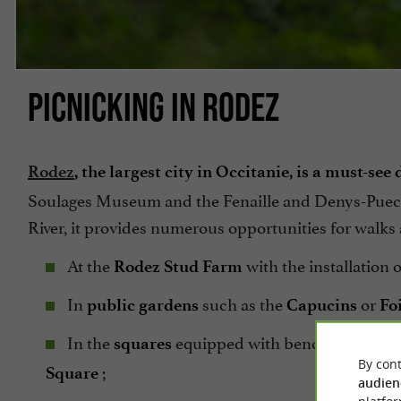
PICNICKING IN RODEZ
Rodez
, the largest city in Occitanie, is a must-see
Soulages Museum and the Fenaille and Denys-Puech
River, it provides numerous opportunities for walk
At the
with the installation 
Rodez Stud Farm
In
such as the
or
public gardens
Capucins
Foi
In the
equipped with benches with a 
squares
By cont
;
Square
audien