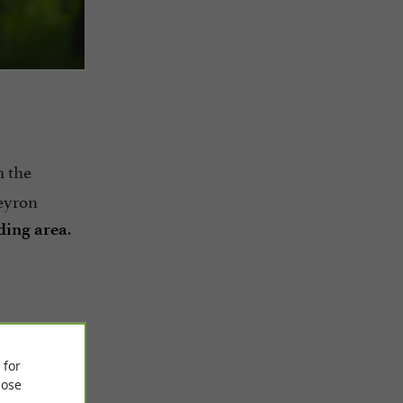
m the
eyron
.
nding area
ruc
 for
ose