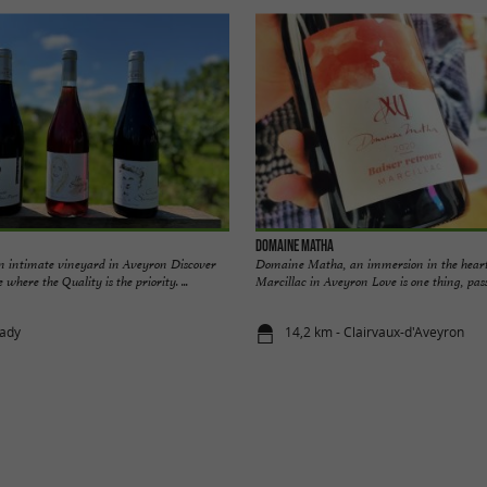
Domaine Matha
n intimate vineyard in Aveyron Discover
Domaine Matha, an immersion in the heart
 where the Quality is the priority. ...
Marcillac in Aveyron Love is one thing, passio
lady
14,2 km - Clairvaux-d'Aveyron