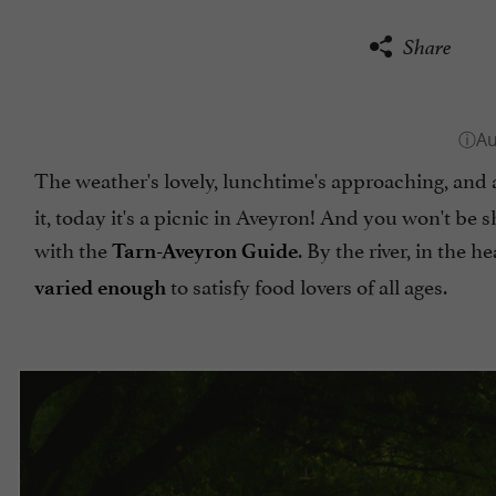
Share
The weather's lovely, lunchtime's approaching, and 
it, today it's a picnic in Aveyron! And you won't be s
with the
. By the river, in the h
Tarn-Aveyron Guide
to satisfy food lovers of all ages.
varied enough