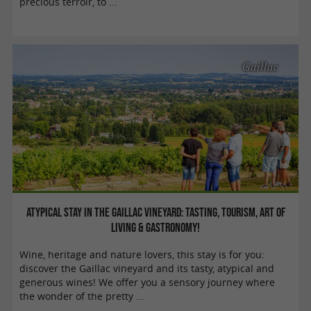
precious terroir, to ...
Gaillac
Atypical stay in the Gaillac vineyard: tasting, tourism, art of
living & gastronomy!
Wine, heritage and nature lovers, this stay is for you:
discover the Gaillac vineyard and its tasty, atypical and
generous wines! We offer you a sensory journey where
the wonder of the pretty ...