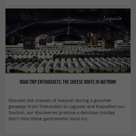
Laguiole
Road trip enthusiasts: the cheese route in Aveyron!
Discover the cheeses of Aveyron during a gourmet
getaway! From Thérondels to Laguiole and Roquefort-sur-
Soulzon, our discoveries promise a delicious holiday.
Don't miss these gastronomic must-try ...