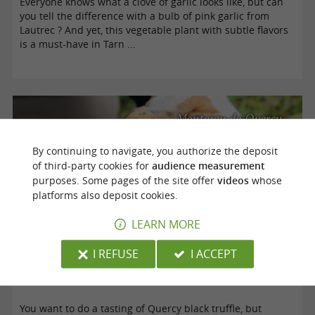
Everyone knows what a clove of garlic looks like, but can
you tell the difference with a bulb of pink garlic from
Lautrec ? And yet, this vegetable plant with subtle flavors
is a must-have in Tarn ...
Montaigu-de-Quercy
By continuing to navigate, you authorize the deposit
of third-party cookies for
audience measurement
purposes. Some pages of the site offer
videos
whose
platforms also deposit cookies.
LEARN MORE
I REFUSE
I ACCEPT
Black Truffle from Quercy
You want to do a tasting of Quercy black truffle, but