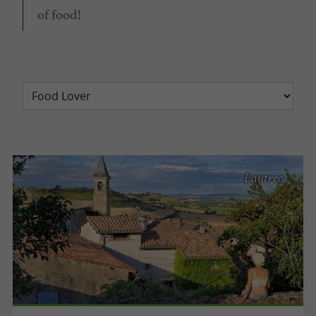
of food!
Lautrec