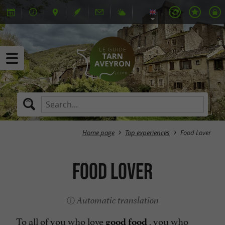
Home page
Top experiences
Food Lover
Food Lover
Automatic translation
To all of you who love
, you who
good food