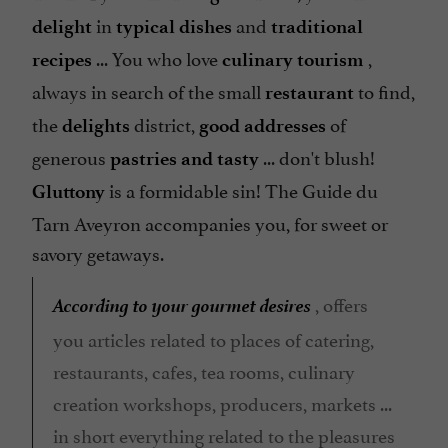
in
and
delight
typical dishes
traditional
... You who love
,
recipes
culinary tourism
always in search of the small
to find,
restaurant
the
district,
of
delights
good addresses
generous
... don't blush!
pastries and
tasty
is a formidable sin! The Guide du
Gluttony
Tarn Aveyron accompanies you, for sweet or
savory getaways.
According to your gourmet desires
, offers
you articles related to places of catering,
restaurants, cafes, tea rooms, culinary
creation workshops, producers, markets ...
in short everything related to the pleasures