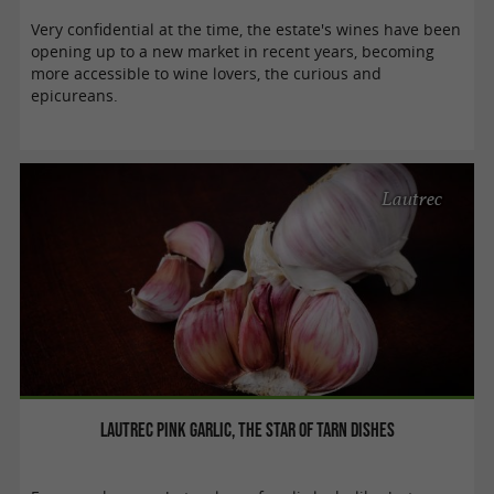
Very confidential at the time, the estate's wines have been
opening up to a new market in recent years, becoming
more accessible to wine lovers, the curious and
epicureans.
Lautrec
Lautrec Pink Garlic, the star of Tarn dishes