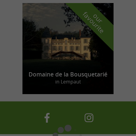
f
e
o
u
r
a
v
o
u
r
i
t
Domaine de la Bousquetarié
in Lempaut