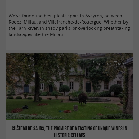
We've found the best picnic spots in Aveyron, between
Rodez, Millau, and Villefranche-de-Rouergue! Whether by
the Tarn River, in shady parks, or overlooking breathtaking
landscapes like the Millau ...
Lisle-sur-Tarn
Château de Saurs, the promise of a tasting of unique wines in
historic cellars