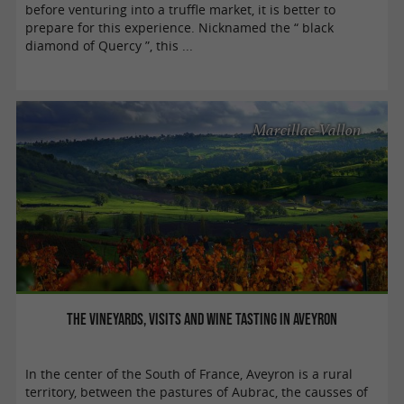
before venturing into a truffle market, it is better to
prepare for this experience. Nicknamed the “ black
diamond of Quercy ”, this ...
Marcillac-Vallon
The vineyards, visits and wine tasting in Aveyron
In the center of the South of France, Aveyron is a rural
territory, between the pastures of Aubrac, the causses of