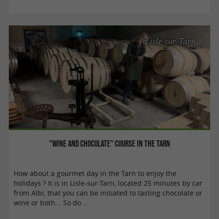
Lisle-sur-Tarn
"Wine and Chocolate" course in the Tarn
How about a gourmet day in the Tarn to enjoy the
holidays ? It is in Lisle-sur-Tarn, located 25 minutes by car
from Albi, that you can be initiated to tasting chocolate or
wine or both... So do ...