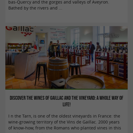
bas-Quercy and the gorges and valleys of Aveyron.
Bathed by the rivers and ...
Gaillac
Discover the wines of Gaillac and the vineyard: a whole way of
life!
I n the Tarn, is one of the oldest vineyards in France: the
wine-growing territory of the Vins de Gaillac. 2000 years
of know-how, from the Romans who planted vines in this