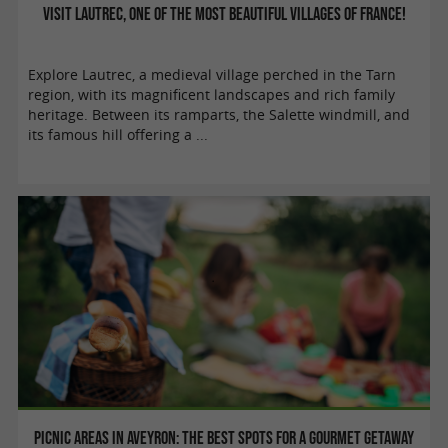
Visit Lautrec, one of the Most Beautiful Villages of France!
Explore Lautrec, a medieval village perched in the Tarn
region, with its magnificent landscapes and rich family
heritage. Between its ramparts, the Salette windmill, and
its famous hill offering a ...
Picnic areas in Aveyron: the best spots for a gourmet getaway