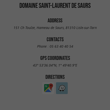
DOMAINE SAINT-LAURENT DE SAURS
ADDRESS
151 Ch Toulze, Hameau de Saurs, 81310 Lisle-sur-Tarn
CONTACTS
Phone :
05 63 40 40 54
GPS COORDINATES
43° 53'36.04"N, 1° 49'40.9"E
DIRECTIONS