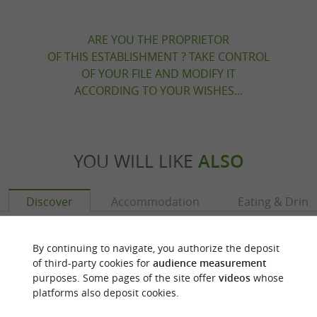
ARE YOU THE PROPRIETOR
OF THIS ESTABLISHMENT ? TAKE CONTROL
OF YOUR FILE AND MODIFY IT
ACCORDING TO YOUR WISHES...
YOU WILL LIKE
ALSO
Discover
Accommodation
Eating & Drink
By continuing to navigate, you authorize the deposit
of third-party cookies for
audience measurement
purposes. Some pages of the site offer
videos
whose
platforms also deposit cookies.