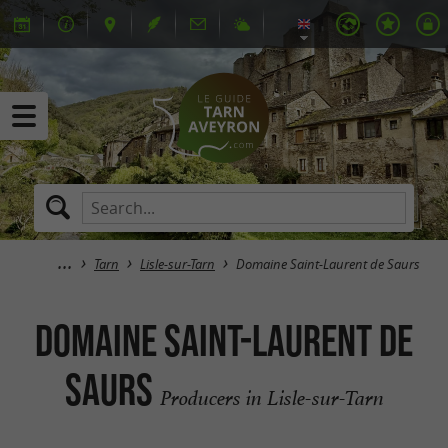
Tarn
Lisle-sur-Tarn
Domaine Saint-Laurent de Saurs
Domaine Saint-Laurent de
Saurs
Producers in Lisle-sur-Tarn