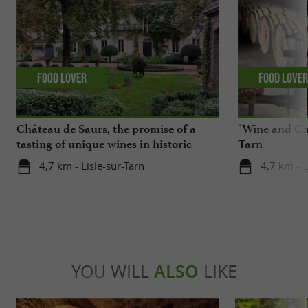
Food Lover
Food Love
Château de Saurs, the promise of a
"Wine and Cho
tasting of unique wines in historic
Tarn
cellars
4,7 km - Lisle-sur-Tarn
4,7 km - L
YOU WILL
ALSO
LIKE