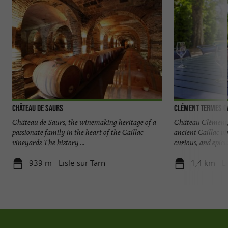
Château de Saurs
Clément Termes C
Château de Saurs, the winemaking heritage of a
Château Clément, 
passionate family in the heart of the Gaillac
ancient Gaillac v
vineyards The history ...
curious, and epicur
939 m - Lisle-sur-Tarn
1,4 km - L