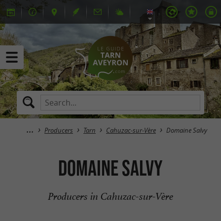
Producers
Tarn
Cahuzac-sur-Vère
Domaine Salvy
Domaine Salvy
Producers in Cahuzac-sur-Vère