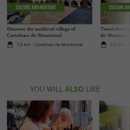
Culture and Heritage
Culture an
Discover the medieval village of
Travel the his
Castelnau-de-Montmiral
de-Montmira
7,6 km - Castelnau-de-Montmiral
7,6 km - 
YOU WILL
ALSO
LIKE