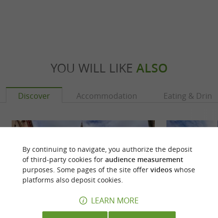
YOU WILL LIKE
ALSO
Discover
Accommodation
Eating & Drink
By continuing to navigate, you authorize the deposit
of third-party cookies for
audience measurement
purposes. Some pages of the site offer
videos
whose
platforms also deposit cookies.
LEARN MORE