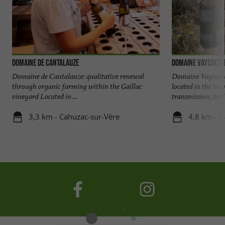
Domaine de Cantalauze
Domaine Vayssett
Domaine de Cantalauze: qualitative renewal
Domaine Vayssett
through organic farming within the Gaillac
located in the hear
vineyard Located in ...
transmission, heri
3,3 km - Cahuzac-sur-Vère
4,8 km - G