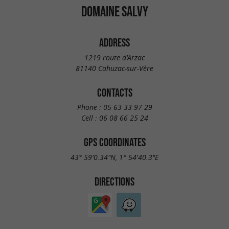
DOMAINE SALVY
ADDRESS
1219 route d'Arzac
81140 Cahuzac-sur-Vère
CONTACTS
Phone :
05 63 33 97 29
Cell :
06 08 66 25 24
GPS COORDINATES
43° 59'0.34"N, 1° 54'40.3"E
DIRECTIONS