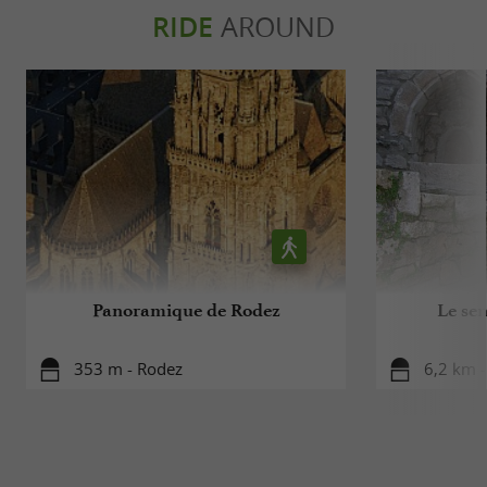
RIDE
AROUND
Panoramique de Rodez
Le sen
353 m - Rodez
6,2 km 