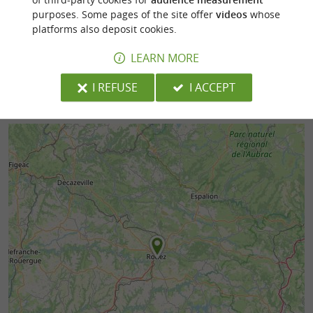
purposes. Some pages of the site offer
videos
whose
197 m - Rodez
200 m - R
platforms also deposit cookies.
LEARN MORE
I REFUSE
I ACCEPT