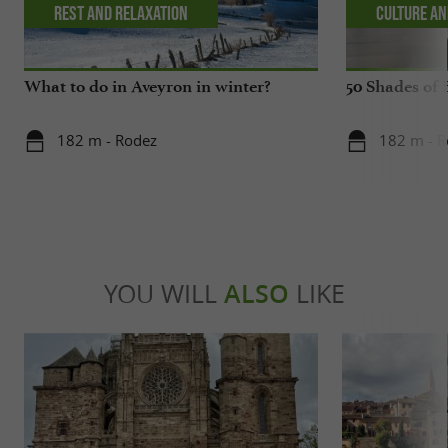
Rest and relaxation
Culture an
What to do in Aveyron in winter?
50 Shades of 
182 m - Rodez
182 m - 
YOU WILL
ALSO
LIKE