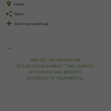
Locate
Share
Add to my travel book
...
ARE YOU THE PROPRIETOR
OF THIS ESTABLISHMENT ? TAKE CONTROL
OF YOUR FILE AND MODIFY IT
ACCORDING TO YOUR WISHES...