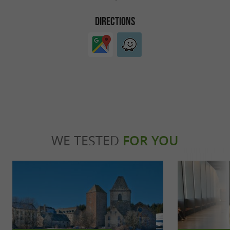
DIRECTIONS
WE TESTED
FOR YOU