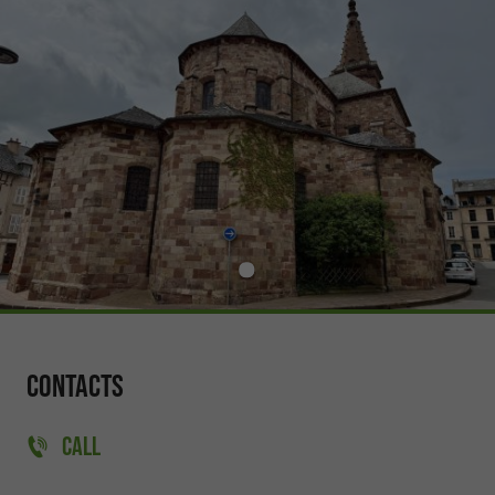
Contacts
CALL