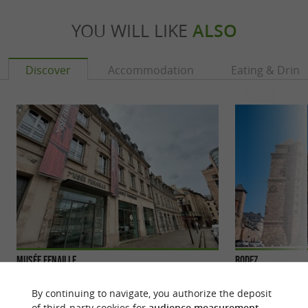
YOU WILL LIKE
ALSO
Discover
Accommodation
Eating & Drink
Musée Fenaille
Rodez
Rodez is the prefe
large city with a d
By continuing to navigate, you authorize the deposit
former capital ...
of third-party cookies for
audience measurement