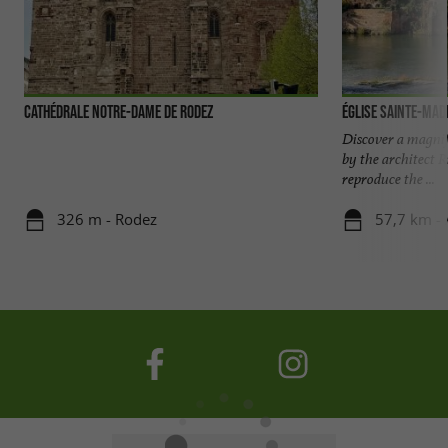
Cathédrale Notre-Dame de Rodez
Église Sainte-Made
Discover a magnifi
by the architect 
reproduce the ...
326 m - Rodez
57,7 km - 