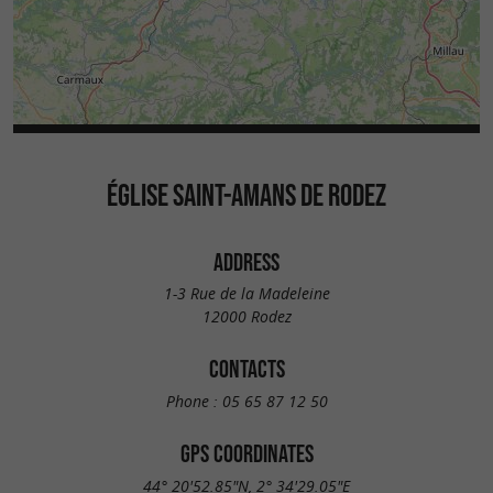
ÉGLISE SAINT-AMANS DE RODEZ
ADDRESS
1-3 Rue de la Madeleine
12000 Rodez
CONTACTS
Phone :
05 65 87 12 50
GPS COORDINATES
44° 20'52.85"N, 2° 34'29.05"E