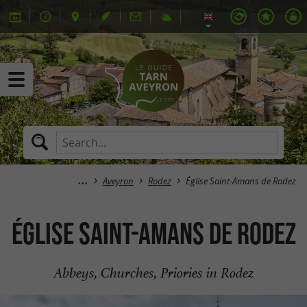
Aveyron
Rodez
Église Saint-Amans de Rodez
Église Saint-Amans de Rodez
Abbeys, Churches, Priories in Rodez