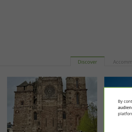
Discover
Accomm
By cont
audien
platfor