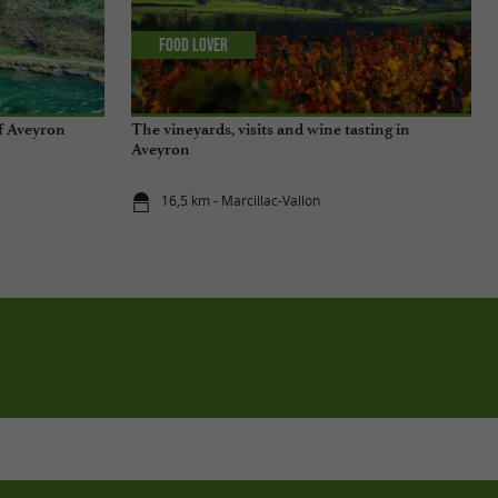
Food Lover
of Aveyron
The vineyards, visits and wine tasting in
Aveyron
16,5 km - Marcillac-Vallon