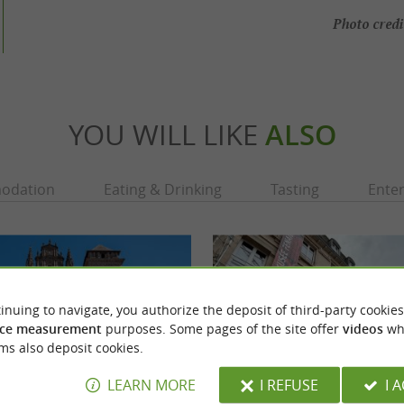
Photo credi
YOU WILL LIKE
ALSO
odation
Eating & Drinking
Tasting
Ente
inuing to navigate, you authorize the deposit of third-party cookies
ce measurement
purposes. Some pages of the site offer
videos
wh
ms also deposit cookies.
LEARN MORE
I REFUSE
I 