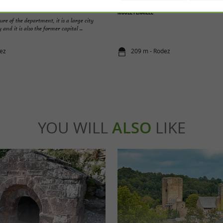
Musée Fenaille
ure of the department, it is a large city
 and it is also the former capital ...
ez
209 m - Rodez
YOU WILL
ALSO
LIKE