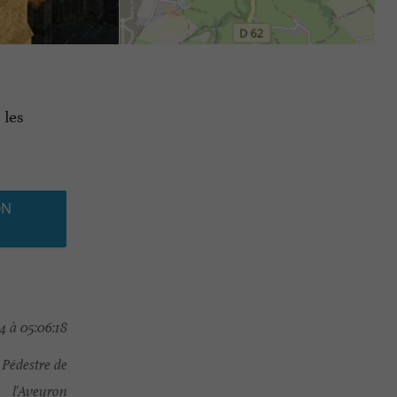
 les
ON
4 à 05:06:18
Pédestre de
l'Aveyron