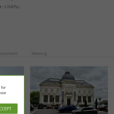
t :
CDRP12
rtainment
Meeting
 for
ose
ACCEPT