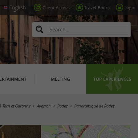
Client Access
Travel Books
Login
ERTAINMENT
MEETING
TOP EXPERIENCES
 & Tarn et Garonne
Aveyron
Rodez
Panoramique de Rodez