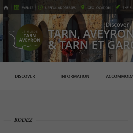
EVENTS
USEFUL
ADDRESSES
GEO
LOCATION
THE
B
Discover
TARN, AVEYRO
& TARN ET GA
DISCOVER
INFORMATION
ACCOMMODA
RODEZ