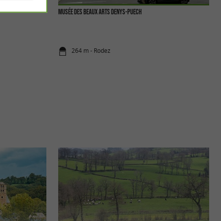
Musée des Beaux Arts Denys-Puech
264 m - Rodez