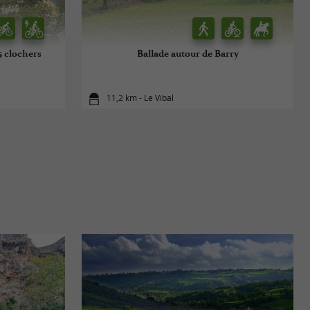
 5 clochers
Ballade autour de Barry
11,2 km - Le Vibal