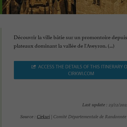
Découvrir la ville bâtie sur un promontoire depuis
plateaux dominant la vallée de l'Aveyron. (...)
ACCESS THE DETAILS OF THIS ITINERARY 
CIRKWI.COM
Last update :
23/12/202
Source :
Cirkwi
| Comité Départementale de Randonnée 