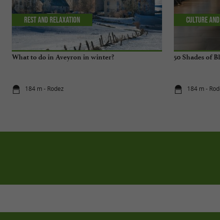
Rest and relaxation
Culture and
What to do in Aveyron in winter?
50 Shades of B
184 m - Rodez
184 m - Rod