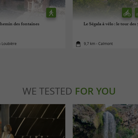
hemin des fontaines
Le Ségala à vélo : le tour des
a Loubière
9,7 km - Calmont
WE TESTED
FOR YOU