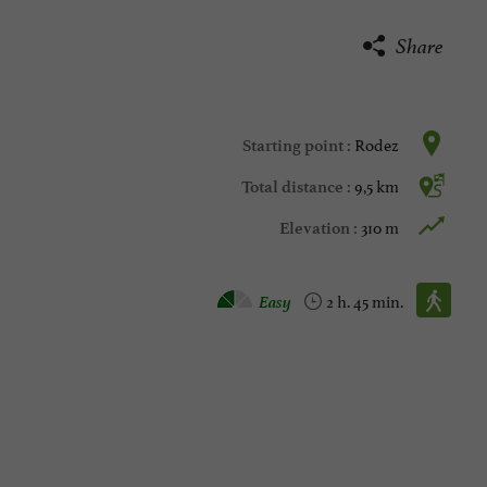
Share
Rodez
Starting point :
9,5 km
Total distance :
310 m
Elevation :
Walking :
Easy
2 h. 45 min.