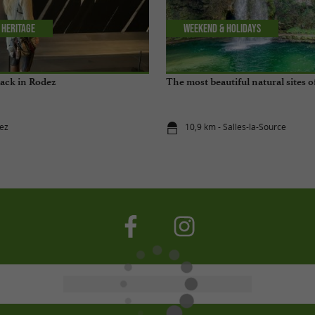
 Heritage
Weekend & Holidays
lack in Rodez
The most beautiful natural sites 
ez
10,9 km - Salles-la-Source