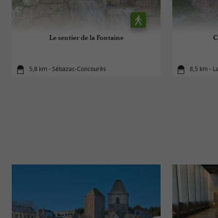
Le sentier de la Fontaine
C
5,8 km - Sébazac-Concourès
8,5 km - L