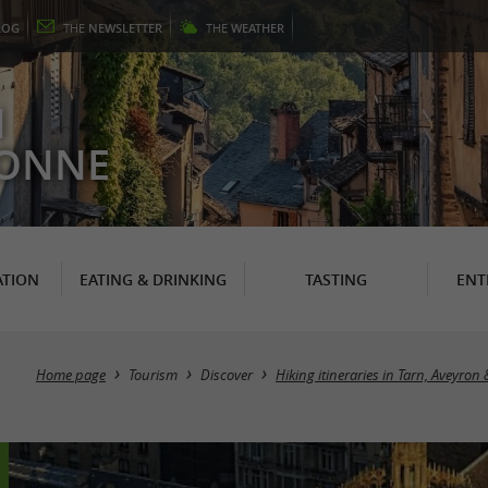
LOG
THE
NEWSLETTER
THE
WEATHER
N
RONNE
TION
EATING & DRINKING
TASTING
ENT
Home page
Tourism
Discover
Hiking itineraries in Tarn, Aveyron