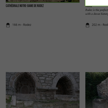
Cathédrale Notre-Dame de Rodez
Rodez
Rodez is the prefect
with a dense history
166 m - Rodez
202 m - Rod