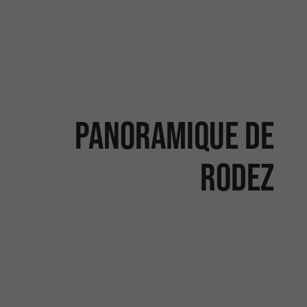
Panoramique de
Rodez