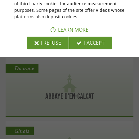
Rodez
of third-party cookies for
audience measurement
purposes. Some pages of the site offer
videos
whose
platforms also deposit cookies.
Église Saint-Amans de Rodez
LEARN MORE
I REFUSE
I ACCEPT
Dourgne
Abbaye d'En-Calcat
Ginals