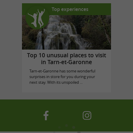
Top experiences
Top 10 unusual places to visit
in Tarn-et-Garonne
Tarn-et-Garonne has some wonderful
surprises in store for you during your
next stay. With its unspoiled ...