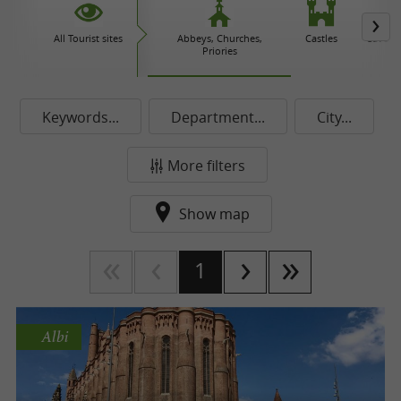
All Tourist sites
Abbeys, Churches,
Castles
Caves 
Priories
Keywords...
Department...
City...
More filters
Show map
1
Albi