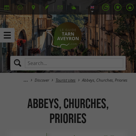
Discover
Tourist sites
Abbeys, Churches, Priories
Abbeys, Churches,
Priories