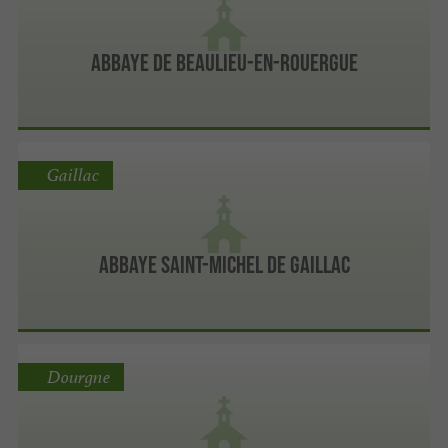
Abbaye de Beaulieu-en-Rouergue
Gaillac
Abbaye Saint-Michel de Gaillac
Dourgne