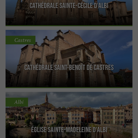
Cathédrale Sainte-Cécile d'Albi
Castres
Cathédrale Saint-Benoît de Castres
Albi
Église Sainte-Madeleine d'Albi