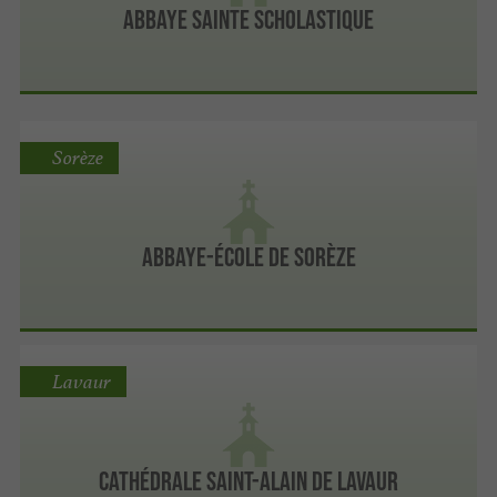
Abbaye Sainte Scholastique
Sorèze
Abbaye-école de Sorèze
Lavaur
Cathédrale Saint-Alain de Lavaur