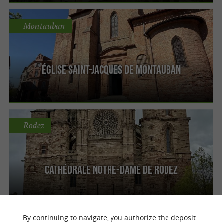
Montauban
Église Saint-Jacques de Montauban
Rodez
Cathédrale Notre-Dame de Rodez
By continuing to navigate, you authorize the deposit