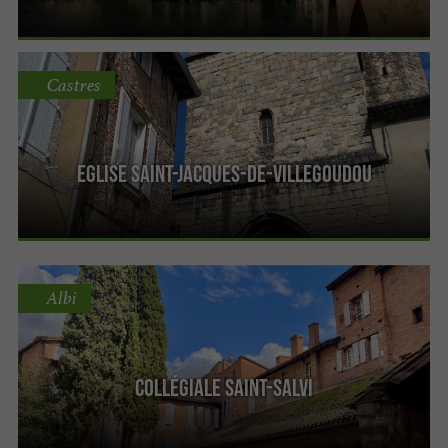
Castres
Eglise Saint-Jacques-de-Villegoudou
Albi
Collégiale Saint-Salvi