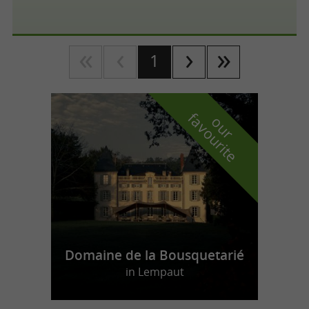
1
f
e
o
u
r
a
v
o
u
r
i
t
Domaine de la Bousquetarié
in Lempaut