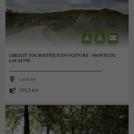
CIRCUIT TOURISTIQUE EN VOITURE - MONTS DE
LACAUNE
Lacaune
155,3 km