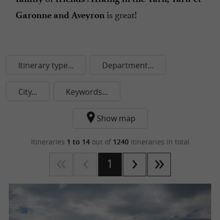
is great!
Garonne and Aveyron
Itinerary type...
Department...
City...
Keywords...
Show map
Itineraries
1 to 14
out of
1240
itineraries in total
1