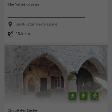
The Valley of Serre
Saint-Saturnin-de-Lenne
10,8 km
Circuit des Enclos