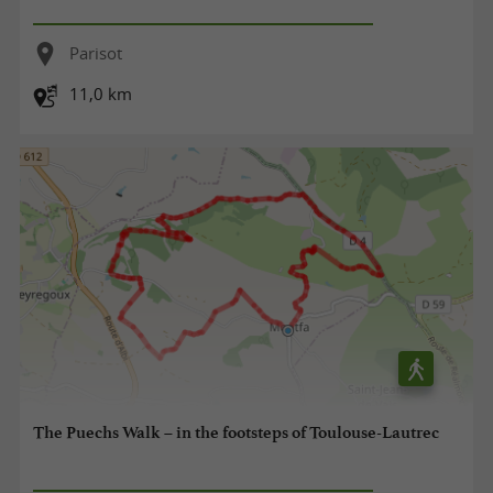
Parisot
11,0 km
The Puechs Walk – in the footsteps of Toulouse-Lautrec