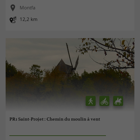
Montfa
12,2 km
PR1 Saint-Projet : Chemin du moulin à vent