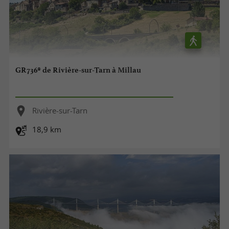
GR736® de Rivière-sur-Tarn à Millau
Rivière-sur-Tarn
18,9 km