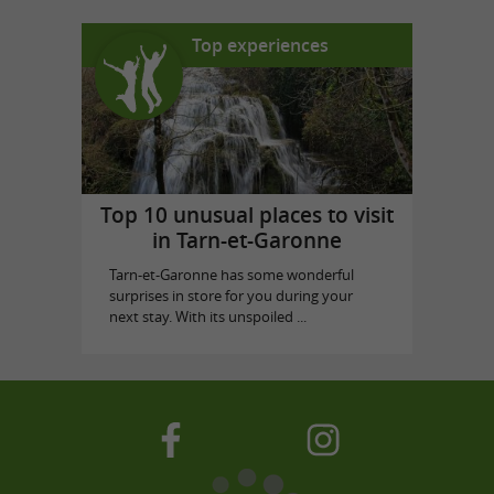
Top experiences
Top 10 unusual places to visit
in Tarn-et-Garonne
Tarn-et-Garonne has some wonderful
surprises in store for you during your
next stay. With its unspoiled ...