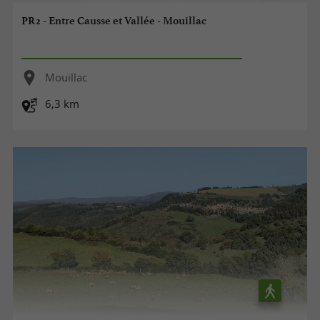
PR2 - Entre Causse et Vallée - Mouillac
Mouillac
6,3 km