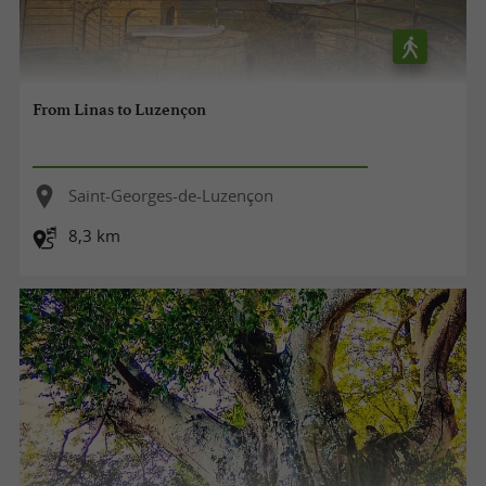
From Linas to Luzençon
Saint-Georges-de-Luzençon
8,3 km