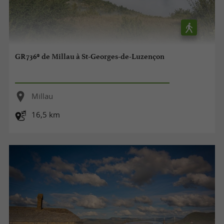
GR736® de Millau à St-Georges-de-Luzençon
Millau
16,5 km