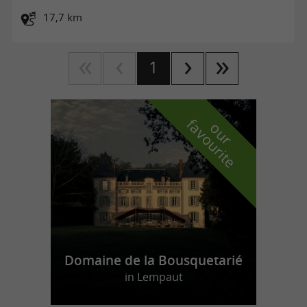
17,7 km
1
f
e
o
u
r
a
v
o
u
r
i
t
Domaine de la Bousquetarié
in Lempaut