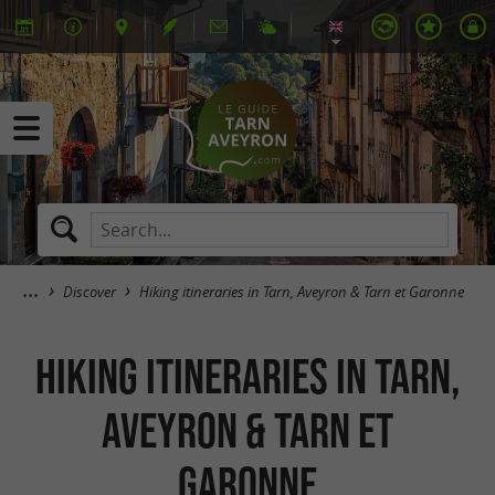
Discover
Hiking itineraries in Tarn, Aveyron & Tarn et Garonne
Hiking itineraries in Tarn,
Aveyron & Tarn et
Garonne