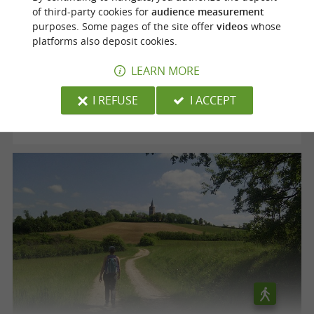
of third-party cookies for
audience measurement
purposes. Some pages of the site offer
videos
whose
Voie verte "le Chemin des Mineurs"
platforms also deposit cookies.
LEARN MORE
Cagnac-les-Mines
I REFUSE
I ACCEPT
12,5 km