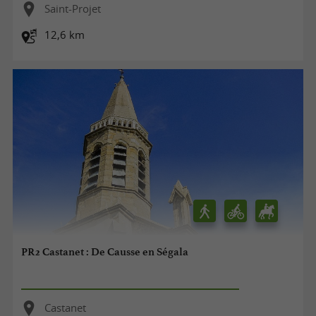
Saint-Projet
12,6 km
PR2 Castanet : De Causse en Ségala
Castanet