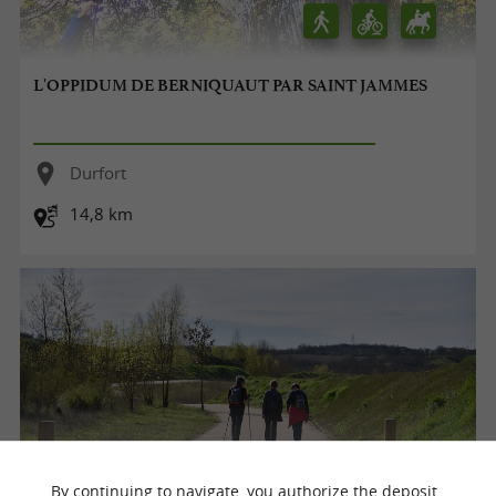
L'OPPIDUM DE BERNIQUAUT PAR SAINT JAMMES
Durfort
14,8 km
By continuing to navigate, you authorize the deposit