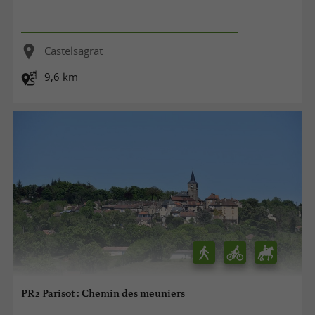
Castelsagrat
9,6 km
PR2 Parisot : Chemin des meuniers