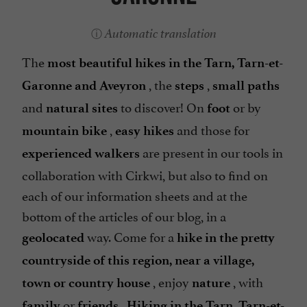
Automatic translation
The
most beautiful hikes in the Tarn, Tarn-et-
, the
,
Garonne and Aveyron
steps
small paths
and
to discover! On
or by
natural sites
foot
,
and those for
mountain bike
easy hikes
are present in our tools in
experienced walkers
collaboration with Cirkwi, but also to find on
each of our information sheets and at the
bottom of the articles of our blog, in a
way. Come for a
geolocated
hike in the pretty
countryside of this region, near a village,
, enjoy
, with
town or country house
nature
or
.
family
friends
Hiking in the Tarn, Tarn-et-