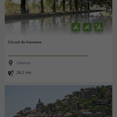
Circuit de Garonne
Valence
28,2 km