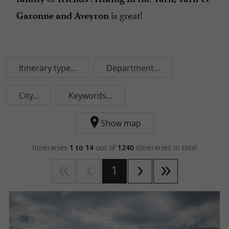
is great!
Garonne and Aveyron
Itinerary type...
Department...
City...
Keywords...
Show map
Itineraries
1 to 14
out of
1240
itineraries in total
1