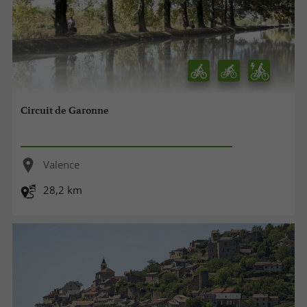
Circuit de Garonne
Valence
28,2 km