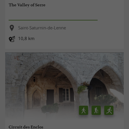
The Valley of Serre
Saint-Saturnin-de-Lenne
10,8 km
Circuit des Enclos