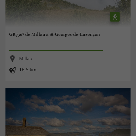
GR736® de Millau à St-Georges-de-Luzençon
Millau
16,5 km