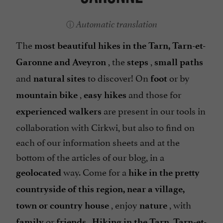
Automatic translation
The
most beautiful hikes in the Tarn, Tarn-et-
, the
,
Garonne and Aveyron
steps
small paths
and
to discover! On
or by
natural sites
foot
,
and those for
mountain bike
easy hikes
are present in our tools in
experienced walkers
collaboration with Cirkwi, but also to find on
each of our information sheets and at the
bottom of the articles of our blog, in a
way. Come for a
geolocated
hike in the pretty
countryside of this region, near a village,
, enjoy
, with
town or country house
nature
or
.
family
friends
Hiking in the Tarn, Tarn-et-