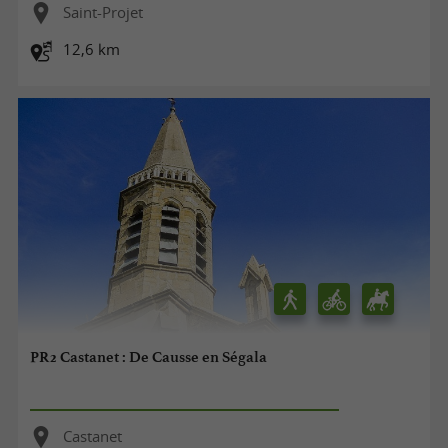
Saint-Projet
12,6 km
PR2 Castanet : De Causse en Ségala
Castanet