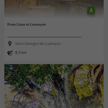
From Linas to Luzençon
Saint-Georges-de-Luzençon
8,3 km