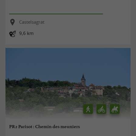
Castelsagrat
9,6 km
PR2 Parisot : Chemin des meuniers