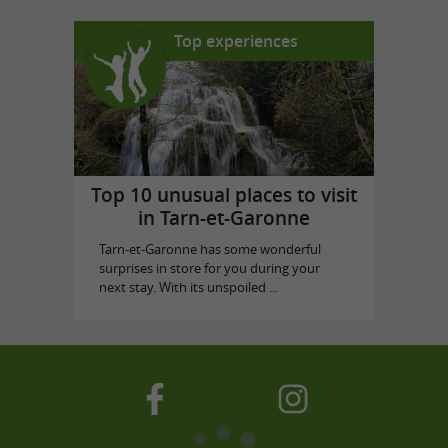
Top experiences
Top 10 unusual places to visit
in Tarn-et-Garonne
Tarn-et-Garonne has some wonderful
surprises in store for you during your
next stay. With its unspoiled ...