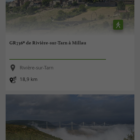
GR736® de Rivière-sur-Tarn à Millau
Rivière-sur-Tarn
18,9 km