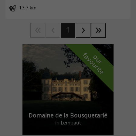
17,7 km
1
f
e
o
u
r
a
v
o
u
r
i
t
Domaine de la Bousquetarié
in Lempaut