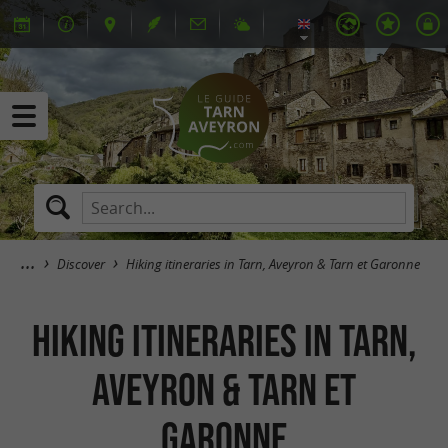
Discover
Hiking itineraries in Tarn, Aveyron & Tarn et Garonne
Hiking itineraries in Tarn,
Aveyron & Tarn et
Garonne