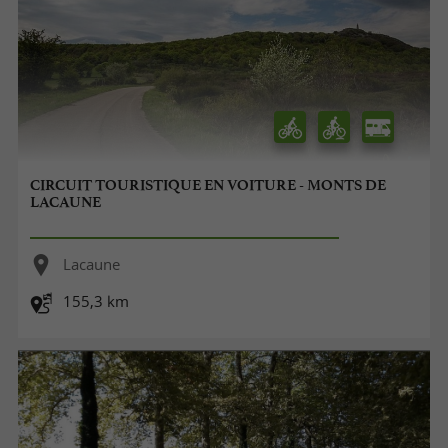
CIRCUIT TOURISTIQUE EN VOITURE - MONTS DE
LACAUNE
Lacaune
155,3 km