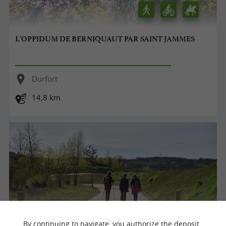
L'OPPIDUM DE BERNIQUAUT PAR SAINT JAMMES
Durfort
14,8 km
By continuing to navigate, you authorize the deposit