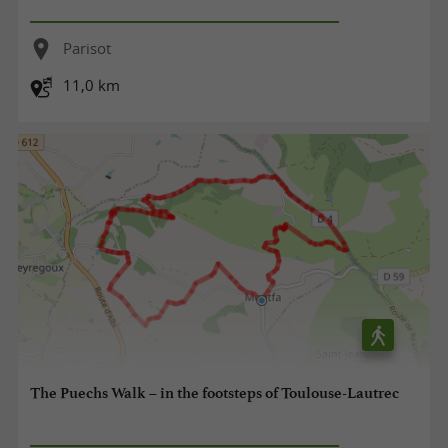
Parisot
11,0 km
The Puechs Walk – in the footsteps of Toulouse-Lautrec