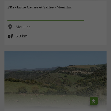
PR2 - Entre Causse et Vallée - Mouillac
Mouillac
6,3 km