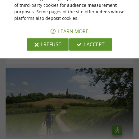
of third-party cookies for
audience measurement
purposes. Some pages of the site offer
videos
whose
Voie verte "le Chemin des Mineurs"
platforms also deposit cookies.
LEARN MORE
Cagnac-les-Mines
I REFUSE
I ACCEPT
12,5 km