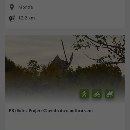
Montfa
12,2 km
PR1 Saint-Projet : Chemin du moulin à vent