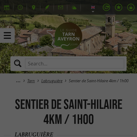
Tarn
Labruguière
Sentier de Saint-Hilaire 4km / 1h00
Sentier de Saint-Hilaire
4km / 1h00
LABRUGUIÈRE