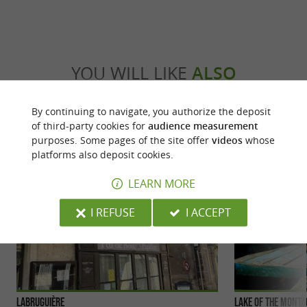
YOU WILL LIKE
ALSO
By continuing to navigate, you authorize the deposit
Discover
Accommodation
Eating & Drink
of third-party cookies for
audience measurement
purposes. Some pages of the site offer
videos
whose
platforms also deposit cookies.
LEARN MORE
I REFUSE
I ACCEPT
Labruguière
Lake of the Mont