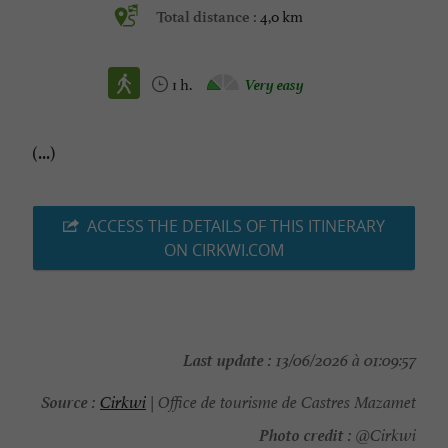
4,0 km
Total distance :
1 h.
Very easy
(...)
ACCESS THE DETAILS OF THIS ITINERARY
ON CIRKWI.COM
Last update :
13/06/2026 à 01:09:57
Source :
Cirkwi
| Office de tourisme de Castres Mazamet
Photo credit :
@Cirkwi