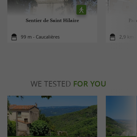
Sentier de Saint Hilaire
Par
99 m - Caucalières
2,9 km -
WE TESTED
FOR YOU