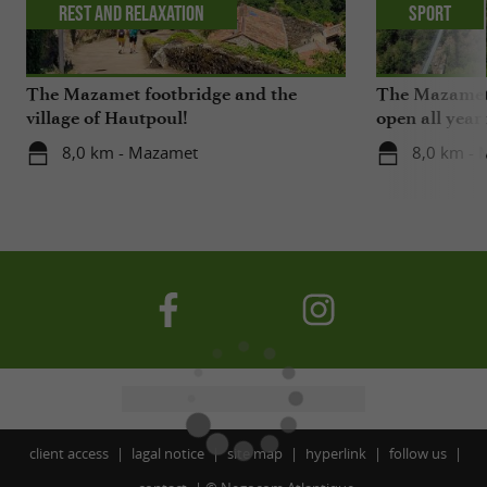
Rest and relaxation
Sport
The Mazamet footbridge and the
The Mazamet 
village of Hautpoul!
open all year
8,0 km - Mazamet
8,0 km -
client access
lagal notice
site map
hyperlink
follow us