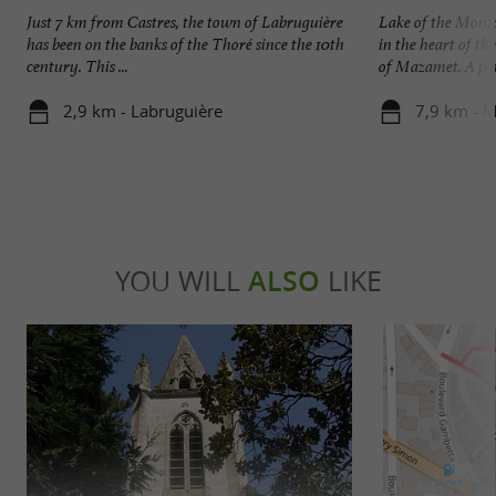
Just 7 km from Castres, the town of Labruguière
Lake of the Mont
has been on the banks of the Thoré since the 10th
in the heart of t
century. This ...
of Mazamet. A path
2,9 km - Labruguière
7,9 km - 
YOU WILL
ALSO
LIKE