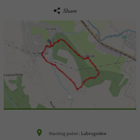
Share
Labruguière
Starting point :