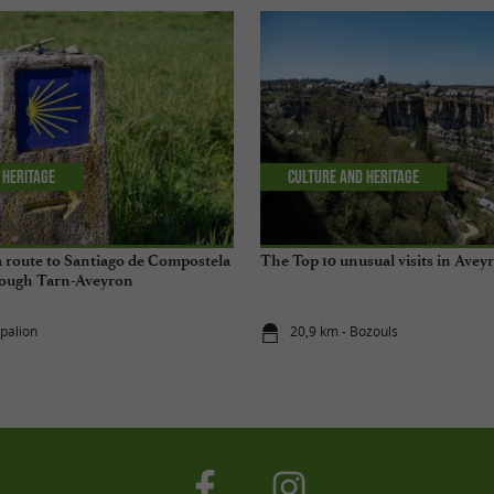
 Heritage
Culture and Heritage
 a route to Santiago de Compostela
The Top 10 unusual visits in Avey
hrough Tarn-Aveyron
spalion
20,9 km - Bozouls