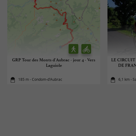
GRP Tour des Monts d'Aubrac - jour 4 - Vers
LE CIRCUIT
Laguiole
DE FRANC
185 m - Condom-d'Aubrac
6,1 km - S