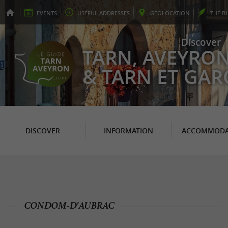
EVENTS
USEFUL
ADDRESSES
GEO
LOCATION
THE
B
Discover
TARN, AVEYRO
& TARN ET GA
DISCOVER
INFORMATION
ACCOMMODA
CONDOM-D'AUBRAC