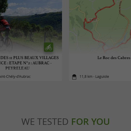
 DES 11 PLUS BEAUX VILLAGES
Le Roc des Cabres
E : ETAPE N°2 : AUBRAC -
PEYRELEAU
aint-Chély-d'Aubrac
11,8 km - Laguiole
WE TESTED
FOR YOU