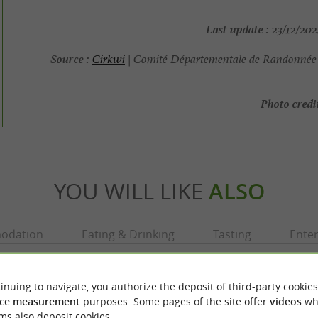
Last update :
23/12/202
Source :
Cirkwi
| Comité Départementale de Randonnée 
Photo credit
YOU WILL LIKE
ALSO
odation
Eating & Drinking
Tasting
Ente
inuing to navigate, you authorize the deposit of third-party cookies
ce measurement
purposes. Some pages of the site offer
videos
wh
ms also deposit cookies.