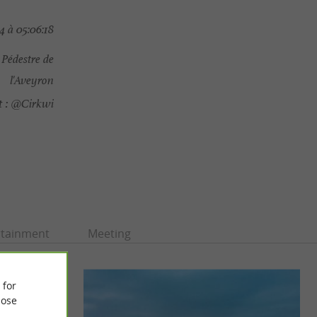
4 à 05:06:18
Pédestre de
l'Aveyron
 :
@Cirkwi
rtainment
Meeting
 for
ose