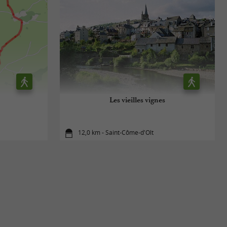
Les vieilles vignes
12,0 km - Saint-Côme-d'Olt