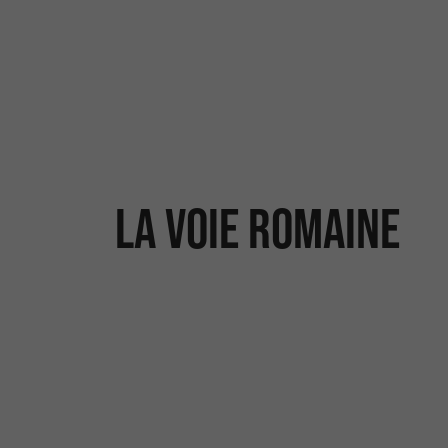
La voie romaine