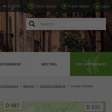
Client Access
Travel Books
Login
ERTAINMENT
MEETING
TOP EXPERIENCES
rn et Garonne
Aveyron
Condom-d'Aubrac
La voie romaine