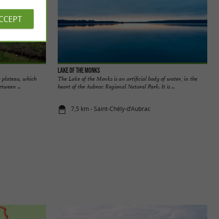
ACCEPT
Lake of the Monks
 plateau, which
The Lake of the Monks is an artificial body of water, in the
tween ...
heart of the Aubrac Regional Natural Park. It is ...
7,5 km - Saint-Chély-d'Aubrac