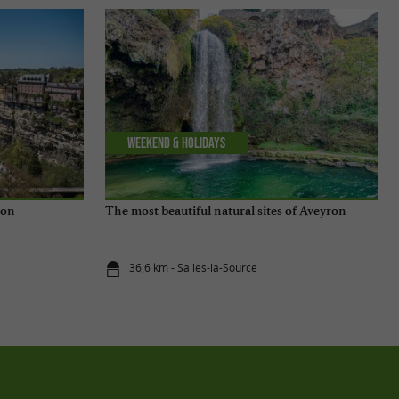
Weekend & Holidays
ron
The most beautiful natural sites of Aveyron
36,6 km - Salles-la-Source