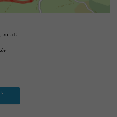
3 ou la D
ale
ON