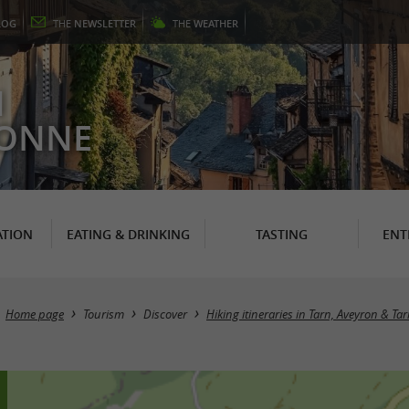
LOG
THE
NEWSLETTER
THE
WEATHER
N
RONNE
TION
EATING & DRINKING
TASTING
ENT
Home page
Tourism
Discover
Hiking itineraries in Tarn, Aveyron & Ta