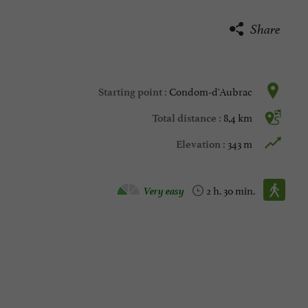
Share
Condom-d'Aubrac
Starting point :
8,4 km
Total distance :
343 m
Elevation :
Walking :
Very easy
2 h. 30 min.