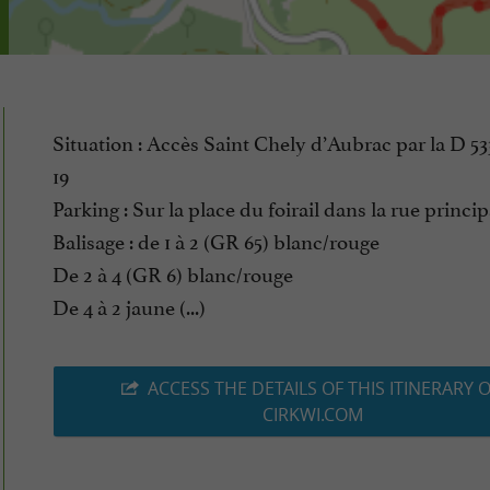
Situation : Accès Saint Chely d’Aubrac par la D 53
19
Parking : Sur la place du foirail dans la rue princip
Balisage : de 1 à 2 (GR 65) blanc/rouge
De 2 à 4 (GR 6) blanc/rouge
De 4 à 2 jaune (...)
ACCESS THE DETAILS OF THIS ITINERARY 
CIRKWI.COM