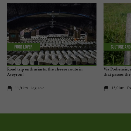
Food Lover
Culture and
Road trip enthusiasts: the cheese route in
Via Podiensis,
Aveyron!
that passes t
11,9 km - Laguiole
15,0 km - E