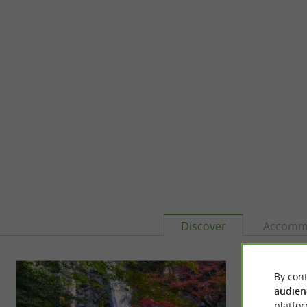
Discover
Accomm
By cont
audien
platfor