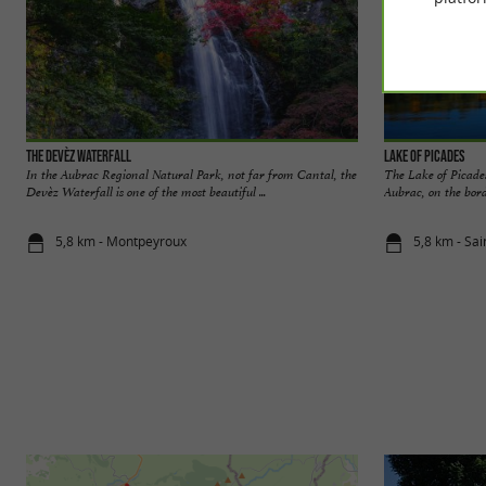
The Devèz Waterfall
Lake of Picades
In the Aubrac Regional Natural Park, not far from Cantal, the
The Lake of Picades
Devèz Waterfall is one of the most beautiful ...
Aubrac, on the bord
5,8 km - Montpeyroux
5,8 km - Sa