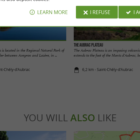
LEARN MORE
I REFUSE
I 
The Aubrac Plateau
 is located in the Regional Natural Park of
The Aubrac Plateau is an imposing volcanic
er between Aveyron and Lozère, in ...
extends to the foot of the Monts d'Aubrac, be
int-Chély-d'Aubrac
6,2 km - Saint-Chély-d'Aubrac
YOU WILL
ALSO
LIKE