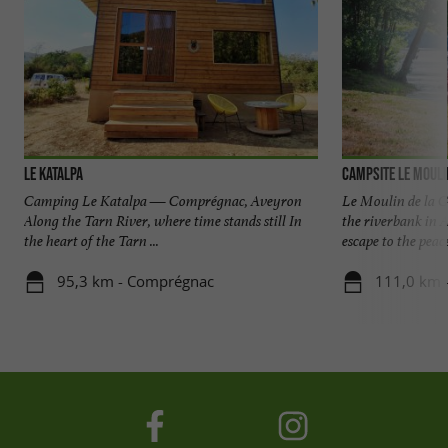
Le Katalpa
Campsite le Moulin
Camping Le Katalpa — Comprégnac, Aveyron
Le Moulin de la Ga
Along the Tarn River, where time stands still In
the riverbank in 
the heart of the Tarn ...
escape to the peace
95,3 km - Comprégnac
111,0 km -