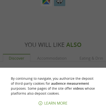
YOU WILL LIKE
ALSO
Discover
Accommodation
Eating & Drink
By continuing to navigate, you authorize the deposit
of third-party cookies for
audience measurement
purposes. Some pages of the site offer
videos
whose
platforms also deposit cookies.
LEARN MORE