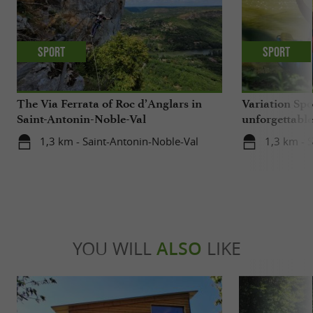
Sport
Sport
The Via Ferrata of Roc d’Anglars in
Variation Spo
Saint-Antonin-Noble-Val
unforgettabl
getaway on t
1,3 km - Saint-Antonin-Noble-Val
1,3 km - 
YOU WILL
ALSO
LIKE