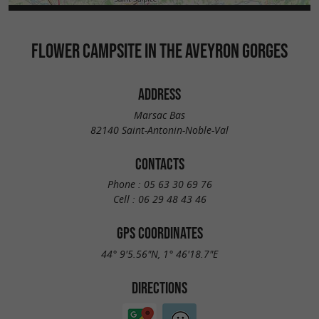
FLOWER CAMPSITE IN THE AVEYRON GORGES
ADDRESS
Marsac Bas
82140 Saint-Antonin-Noble-Val
CONTACTS
Phone :
05 63 30 69 76
Cell :
06 29 48 43 46
GPS COORDINATES
44° 9'5.56"N, 1° 46'18.7"E
DIRECTIONS