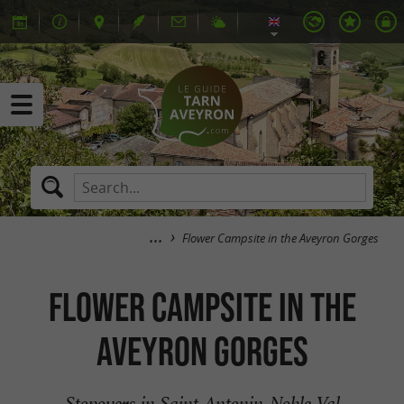
Flower Campsite in the Aveyron Gorges
Flower Campsite in the
Aveyron Gorges
Stopovers in Saint-Antonin-Noble-Val