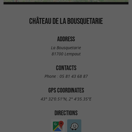
CHÂTEAU DE LA BOUSQUETARIE
ADDRESS
La Bousquetarie
81700 Lempaut
CONTACTS
Phone :
05 81 43 68 87
GPS COORDINATES
43° 32'0.51"N, 2° 4'35.35"E
DIRECTIONS