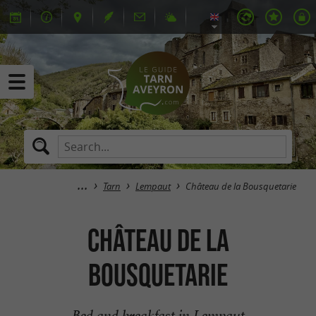
Tarn
Lempaut
Château de la Bousquetarie
Château de la
Bousquetarie
Bed and breakfast in Lempaut