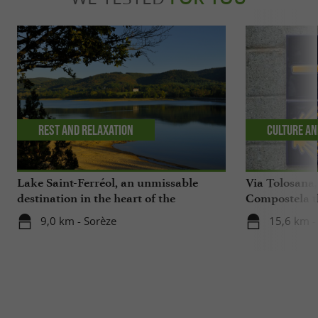
Rest and relaxation
Culture an
Lake Saint-Ferréol, an unmissable
Via Tolosana,
destination in the heart of the
Compostela th
Montagne Noire in the Tarn
9,0 km - Sorèze
15,6 km -