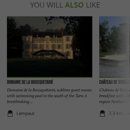
YOU WILL
ALSO
LIKE
Domaine de la Bousquetarié
Château de Verdal
Domaine de la Bousquétarié, sublime guest rooms
Château de Verdal
with swimming pool in the south of the Tarn A
breakfast with ol
breathtaking ...
region Nestled in t
Lempaut
7,3 km - V