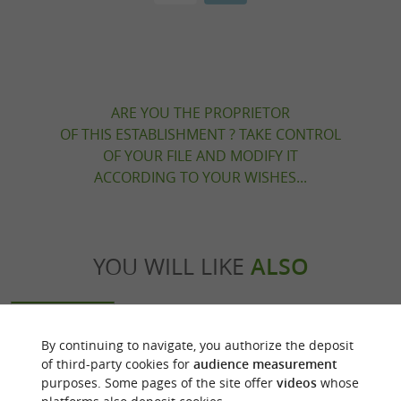
ARE YOU THE PROPRIETOR
OF THIS ESTABLISHMENT ? TAKE CONTROL
OF YOUR FILE AND MODIFY IT
ACCORDING TO YOUR WISHES...
YOU WILL LIKE
ALSO
Discover
Accommodation
Eating & Drink
By continuing to navigate, you authorize the deposit
of third-party cookies for
audience measurement
purposes. Some pages of the site offer
videos
whose