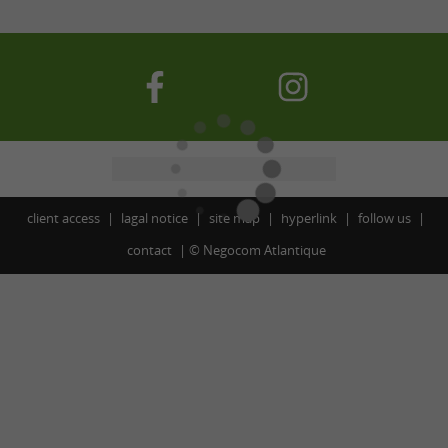
client access
lagal notice
site map
hyperlink
follow us
contact
©
Negocom Atlantique