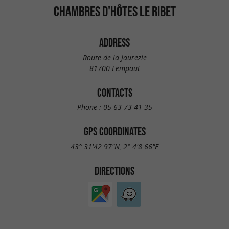
CHAMBRES D'HÔTES LE RIBET
ADDRESS
Route de la Jaurezie
81700 Lempaut
CONTACTS
Phone :
05 63 73 41 35
GPS COORDINATES
43° 31'42.97"N, 2° 4'8.66"E
DIRECTIONS