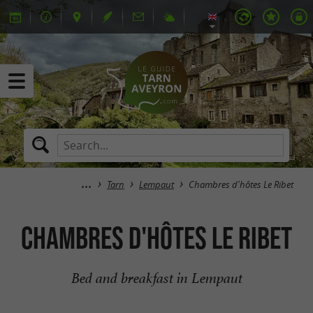
Tarn
Lempaut
Chambres d'hôtes Le Ribet
Chambres d'hôtes Le Ribet
Bed and breakfast in Lempaut