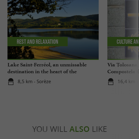
Rest and relaxation
Culture an
Lake Saint-Ferréol, an unmissable
Via Tolosana,
destination in the heart of the
Compostela th
Montagne Noire in the Tarn
8,5 km - Sorèze
16,4 km -
YOU WILL
ALSO
LIKE