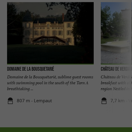
Domaine de la Bousquetarié
Château de Verdal
Domaine de la Bousquétarié, sublime guest rooms
Château de Verdal
with swimming pool in the south of the Tarn A
breakfast with ol
breathtaking ...
region Nestled in t
807 m - Lempaut
7,7 km - V