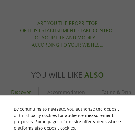
ARE YOU THE PROPRIETOR
OF THIS ESTABLISHMENT ? TAKE CONTROL
OF YOUR FILE AND MODIFY IT
ACCORDING TO YOUR WISHES...
YOU WILL LIKE
ALSO
Discover
Accommodation
Eating & Drink
By continuing to navigate, you authorize the deposit
of third-party cookies for
audience measurement
purposes. Some pages of the site offer
videos
whose
platforms also deposit cookies.