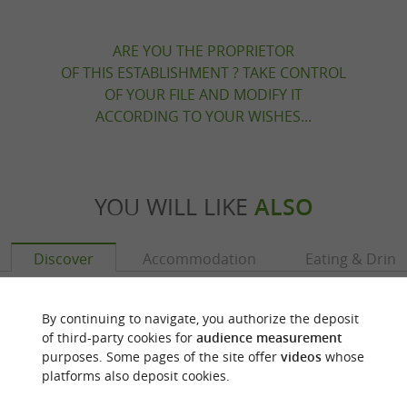
ARE YOU THE PROPRIETOR
OF THIS ESTABLISHMENT ? TAKE CONTROL
OF YOUR FILE AND MODIFY IT
ACCORDING TO YOUR WISHES...
YOU WILL LIKE
ALSO
Discover
Accommodation
Eating & Drink
By continuing to navigate, you authorize the deposit
of third-party cookies for
audience measurement
purposes. Some pages of the site offer
videos
whose
platforms also deposit cookies.