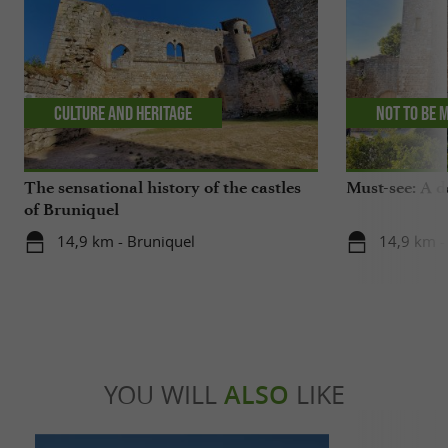
Culture and Heritage
Not to be 
The sensational history of the castles
Must-see: A d
of Bruniquel
14,9 km - Bruniquel
14,9 km -
YOU WILL
ALSO
LIKE