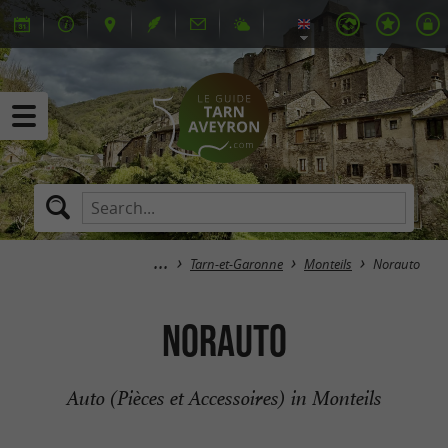
Tarn-et-Garonne
Monteils
Norauto
Norauto
Auto (Pièces et Accessoires) in Monteils