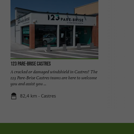
123 Pare-Brise Castres
A cracked or damaged windshield in Castres? The
123 Pare-Brise Castres teams are here to welcome
you and assist you ...
82,4 km - Castres