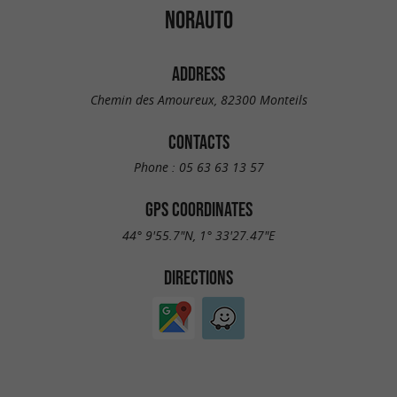
NORAUTO
ADDRESS
Chemin des Amoureux, 82300 Monteils
CONTACTS
Phone :
05 63 63 13 57
GPS COORDINATES
44° 9'55.7"N, 1° 33'27.47"E
DIRECTIONS