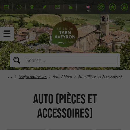
Useful addresses
Auto / Moto
Auto (Pièces et Accessoires)
Auto (Pièces et
Accessoires)