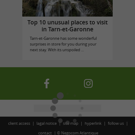
Top 10 unusual places to visit
in Tarn-et-Garonne
Tarn-et-Garonne has some wonderful
surprises in store for you during your
next stay. With its unspoiled ...
client access
lagal notice
site map
hyperlink
follow us
contact
©
Negocom Atlantique