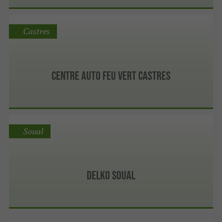
Castres
Centre Auto Feu Vert Castres
Soual
Delko Soual