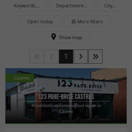
Keywords...
Department...
City...
Open today
More filters
Show map
1
Castres
123 Pare-Brise Castres
Windshield replacement and repair in
Castres