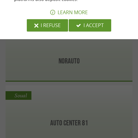
LEARN MORE
I REFUSE
I ACCEPT
Albi
Norauto
Soual
Auto Center 81