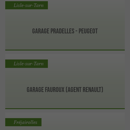
Lisle-sur-Tarn
GARAGE PRADELLES - PEUGEOT
Lisle-sur-Tarn
Garage Fauroux (Agent Renault)
Fréjairolles