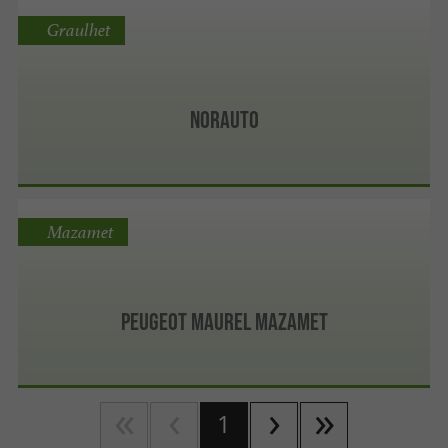
Graulhet
Norauto
Mazamet
Peugeot Maurel Mazamet
1