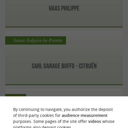
Haas Philippe
Saint-Sulpice-la-Pointe
Sarl Garage Boffo - Citroën
Albi
By continuing to navigate, you authorize the deposit
of third-party cookies for
audience measurement
purposes. Some pages of the site offer
videos
whose
Centre Auto Feu Vert Albi
platforms also deposit cookies.