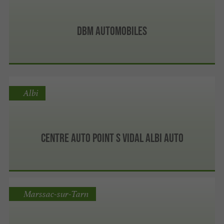
DBM Automobiles
Albi
Centre auto Point S VIDAL ALBI AUTO
Marssac-sur-Tarn