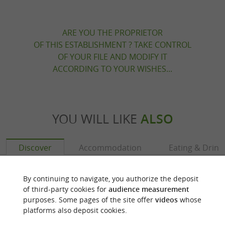
ARE YOU THE PROPRIETOR
OF THIS ESTABLISHMENT ? TAKE CONTROL
OF YOUR FILE AND MODIFY IT
ACCORDING TO YOUR WISHES...
YOU WILL LIKE
ALSO
Discover
Accommodation
Eating & Drink
By continuing to navigate, you authorize the deposit
of third-party cookies for
audience measurement
purposes. Some pages of the site offer
videos
whose
platforms also deposit cookies.