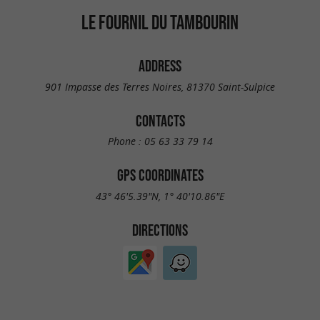
LE FOURNIL DU TAMBOURIN
ADDRESS
901 Impasse des Terres Noires, 81370 Saint-Sulpice
CONTACTS
Phone :
05 63 33 79 14
GPS COORDINATES
43° 46'5.39"N, 1° 40'10.86"E
DIRECTIONS