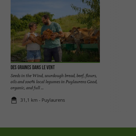
Des Graines dans le Vent
Seeds in the Wind, sourdough bread, beef, flours,
oils and 100% local legumes in Puylaurens Good,
organic, and full ...
31,1 km - Puylaurens