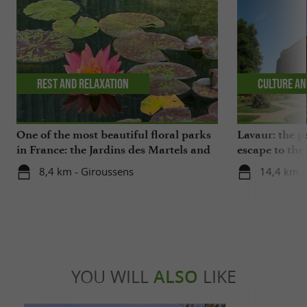
Rest and relaxation
Culture an
One of the most beautiful floral parks
Lavaur: the p
in France: the Jardins des Martels and
escape to the
a visit to a ceramics center in the Tarn
8,4 km - Giroussens
14,4 km -
YOU WILL
ALSO
LIKE