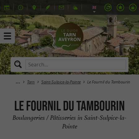
Tarn
Saint-Sulpice-la-Pointe
Le Fournil du Tambourin
Le Fournil du Tambourin
Boulangeries / Pâtisseries in Saint-Sulpice-la-
Pointe