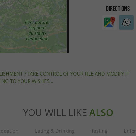
DIRECTIONS
LISHMENT ? TAKE CONTROL OF YOUR FILE AND MODIFY IT
NG TO YOUR WISHES...
YOU WILL LIKE
ALSO
odation
Eating & Drinking
Tasting
Ente