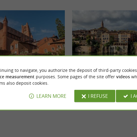
inuing to navigate, you authorize the deposit of third-party cookies
Église Sainte-Madeleine d'Albi
ce measurement
purposes. Some pages of the site offer
videos
wh
h-central part of the department, Albi is the
Discover a magnificent 19th-century edifice 
ms also deposit cookies.
pulous town in the department. ...
architect Rivet de Toulouse, who sought to re
LEARN MORE
I REFUSE
I 
i
3,3 km - Albi