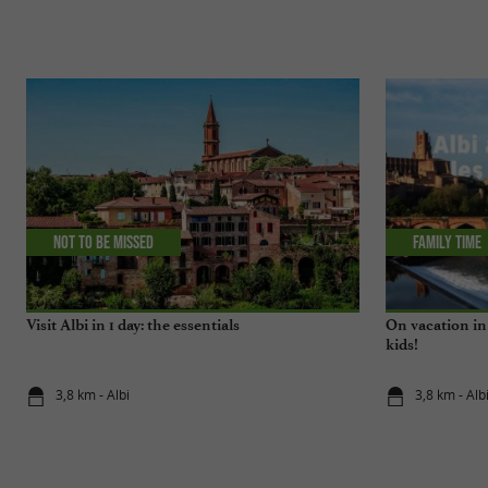
Not to be missed
Family time
Visit Albi in 1 day: the essentials
On vacation in 
kids!
3,8 km - Albi
3,8 km - Alb