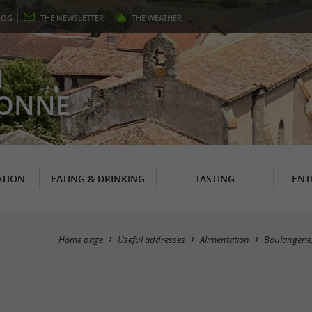
LOG
THE
NEWSLETTER
THE
WEATHER
N
RONNE
TION
EATING & DRINKING
TASTING
ENT
Home page
Useful addresses
Alimentation
Boulangeries