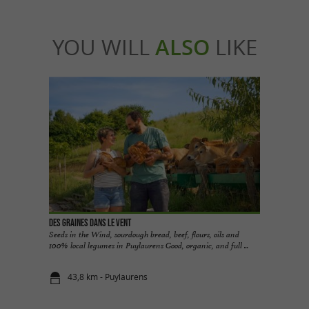
YOU WILL
ALSO
LIKE
Des Graines dans le Vent
Seeds in the Wind, sourdough bread, beef, flours, oils and
100% local legumes in Puylaurens Good, organic, and full ...
43,8 km - Puylaurens