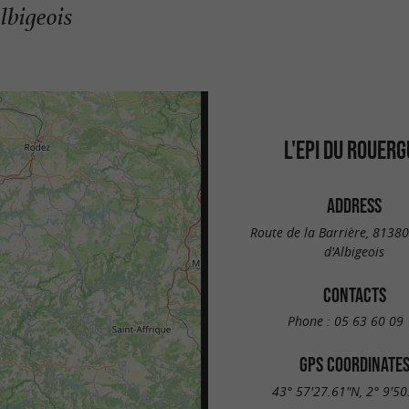
lbigeois
L'EPI DU ROUERG
ADDRESS
Route de la Barrière, 81380
d'Albigeois
CONTACTS
Phone :
05 63 60 09 
GPS COORDINATE
43° 57'27.61"N, 2° 9'50