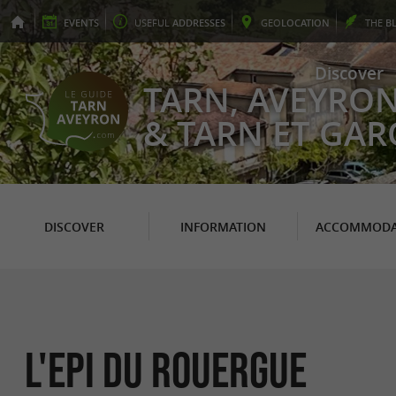
EVENTS
USEFUL
ADDRESSES
GEO
LOCATION
THE
B
Discover
TARN, AVEYRO
& TARN ET GA
DISCOVER
INFORMATION
ACCOMMODA
L'Epi du Rouergue