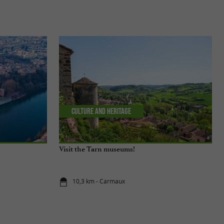
Culture and Heritage
Visit the Tarn museums!
10,3 km - Carmaux