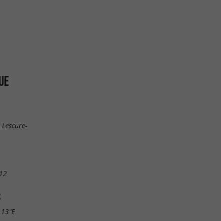
UE
 Lescure-
12
S
.13"E