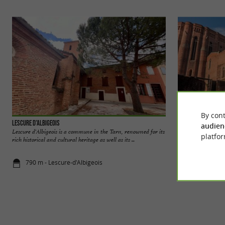
By cont
Lescure d'Albigeois
Albi
audien
Lescure d'Albigeois is a commune in the Tarn, renowned for its
Located in the nort
platfor
rich historical and cultural heritage as well as its ...
largest and most po
790 m - Lescure-d'Albigeois
3,2 km - Alb