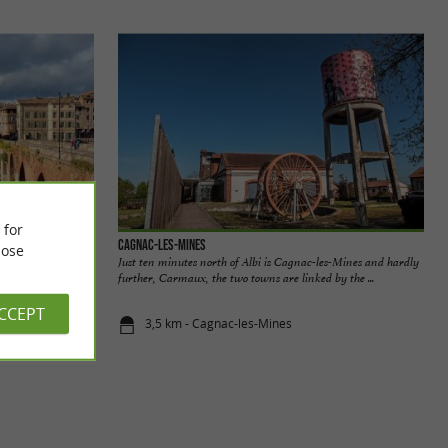
 for
Cagnac-les-Mines
ose
built by the
Just ten minutes north of Albi is Cagnac-les-Mines and hardly
produce the ...
further, Carmaux, the two towns are linked by the ...
ACCEPT
3,5 km - Cagnac-les-Mines