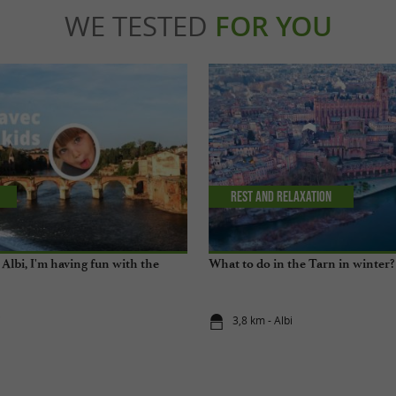
WE TESTED
FOR YOU
Rest and relaxation
Albi, I'm having fun with the
What to do in the Tarn in winter?
i
3,8 km - Albi