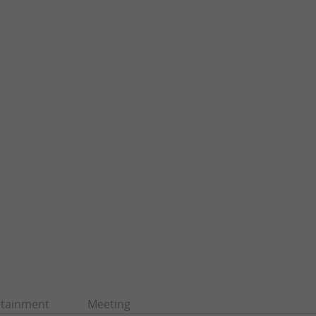
rtainment
Meeting