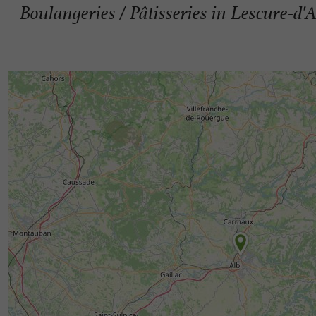
Boulangeries / Pâtisseries in Lescure-d'A