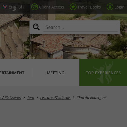
Client Access
Travel Books
Login
ERTAINMENT
MEETING
TOP EXPERIENCES
 / Pâtisseries
Tarn
Lescure-d'Albigeois
L'Epi du Rouergue