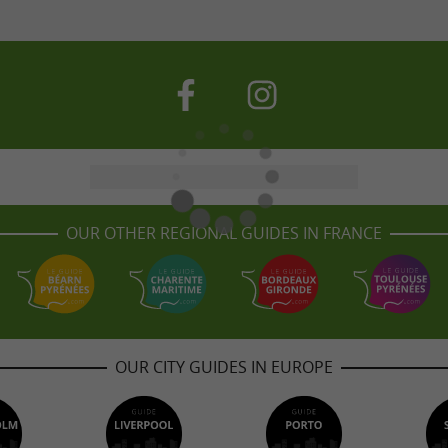
OUR OTHER REGIONAL GUIDES IN FRANCE
OUR CITY GUIDES IN EUROPE