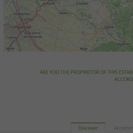
ARE YOU THE PROPRIETOR OF THIS ESTAB
ACCORDI
Discover
Accomm