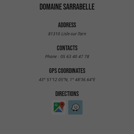
DOMAINE SARRABELLE
ADDRESS
81310 Lisle-sur-Tarn
CONTACTS
Phone :
05 63 40 47 78
GPS COORDINATES
43° 51'12.05"N, 1° 48'36.64"E
DIRECTIONS