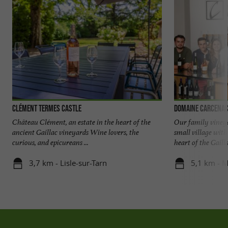
Clément Termes Castle
Domaine Carcena
Château Clément, an estate in the heart of the
Our family vineya
ancient Gaillac vineyards Wine lovers, the
small village wit
curious, and epicureans ...
heart of the Gaillac
3,7 km - Lisle-sur-Tarn
5,1 km - 