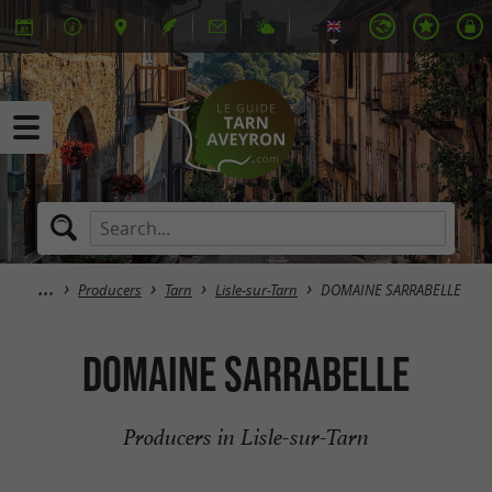
Producers
Tarn
Lisle-sur-Tarn
DOMAINE SARRABELLE
DOMAINE SARRABELLE
Producers in Lisle-sur-Tarn