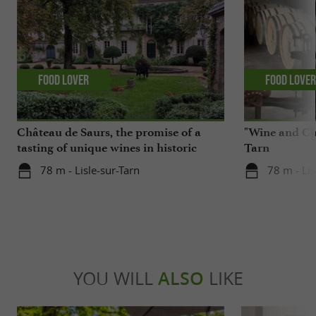
Food Lover
Food Love
Château de Saurs, the promise of a
"Wine and Cho
tasting of unique wines in historic
Tarn
cellars
78 m - Lisle-sur-Tarn
78 m - Lis
YOU WILL
ALSO
LIKE