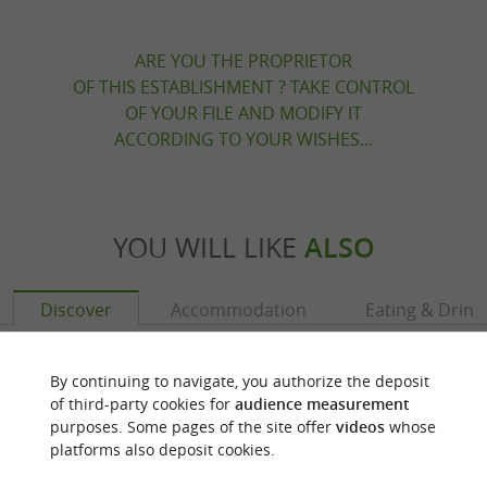
ARE YOU THE PROPRIETOR
OF THIS ESTABLISHMENT ? TAKE CONTROL
OF YOUR FILE AND MODIFY IT
ACCORDING TO YOUR WISHES...
YOU WILL LIKE
ALSO
Discover
Accommodation
Eating & Drink
By continuing to navigate, you authorize the deposit
of third-party cookies for
audience measurement
purposes. Some pages of the site offer
videos
whose
platforms also deposit cookies.