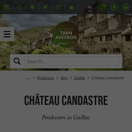
Producers
Tarn
Gaillac
Château Candastre
Château Candastre
Producers in Gaillac