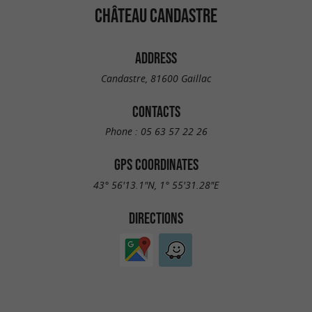
CHÂTEAU CANDASTRE
ADDRESS
Candastre, 81600 Gaillac
CONTACTS
Phone :
05 63 57 22 26
GPS COORDINATES
43° 56'13.1"N, 1° 55'31.28"E
DIRECTIONS