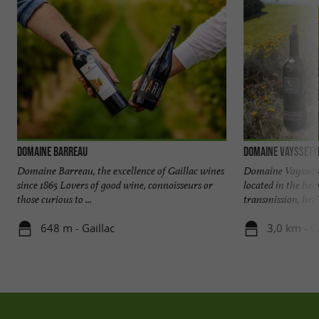
Domaine Barreau
Domaine Vayssett
Domaine Barreau, the excellence of Gaillac wines
Domaine Vayssett
since 1865 Lovers of good wine, connoisseurs or
located in the hear
those curious to ...
transmission, heri
648 m - Gaillac
3,0 km - G