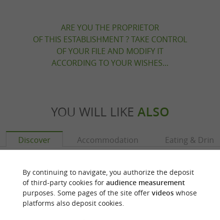
ARE YOU THE PROPRIETOR
OF THIS ESTABLISHMENT ? TAKE CONTROL
OF YOUR FILE AND MODIFY IT
ACCORDING TO YOUR WISHES...
YOU WILL LIKE
ALSO
Discover
Accommodation
Eating & Drink
By continuing to navigate, you authorize the deposit
of third-party cookies for
audience measurement
purposes. Some pages of the site offer
videos
whose
platforms also deposit cookies.