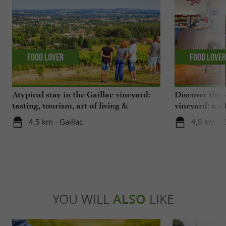
Food Lover
Food Love
Atypical stay in the Gaillac vineyard:
Discover the 
tasting, tourism, art of living &
vineyard: a wh
gastronomy!
4,5 km - Gaillac
4,5 km - G
YOU WILL
ALSO
LIKE