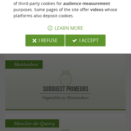
Moissac
of third-party cookies for
audience measurement
purposes. Some pages of the site offer
videos
whose
platforms also deposit cookies.
Les Fraîcheurs Moissagaises
LEARN MORE
Vegetables in Moissac
I REFUSE
I ACCEPT
Montauban
Sudouest Primeurs
Vegetables in Montauban
Monclar-de-Quercy