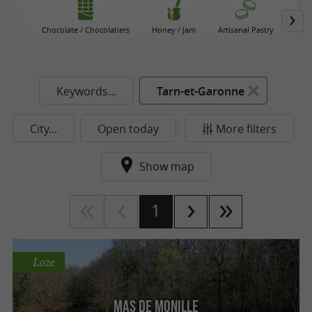
Chocolate / Chocolatiers
Honey / Jam
Artisanal Pastry
Che
Keywords...
Tarn-et-Garonne
City...
Open today
More filters
Show map
1
Loze
Mas de Monille