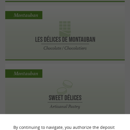
Montauban
Les Délices de Montauban
Chocolate / Chocolatiers
Montauban
Sweet Délices
Artisanal Pastry
By continuing to navigate, you authorize the deposit