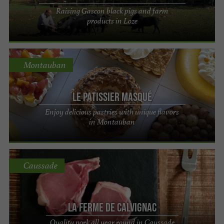
Raising Gascon black pigs and farm
products in Loze
Montauban
Le Patissier Masqué
Enjoy delicious pastries with unique flavors
in Montauban
Caussade
La Ferme de Calvignac
Quality pork all year round in Caussade