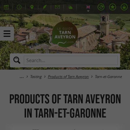
Tasting
Products of Tarn Aveyron
Tarn-et-Garonne
Products of Tarn Aveyron
in Tarn-et-Garonne