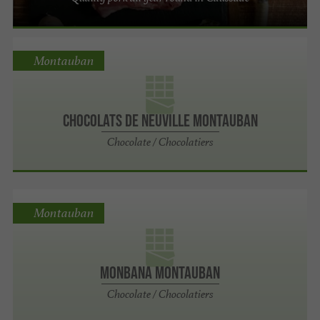
Montauban
Chocolats De Neuville Montauban
Chocolate / Chocolatiers
Montauban
MONBANA MONTAUBAN
Chocolate / Chocolatiers