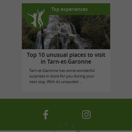
Top experiences
Top 10 unusual places to visit
in Tarn-et-Garonne
Tarn-et-Garonne has some wonderful
surprises in store for you during your
next stay. With its unspoiled ...