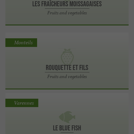
Les Fraîcheurs Moissagaises
Fruits and vegetables
Monteils
Rouquette et Fils
Fruits and vegetables
Varennes
Le Blue Fish