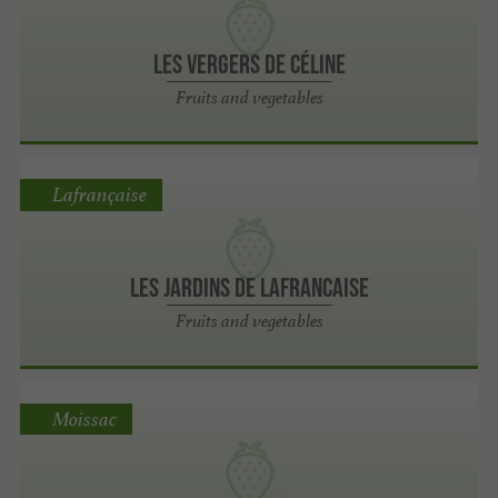
Les vergers de Céline
Fruits and vegetables
Lafrançaise
Les Jardins de Lafrancaise
Fruits and vegetables
Moissac