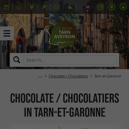
Chocolate / Chocolatiers
Tarn-et-Garonne
Chocolate / Chocolatiers
in Tarn-et-Garonne