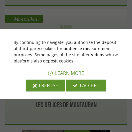
Montauban
By continuing to navigate, you authorize the deposit
MONBANA MONTAUBAN
of third-party cookies for
audience measurement
purposes. Some pages of the site offer
videos
whose
platforms also deposit cookies.
LEARN MORE
Montauban
I REFUSE
I ACCEPT
Les Délices de Montauban