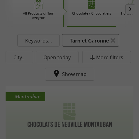
All Products of Tarn
Chocolate / Chocolatiers
Honey / Ja
Aveyron
Keywords...
Tarn-et-Garonne
City...
Open today
More filters
Show map
Montauban
Chocolats De Neuville Montauban