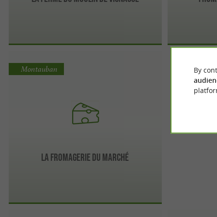
Montauban
By cont
audien
platfor
La Fromagerie du marché