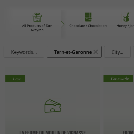
All Products of Tarn
Chocolate / Chocolatiers
Honey / Ja
Aveyron
Keywords...
Tarn-et-Garonne
City...
Loze
Caussade
La ferme du moulin de Vignasse
Froma