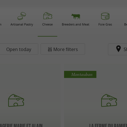
m
Artisanal Pastry
Cheese
Breeders and Meat
Foie Gras
B
Open today
More filters
S
Montauban
gerie Marie et Alain
La Ferme du Ramie