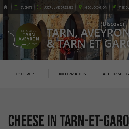
EVENTS
USEFUL
ADDRESSES
GEO
LOCATION
THE
B
Discover
TARN, AVEYRO
& TARN ET GA
DISCOVER
INFORMATION
ACCOMMODA
Cheese in Tarn-et-Gar