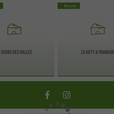
Bressols
e cours des Halles
La hutt a fromag