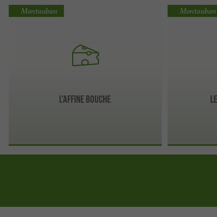
Montauban
Montauban
L'Affine Bouche
L