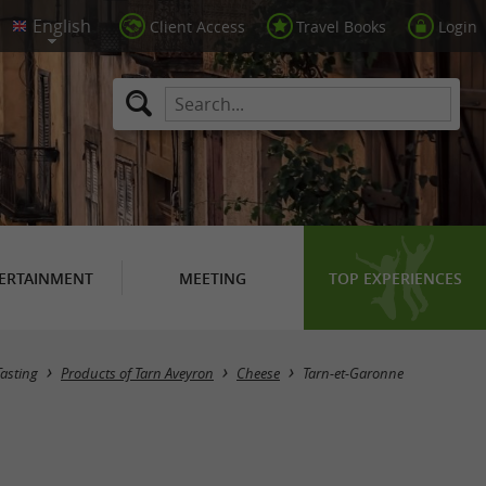
Client Access
Travel Books
Login
ERTAINMENT
MEETING
TOP EXPERIENCES
Masquer la carte
Tasting
Products of Tarn Aveyron
Cheese
Tarn-et-Garonne