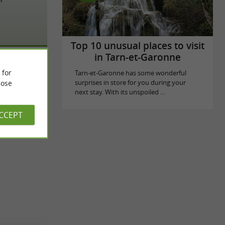
Top 10 unusual places to visit
in Tarn-et-Garonne
 for
Tarn-et-Garonne has some wonderful
ose
surprises in store for you during your
next stay. With its unspoiled ...
ACCEPT