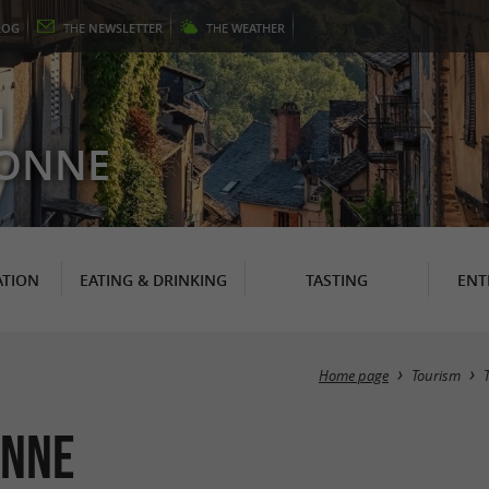
LOG
THE
NEWSLETTER
THE
WEATHER
N
RONNE
TION
EATING & DRINKING
TASTING
ENT
Home page
Tourism
onne