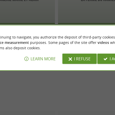
inuing to navigate, you authorize the deposit of third-party cookies
ce measurement
purposes. Some pages of the site offer
videos
wh
ms also deposit cookies.
LEARN MORE
I REFUSE
I 